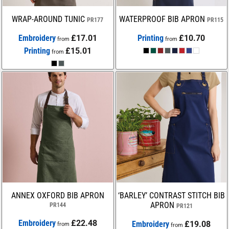
WRAP-AROUND TUNIC
WATERPROOF BIB APRON
PR177
PR115
Embroidery
£17.01
Printing
£10.70
from
from
Printing
£15.01
from
ANNEX OXFORD BIB APRON
‘BARLEY’ CONTRAST STITCH BIB
APRON
PR144
PR121
Embroidery
£22.48
Embroidery
£19.08
from
from