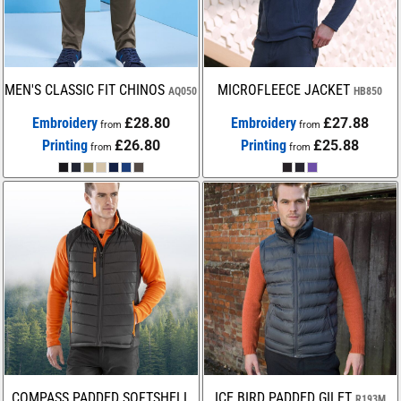
MEN'S CLASSIC FIT CHINOS
MICROFLEECE JACKET
AQ050
HB850
Embroidery
£28.80
Embroidery
£27.88
from
from
Printing
£26.80
Printing
£25.88
from
from
COMPASS PADDED SOFTSHELL
ICE BIRD PADDED GILET
R193M