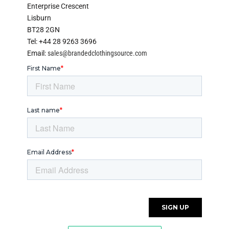
Enterprise Crescent
Lisburn
BT28 2GN
Tel: +44 28 9263 3696
Email:
sales@brandedclothingsource.com