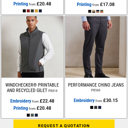
Printing
£20.48
Printing
£17.08
from
from
WINDCHECKER® PRINTABLE
PERFORMANCE CHINO JEANS
AND RECYCLED GILET
PR560
PR814
Embroidery
£30.15
Embroidery
£22.48
from
from
Printing
£20.48
from
REQUEST A QUOTATION