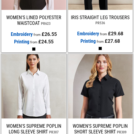
WOMEN'S LINED POLYESTER
IRIS STRAIGHT LEG TROUSERS
WAISTCOAT
PR536
PR623
Embroidery
£29.68
Embroidery
£26.55
from
from
Printing
£27.68
Printing
£24.55
from
from
WOMEN'S SUPREME POPLIN
WOMEN'S SUPREME POPLIN
LONG SLEEVE SHIRT
SHORT SLEEVE SHIRT
PR307
PR309