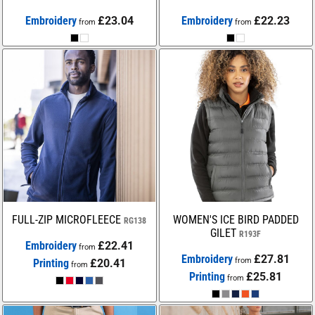
Embroidery
£23.04
Embroidery
£22.23
from
from
FULL-ZIP MICROFLEECE
WOMEN'S ICE BIRD PADDED
RG138
GILET
R193F
Embroidery
£22.41
from
Embroidery
£27.81
from
Printing
£20.41
from
Printing
£25.81
from