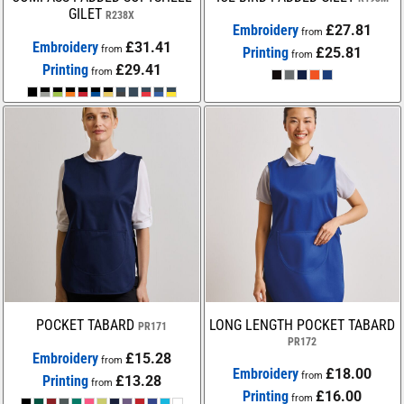
GILET
R238X
Embroidery
£27.81
from
Embroidery
£31.41
from
Printing
£25.81
from
Printing
£29.41
from
POCKET TABARD
LONG LENGTH POCKET TABARD
PR171
PR172
Embroidery
£15.28
from
Embroidery
£18.00
from
Printing
£13.28
from
Printing
£16.00
from