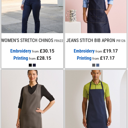
WOMEN'S STRETCH CHINOS
JEANS STITCH BIB APRON
FR622
PR126
Embroidery
£30.15
Embroidery
£19.17
from
from
Printing
£28.15
Printing
£17.17
from
from