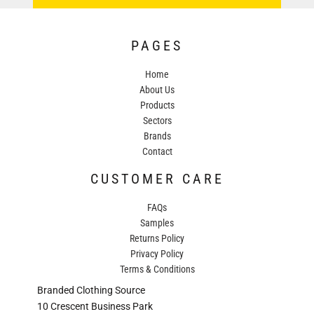
PAGES
Home
About Us
Products
Sectors
Brands
Contact
CUSTOMER CARE
FAQs
Samples
Returns Policy
Privacy Policy
Terms & Conditions
Branded Clothing Source
10 Crescent Business Park