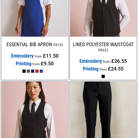
ESSENTIAL BIB APRON
LINED POLYESTER WAISTCOAT
PR165
PR622
Embroidery
£11.50
from
Embroidery
£26.55
from
Printing
£9.50
from
Printing
£24.55
from