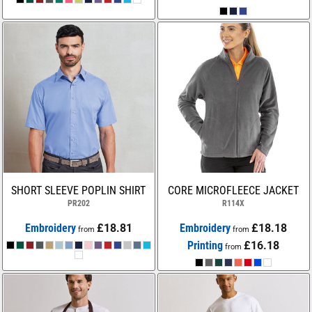
SHORT SLEEVE POPLIN SHIRT
CORE MICROFLEECE JACKET
PR202
R114X
Embroidery
£18.81
Embroidery
£18.18
from
from
Printing
£16.18
from