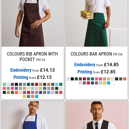
COLOURS BIB APRON WITH
COLOURS BAR APRON
PR158
POCKET
PR154
Embroidery
£14.85
from
Embroidery
£14.13
from
Printing
£12.85
from
Printing
£12.13
from