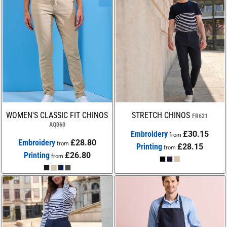
WOMEN'S CLASSIC FIT CHINOS
STRETCH CHINOS
FR621
AQ060
Embroidery
£30.15
from
Embroidery
£28.80
from
Printing
£28.15
from
Printing
£26.80
from