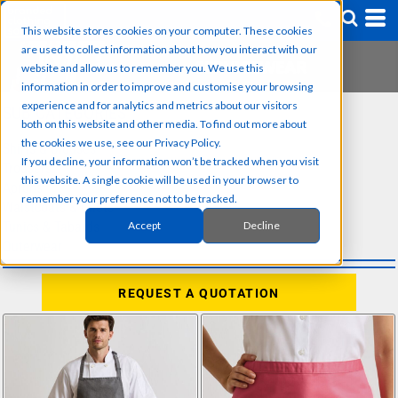
This website stores cookies on your computer. These cookies
are used to collect information about how you interact with our
website and allow us to remember you. We use this
information in order to improve and customise your browsing
experience and for analytics and metrics about our visitors
SUB CATEGORIES
both on this website and other media. To find out more about
the cookies we use, see our Privacy Policy.
Shirts & Blouses
If you decline, your information won’t be tracked when you visit
Trousers
this website. A single cookie will be used in your browser to
Aprons
remember your preference not to be tracked.
Waistcoats & Gilets
Tunics & Tabards
Accept
Decline
Outerwear
REQUEST A QUOTATION