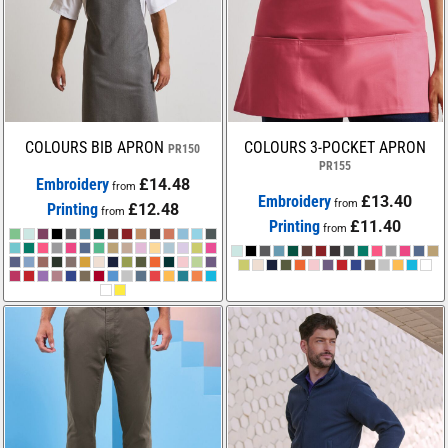
COLOURS BIB APRON
COLOURS 3-POCKET APRON
PR150
PR155
Embroidery
£14.48
from
Embroidery
£13.40
from
Printing
£12.48
from
Printing
£11.40
from