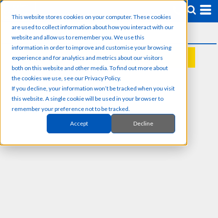
This website stores cookies on your computer. These cookies
are used to collect information about how you interact with our
website and allow us to remember you. We use this
information in order to improve and customise your browsing
experience and for analytics and metrics about our visitors
REQUEST A QUOTE
both on this website and other media. To find out more about
the cookies we use, see our Privacy Policy.
If you decline, your information won’t be tracked when you visit
this website. A single cookie will be used in your browser to
remember your preference not to be tracked.
Accept
Decline