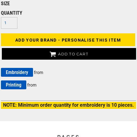
SIZE
QUANTITY
ADD YOUR BRAND - PERSONALISE THIS ITEM
ADD TO CART
Embroidery
from
Printing
from
NOTE: Minimum order quantity for embroidery is 10 pieces.