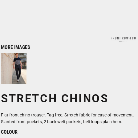
MORE IMAGES
STRETCH CHINOS
Flat front chino trouser. Tag free. Stretch fabric for ease of movement.
Slanted front pockets, 2 back welt pockets, belt loops plain hem.
COLOUR