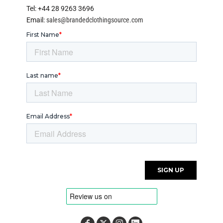
Tel: +44 28 9263 3696
Email:
sales@brandedclothingsource.com