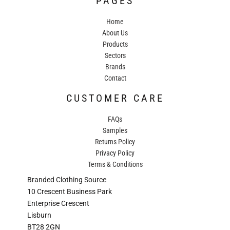
PAGES
Home
About Us
Products
Sectors
Brands
Contact
CUSTOMER CARE
FAQs
Samples
Returns Policy
Privacy Policy
Terms & Conditions
Branded Clothing Source
10 Crescent Business Park
Enterprise Crescent
Lisburn
BT28 2GN