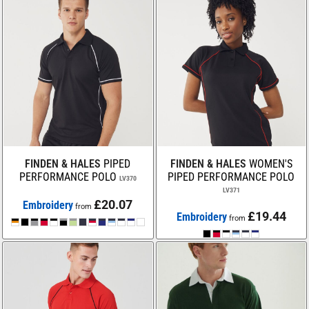
FINDEN & HALES
PIPED
FINDEN & HALES
WOMEN'S
PERFORMANCE POLO
PIPED PERFORMANCE POLO
LV370
LV371
£20.07
Embroidery
from
£19.44
Embroidery
from