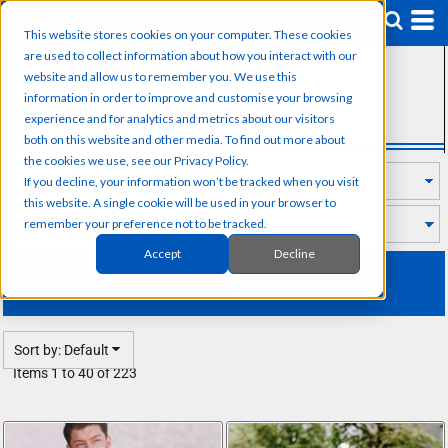
Default
This website stores cookies on your computer. These cookies
Price: Lowest First
are used to collect information about how you interact with our
SUB CATEGORIES
Price: Highest First
website and allow us to remember you. We use this
information in order to improve and customise your browsing
Sleeve Length
Date Added
experience and for analytics and metrics about our visitors
Fabric Type
both on this website and other media. To find out more about
the cookies we use, see our Privacy Policy.
If you decline, your information won’t be tracked when you visit
this website. A single cookie will be used in your browser to
remember your preference not to be tracked.
Accept
Decline
POLOS
Sort by: Default
Items 1 to 40 of 223