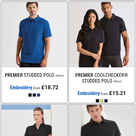
PREMIER
STUDDED POLO
PREMIER
COOLCHECKER®
PR610
STUDDED POLO
PR612
£18.72
Embroidery
from
£15.21
Embroidery
from