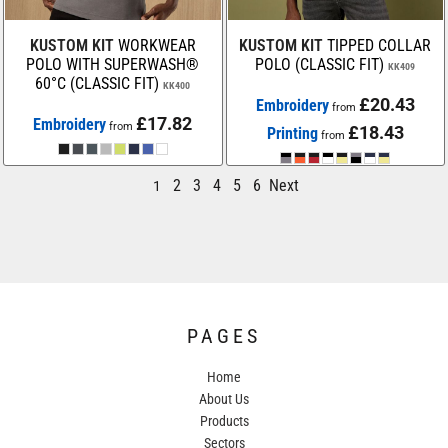
KUSTOM KIT
WORKWEAR
KUSTOM KIT
TIPPED COLLAR
POLO WITH SUPERWASH®
POLO (CLASSIC FIT)
KK409
60°C (CLASSIC FIT)
KK400
£20.43
Embroidery
from
£17.82
Embroidery
from
£18.43
Printing
from
2
3
4
5
6
Next
1
PAGES
Home
About Us
Products
Sectors