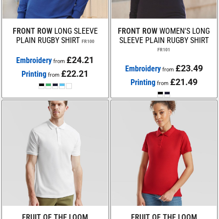
FRONT ROW
LONG SLEEVE
FRONT ROW
WOMEN'S LONG
PLAIN RUGBY SHIRT
SLEEVE PLAIN RUGBY SHIRT
FR100
FR101
£24.21
Embroidery
from
£23.49
Embroidery
from
£22.21
Printing
from
£21.49
Printing
from
FRUIT OF THE LOOM
FRUIT OF THE LOOM