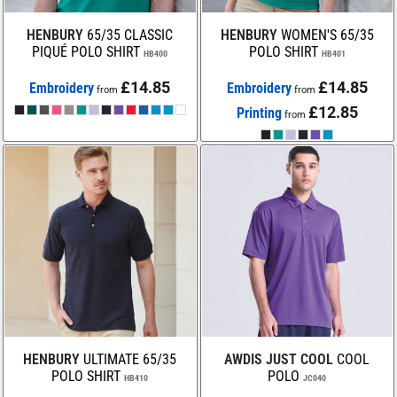
HENBURY
65/35 CLASSIC
HENBURY
WOMEN'S 65/35
PIQUÉ POLO SHIRT
POLO SHIRT
HB400
HB401
£14.85
£14.85
Embroidery
Embroidery
from
from
£12.85
Printing
from
HENBURY
ULTIMATE 65/35
AWDIS JUST COOL
COOL
POLO SHIRT
POLO
HB410
JC040