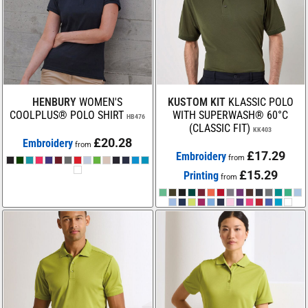
HENBURY
WOMEN'S
KUSTOM KIT
KLASSIC POLO
COOLPLUS® POLO SHIRT
WITH SUPERWASH® 60°C
HB476
(CLASSIC FIT)
KK403
£20.28
Embroidery
from
£17.29
Embroidery
from
£15.29
Printing
from