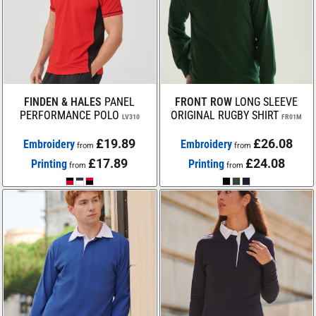
FINDEN & HALES
PANEL
FRONT ROW
LONG SLEEVE
PERFORMANCE POLO
ORIGINAL RUGBY SHIRT
LV310
FR01M
£19.89
£26.08
Embroidery
Embroidery
from
from
£17.89
£24.08
Printing
Printing
from
from