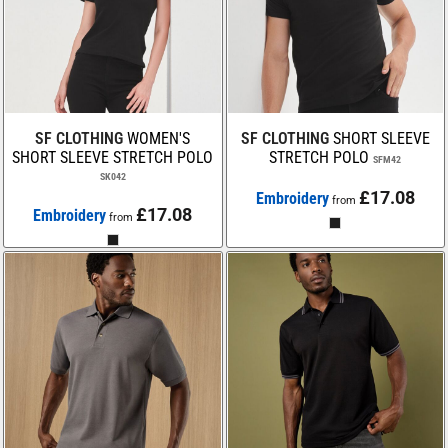
SF CLOTHING
WOMEN'S
SF CLOTHING
SHORT SLEEVE
SHORT SLEEVE STRETCH POLO
STRETCH POLO
SFM42
SK042
£17.08
Embroidery
from
£17.08
Embroidery
from