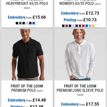
HEAVYWEIGHT 65/35 POLO
WOMEN'S 65/35 POLO
SS212
SS204
£12.73
Embroidery
from
£15.66
Embroidery
from
£10.73
Printing
from
FRUIT OF THE LOOM
FRUIT OF THE LOOM
PREMIUM POLO
PREMIUM LONG SLEEVE POLO
SS255
SS258
£14.48
Embroidery
from
£17.55
Embroidery
from
£12.48
Printing