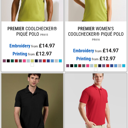
PREMIER
COOLCHECKER®
PREMIER
WOMEN'S
PIQUÉ POLO
COOLCHECKER® PIQUÉ POLO
PR615
PR616
£14.97
Embroidery
from
£14.97
Embroidery
from
£12.97
Printing
from
£12.97
Printing
from