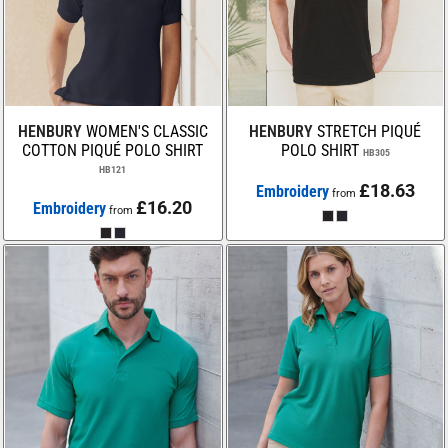
HENBURY
WOMEN'S CLASSIC
HENBURY
STRETCH PIQUÉ
COTTON PIQUÉ POLO SHIRT
POLO SHIRT
HB305
HB121
£18.63
Embroidery
from
£16.20
Embroidery
from