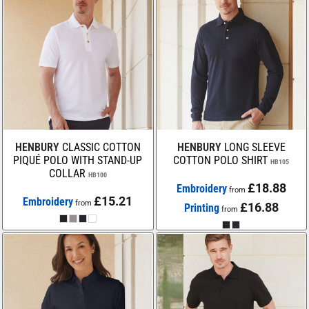
HENBURY
CLASSIC COTTON
HENBURY
LONG SLEEVE
PIQUÉ POLO WITH STAND-UP
COTTON POLO SHIRT
HB105
COLLAR
HB100
£18.88
Embroidery
from
£15.21
Embroidery
from
£16.88
Printing
from