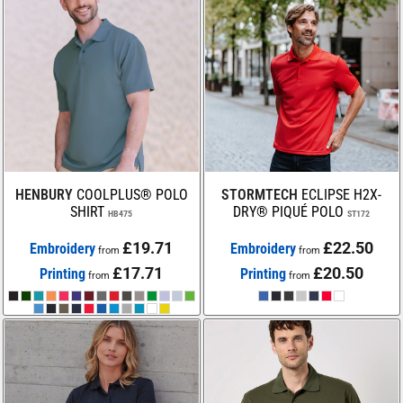
HENBURY
COOLPLUS® POLO
STORMTECH
ECLIPSE H2X-
SHIRT
DRY® PIQUÉ POLO
HB475
ST172
£19.71
£22.50
Embroidery
Embroidery
from
from
£17.71
£20.50
Printing
Printing
from
from