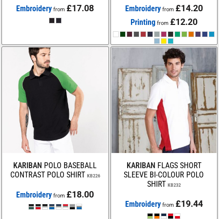
£17.08
£14.20
Embroidery
Embroidery
from
from
£12.20
Printing
from
KARIBAN
POLO BASEBALL
KARIBAN
FLAGS SHORT
CONTRAST POLO SHIRT
SLEEVE BI-COLOUR POLO
KB226
SHIRT
KB232
£18.00
Embroidery
from
£19.44
Embroidery
from