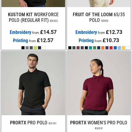
KUSTOM KIT
WORKFORCE
FRUIT OF THE LOOM
65/35
POLO (REGULAR FIT)
POLO
KK422
SS402
£14.57
£12.73
Embroidery
Embroidery
from
from
£12.57
£10.73
Printing
Printing
from
from
PRORTX
PRO POLO
PRORTX
WOMEN'S PRO POLO
RX101
RX01F