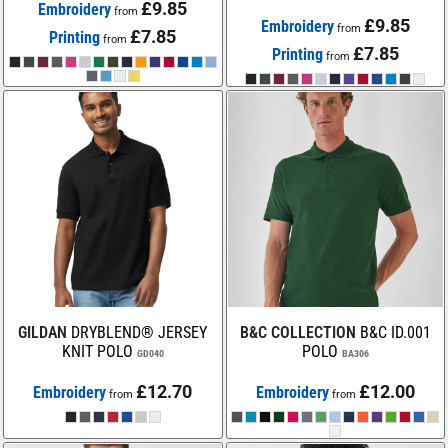
£9.85
Embroidery
from
£9.85
Embroidery
from
£7.85
Printing
from
£7.85
Printing
from
GILDAN
DRYBLEND® JERSEY
B&C COLLECTION
B&C ID.001
KNIT POLO
POLO
GD040
BA306
£12.70
£12.00
Embroidery
Embroidery
from
from