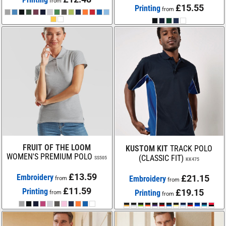
from
£15.55
Printing
from
FRUIT OF THE LOOM
KUSTOM KIT
TRACK POLO
WOMEN'S PREMIUM POLO
(CLASSIC FIT)
SS505
KK475
£13.59
Embroidery
£21.15
Embroidery
from
from
£11.59
Printing
£19.15
Printing
from
from