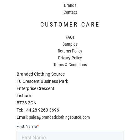
Brands
Contact
CUSTOMER CARE
FAQs
Samples
Returns Policy
Privacy Policy
Terms & Conditions
Branded Clothing Source
10 Crescent Business Park
Enterprise Crescent
Lisburn
BT28 2GN
Tel: +44 28 9263 3696
Email:
sales@brandedclothingsource.com