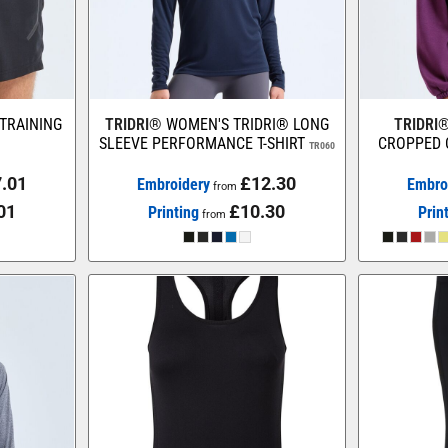
 TRAINING
TRIDRI®
WOMEN'S TRIDRI® LONG
TRIDRI
SLEEVE PERFORMANCE T-SHIRT
CROPPED 
TR060
.01
£12.30
Embroidery
Embro
from
01
£10.30
Printing
Prin
from