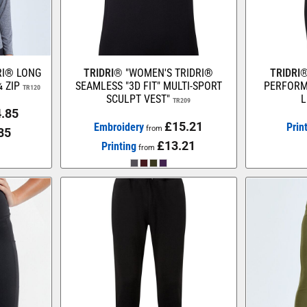
RI® LONG
TRIDRI®
"WOMEN'S TRIDRI®
TRIDRI
 ZIP
SEAMLESS "3D FIT" MULTI-SPORT
PERFORM
TR120
SCULPT VEST"
L
TR209
.85
£15.21
Embroidery
Prin
from
85
£13.21
Printing
from