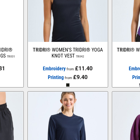
IDRI®
TRIDRI®
WOMEN'S TRIDRI® YOGA
TRIDRI®
W
NGS
KNOT VEST
TR031
TR042
81
£11.40
Embroidery
Embr
from
£9.40
Printing
Pri
from