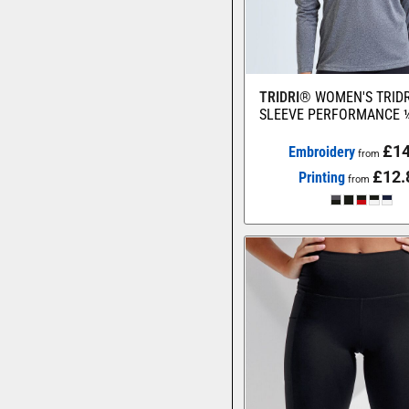
TRIDRI®
WOMEN'S TRID
SLEEVE PERFORMANCE ¼
£14
Embroidery
from
£12.
Printing
from