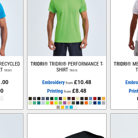
 RECYCLED
TRIDRI®
TRIDRI® PERFORMANCE T-
TRIDRI®
ME
RT
SHIRT
T
TR501
TR010
.00
£10.48
Embroidery
Embro
from
00
£8.48
Printing
Prin
from