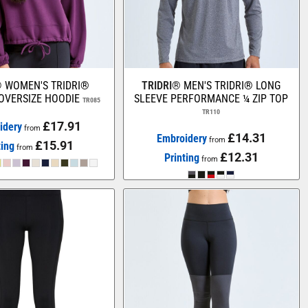
®
WOMEN'S TRIDRI®
TRIDRI®
MEN'S TRIDRI® LONG
OVERSIZE HOODIE
SLEEVE PERFORMANCE ¼ ZIP TOP
TR085
TR110
£17.91
idery
from
£14.31
Embroidery
from
£15.91
ting
from
£12.31
Printing
from