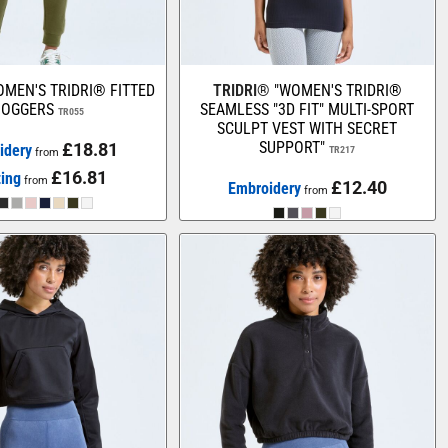
MEN'S TRIDRI® FITTED
TRIDRI®
"WOMEN'S TRIDRI®
JOGGERS
SEAMLESS "3D FIT" MULTI-SPORT
TR055
SCULPT VEST WITH SECRET
SUPPORT"
£18.81
idery
TR217
from
£16.81
ting
from
£12.40
Embroidery
from