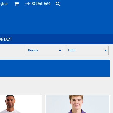
Office
gister
+44 28 9263 3696
 Desk
ff
esentatives
ecutive Wear
tenance Support
nal Staff
ONTACT
omotion
ts & Polos
ms
weatshirts
Headwear