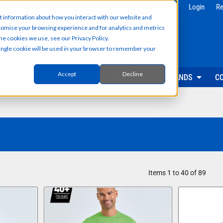
g
Health & Beauty
Corporate & 
Login
Re
t information about how you interact with our website and
Salon & Spa Wear
Reception & Front
tomise your browsing experience and for analytics and metrics
Hair & Beauty Professionals
Office & Admin Sta
he cookies we use, see our Privacy Policy.
Reception & Front Desk
Sales & Field Repr
 single cookie will be used in your browser to remember your
Medical & Dental Practitioners
Management & Ex
Cleaning & Facilities Support
Facilities & Main
Underscrubs & Base Layers
Events & Promotio
Accept
Decline
ABOUT US
PRODUCTS
SECTORS
BRANDS
C
Security & Facilities
Events & Pr
Security Personnel
Promotional T-Shir
Cleaning & Maintenance
Event Staff Unifor
Facilities Management
Event Hoodies & S
Groundskeeping & Outdoor Staff
Caps, Beanies & 
Reception & Front Desk
Hi-Vis & Safetywear
Items 1 to 40 of 89