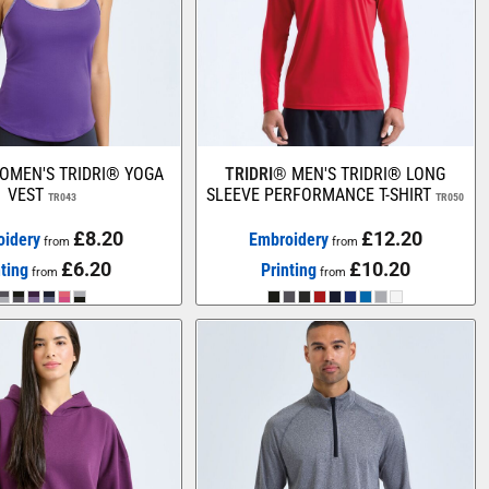
OMEN'S TRIDRI® YOGA
TRIDRI®
MEN'S TRIDRI® LONG
VEST
SLEEVE PERFORMANCE T-SHIRT
TR043
TR050
£8.20
£12.20
oidery
Embroidery
from
from
£6.20
£10.20
nting
Printing
from
from