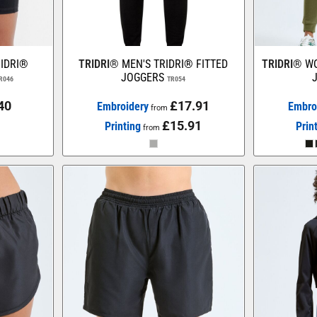
IDRI®
TRIDRI®
MEN'S TRIDRI® FITTED
TRIDRI®
WO
JOGGERS
R046
TR054
40
£17.91
Embroidery
Embro
from
£15.91
Printing
Prin
from