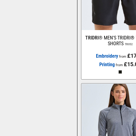
TRIDRI®
MEN'S TRIDRI®
SHORTS
TR052
£17
Embroidery
from
£15.
Printing
from