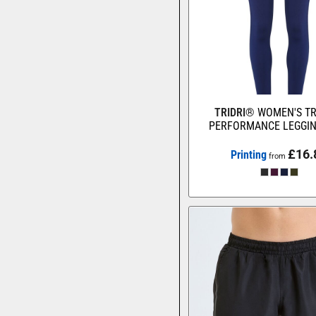
TRIDRI®
WOMEN'S TR
PERFORMANCE LEGGI
£16.
Printing
from