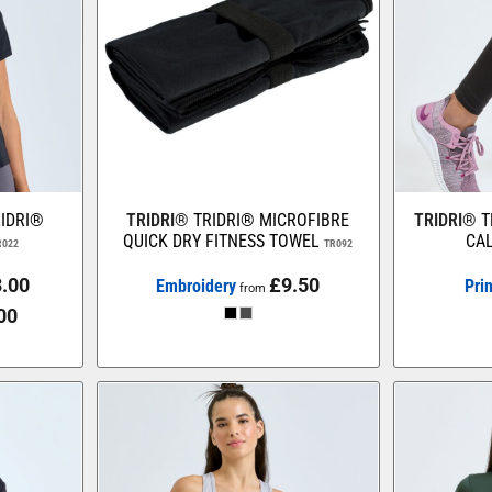
IDRI®
TRIDRI®
TRIDRI® MICROFIBRE
TRIDRI®
T
QUICK DRY FITNESS TOWEL
CAL
R022
TR092
.00
£9.50
Embroidery
Pri
from
00