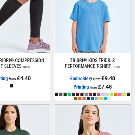
RIDRI® COMPRESSION
TRIDRI®
KIDS TRIDRI®
F SLEEVES
PERFORMANCE T-SHIRT
TR093
TR10B
£4.40
£9.48
nting
Embroidery
from
from
£7.48
Printing
from