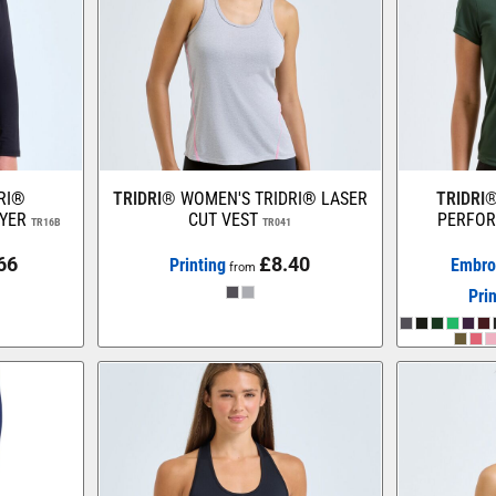
DRI®
TRIDRI®
WOMEN'S TRIDRI® LASER
TRIDRI
YER
CUT VEST
PERFOR
TR16B
TR041
66
£8.40
Printing
Embro
from
Pri