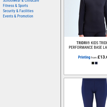
Schoolwear & Childcare
Fitness & Sports
Security & Facilities
Events & Promotion
TRIDRI®
KIDS TRI
PERFORMANCE BASE LA
£13.
Printing
from