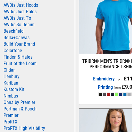
AWDis Just Hoods
COLORTONE
AWDis Just Polos
FINDEN & HALES
AWDis Just T's
AWDis So Denim
FRUIT OF THE LOOM
Beechfield
GILDAN
Bella+Canvas
Build Your Brand
HENBURY
Colortone
KARIBAN
Finden & Hales
TRIDRI®
MEN'S TRIDRI®
Fruit of the Loom
MORE...
PERFORMANCE T-SHI
Gildan
2786
Henbury
£11
Embroidery
from
Kariban
ADIDAS
£9.
Printing
from
Kustom Kit
ANTHEM
Nimbus
Onna by Premier
ASQUITH & FOX
Portman & Pooch
AWDIS
Premier
AWDIS ECOLOGIE
ProRTX
ProRTX High Visibility
AWDIS JUST COOL