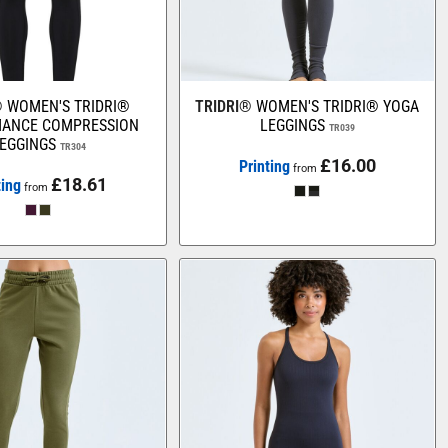
®
WOMEN'S TRIDRI®
TRIDRI®
WOMEN'S TRIDRI® YOGA
ANCE COMPRESSION
LEGGINGS
TR039
EGGINGS
TR304
£16.00
Printing
from
£18.61
ting
from