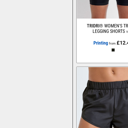
TRIDRI®
WOMEN'S TR
LEGGING SHORTS
T
£12.
Printing
from