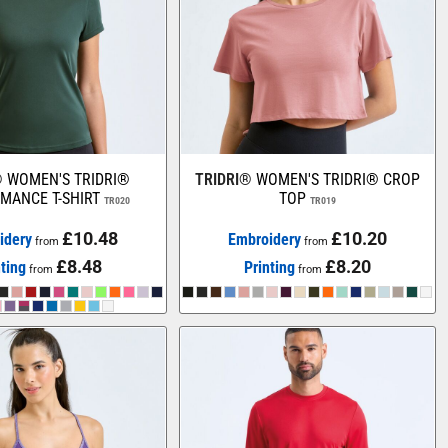
®
WOMEN'S TRIDRI®
TRIDRI®
WOMEN'S TRIDRI® CROP
MANCE T-SHIRT
TOP
TR020
TR019
£10.48
£10.20
idery
Embroidery
from
from
£8.48
£8.20
nting
Printing
from
from