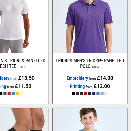
N'S TRIDRI® PANELLED
TRIDRI®
MEN'S TRIDRI® PANELLED
ECH TEE
POLO
TR011
TR012
£13.50
£14.00
idery
Embroidery
from
from
£11.50
£12.00
ting
Printing
from
from