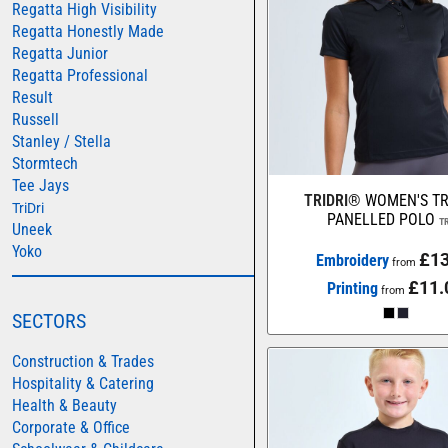
Regatta High Visibility
AWDIS JUST HOODS
Regatta Honestly Made
Regatta Junior
AWDIS JUST POLOS
Regatta Professional
AWDIS JUST T'S
Result
Russell
AWDIS SO DENIM
Stanley / Stella
BEECHFIELD
Stormtech
Tee Jays
BELLA+CANVAS
TRIDRI®
WOMEN'S TR
TriDri
BUILD YOUR BRAND
PANELLED POLO
T
Uneek
Yoko
COLORTONE
£13
Embroidery
from
FINDEN & HALES
£11.
Printing
from
FRUIT OF THE LOOM
SECTORS
GILDAN
Construction & Trades
HENBURY
Hospitality & Catering
Health & Beauty
KARIBAN
Corporate & Office
MORE...