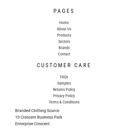
PAGES
Home
About Us
Products
Sectors
Brands
Contact
CUSTOMER CARE
FAQs
Samples
Returns Policy
Privacy Policy
Terms & Conditions
Branded Clothing Source
10 Crescent Business Park
Enterprise Crescent