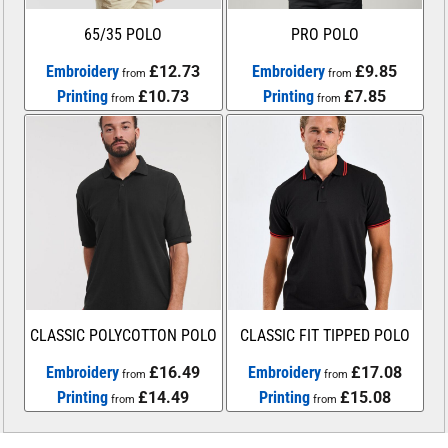
65/35 POLO
PRO POLO
Embroidery
£12.73
Embroidery
£9.85
from
from
Printing
£10.73
Printing
£7.85
from
from
CLASSIC POLYCOTTON POLO
CLASSIC FIT TIPPED POLO
Embroidery
£16.49
Embroidery
£17.08
from
from
Printing
£14.49
Printing
£15.08
from
from