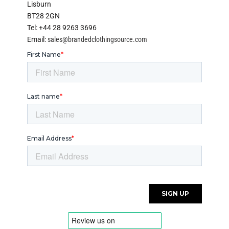
Lisburn
BT28 2GN
Tel: +44 28 9263 3696
Email:
sales@brandedclothingsource.com