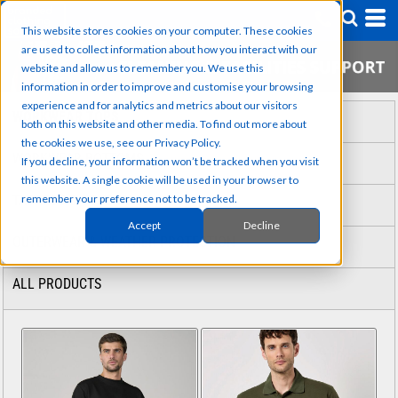
This website stores cookies on your computer. These cookies
are used to collect information about how you interact with our
website and allow us to remember you. We use this
information in order to improve and customise your browsing
experience and for analytics and metrics about our visitors
WORKWEAR TOPS
both on this website and other media. To find out more about
the cookies we use, see our Privacy Policy.
WORKWEAR BOTTOMS
If you decline, your information won’t be tracked when you visit
this website. A single cookie will be used in your browser to
TABARDS & COVERALLS
remember your preference not to be tracked.
Accept
Decline
OUTERWEAR & WEATHER PROTECTION
ALL PRODUCTS