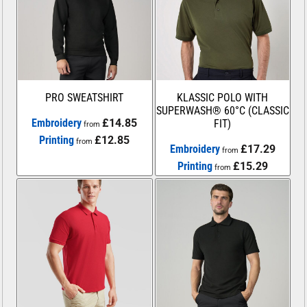
PRO SWEATSHIRT
KLASSIC POLO WITH
SUPERWASH® 60°C (CLASSIC
Embroidery
£14.85
FIT)
from
Printing
£12.85
from
Embroidery
£17.29
from
Printing
£15.29
from