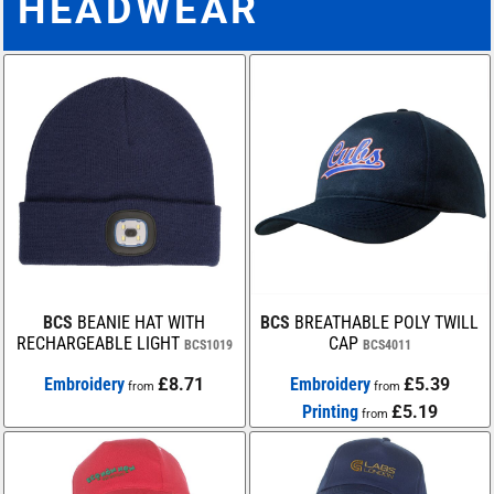
HEADWEAR
BCS
BEANIE HAT WITH
BCS
BREATHABLE POLY TWILL
RECHARGEABLE LIGHT
CAP
BCS1019
BCS4011
Embroidery
£8.71
Embroidery
£5.39
from
from
Printing
£5.19
from