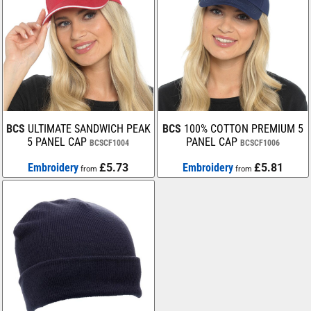
BCS
ULTIMATE SANDWICH PEAK
BCS
100% COTTON PREMIUM 5
5 PANEL CAP
PANEL CAP
BCSCF1004
BCSCF1006
Embroidery
£5.73
Embroidery
£5.81
from
from