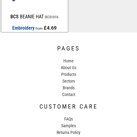
BCS
BEANIE HAT
BCS1016
Embroidery
£4.69
from
PAGES
Home
About Us
Products
Sectors
Brands
Contact
CUSTOMER CARE
FAQs
Samples
Returns Policy