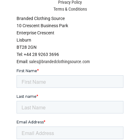
Privacy Policy
Terms & Conditions
Branded Clothing Source
10 Crescent Business Park
Enterprise Crescent
Lisburn
BT28 2GN
Tel: +44 28 9263 3696
Email:
sales@brandedclothingsource.com