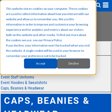
This website stores cookies on your computer. These cookies
are used to collect information about how you interact with our
EVENTS &
website and allow us to remember you. We use this
information in order to improve and customise your browsing
PROMOTION
experience and for analytics and metrics about our visitors
both on this website and other media. To find out more about
the cookies we use, see our Privacy Policy.
If you decline, your information won’t be tracked when you visit
SUB CATEGORIES
this website. A single cookie will be used in your browser to
remember your preference not to be tracked.
EVENTS & PROMOTION
Accept
Decline
Promotional T-Shirts & Polos
Event Staff Uniforms
Event Hoodies & Sweatshirts
Caps, Beanies & Headwear
CAPS, BEANIES &