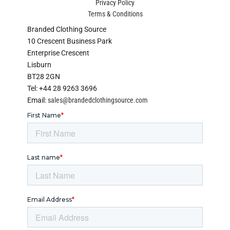
Privacy Policy
Terms & Conditions
Branded Clothing Source
10 Crescent Business Park
Enterprise Crescent
Lisburn
BT28 2GN
Tel: +44 28 9263 3696
Email:
sales@brandedclothingsource.com