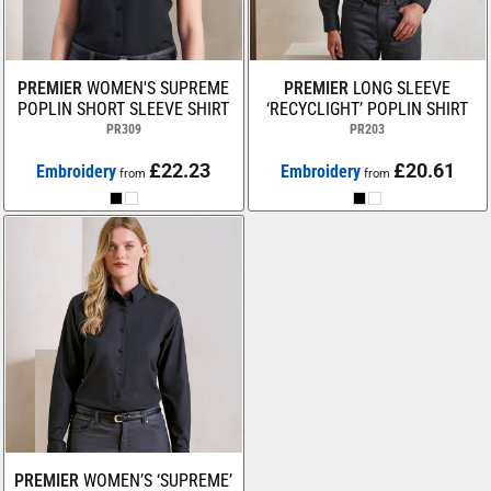
PREMIER
WOMEN'S SUPREME
PREMIER
LONG SLEEVE
POPLIN SHORT SLEEVE SHIRT
‘RECYCLIGHT’ POPLIN SHIRT
PR309
PR203
£22.23
£20.61
Embroidery
Embroidery
from
from
PREMIER
WOMEN’S ‘SUPREME’