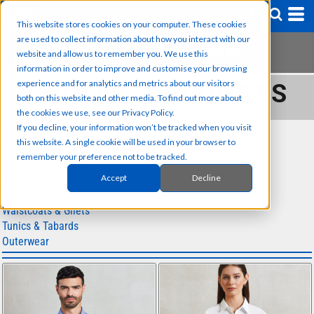
This website stores cookies on your computer. These cookies
are used to collect information about how you interact with our
website and allow us to remember you. We use this
information in order to improve and customise your browsing
experience and for analytics and metrics about our visitors
SHIRTS & BLOUSES
both on this website and other media. To find out more about
the cookies we use, see our Privacy Policy.
If you decline, your information won’t be tracked when you visit
SUB CATEGORIES
this website. A single cookie will be used in your browser to
remember your preference not to be tracked.
Shirts & Blouses
Accept
Decline
Trousers
Aprons
Waistcoats & Gilets
Tunics & Tabards
Outerwear