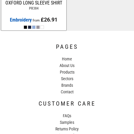
OXFORD LONG SLEEVE SHIRT
PR384
£26.91
Embroidery
from
PAGES
Home
About Us
Products
Sectors
Brands
Contact
CUSTOMER CARE
FAQs
Samples
Returns Policy