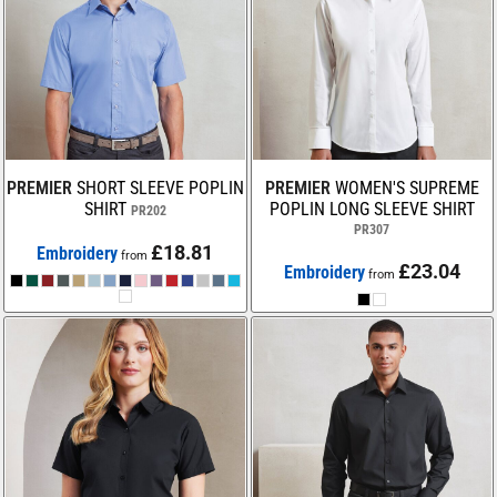
PREMIER
SHORT SLEEVE POPLIN
PREMIER
WOMEN'S SUPREME
SHIRT
POPLIN LONG SLEEVE SHIRT
PR202
PR307
£18.81
Embroidery
from
£23.04
Embroidery
from