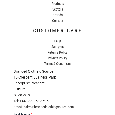
Products
Sectors
Brands
Contact
CUSTOMER CARE
FAQs
Samples
Returns Policy
Privacy Policy
Terms & Conditions
Branded Clothing Source
10 Crescent Business Park
Enterprise Crescent
Lisburn
BT28 2GN
Tel: +44 28 9263 3696
Email:
sales@brandedclothingsource.com