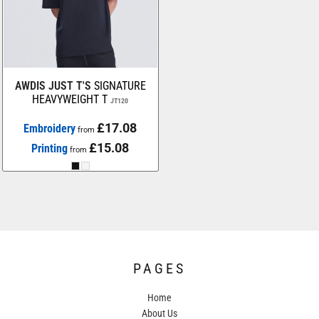
AWDIS JUST T'S
SIGNATURE
HEAVYWEIGHT T
JT120
£17.08
Embroidery
from
£15.08
Printing
from
PAGES
Home
About Us