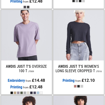
£12.48
Printing
from
AWDIS JUST T'S
OVERSIZE
AWDIS JUST T'S
WOMEN'S
100 T
LONG SLEEVE CROPPED T
JT009
JT016
£14.48
£12.10
Embroidery
Printing
from
from
£12.48
Printing
from