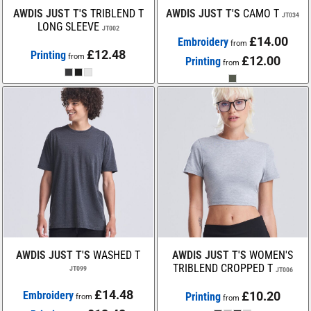
AWDIS JUST T'S
TRIBLEND T
AWDIS JUST T'S
CAMO T
JT034
LONG SLEEVE
JT002
£14.00
Embroidery
from
£12.48
Printing
from
£12.00
Printing
from
AWDIS JUST T'S
WASHED T
AWDIS JUST T'S
WOMEN'S
TRIBLEND CROPPED T
JT099
JT006
£14.48
Embroidery
£10.20
Printing
from
from