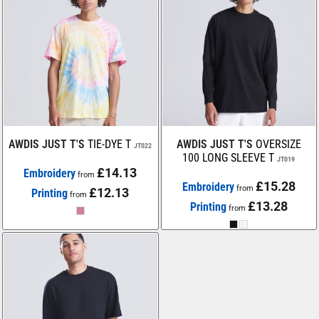
AWDIS JUST T'S
TIE-DYE T
AWDIS JUST T'S
OVERSIZE
JT022
100 LONG SLEEVE T
JT019
£14.13
Embroidery
from
£15.28
Embroidery
from
£12.13
Printing
from
£13.28
Printing
from