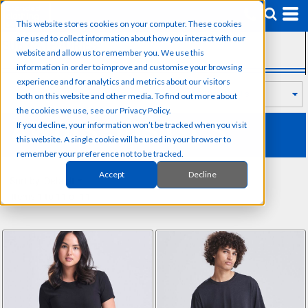
Default
This website stores cookies on your computer. These cookies
Price: Lowest First
are used to collect information about how you interact with our
SUB CATEGORIES
Price: Highest First
website and allow us to remember you. We use this
information in order to improve and customise your browsing
Date Added
experience and for analytics and metrics about our visitors
both on this website and other media. To find out more about
the cookies we use, see our Privacy Policy.
AWDIS JUST T'S
If you decline, your information won’t be tracked when you visit
this website. A single cookie will be used in your browser to
remember your preference not to be tracked.
Accept
Decline
Sort by: Default
Items 1 to 11 of 11