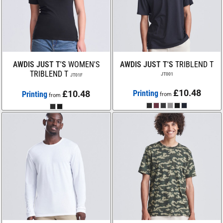
AWDIS JUST T'S
WOMEN'S
AWDIS JUST T'S
TRIBLEND T
TRIBLEND T
JT001
JT01F
£10.48
£10.48
Printing
Printing
from
from