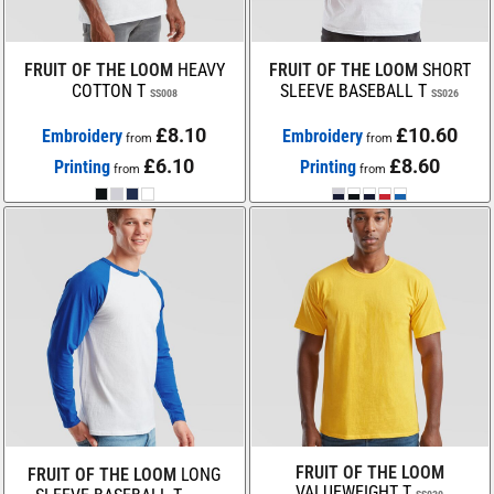
FRUIT OF THE LOOM
HEAVY
FRUIT OF THE LOOM
SHORT
COTTON T
SLEEVE BASEBALL T
SS008
SS026
£8.10
£10.60
Embroidery
Embroidery
from
from
£6.10
£8.60
Printing
Printing
from
from
FRUIT OF THE LOOM
FRUIT OF THE LOOM
LONG
VALUEWEIGHT T