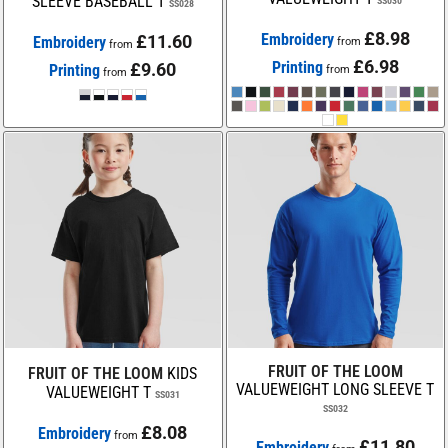
SLEEVE BASEBALL T
SS030
SS028
£8.98
Embroidery
£11.60
Embroidery
from
from
£6.98
Printing
£9.60
Printing
from
from
FRUIT OF THE LOOM
FRUIT OF THE LOOM
KIDS
VALUEWEIGHT LONG SLEEVE T
VALUEWEIGHT T
SS031
SS032
£8.08
Embroidery
from
£11.80
Embroidery