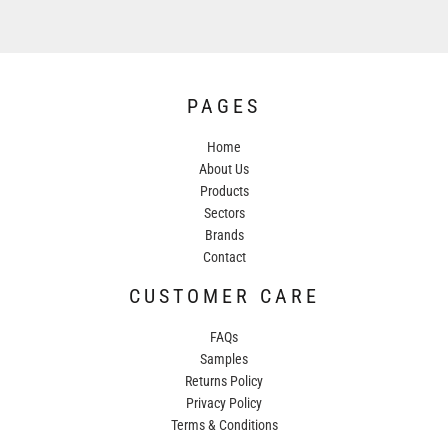
PAGES
Home
About Us
Products
Sectors
Brands
Contact
CUSTOMER CARE
FAQs
Samples
Returns Policy
Privacy Policy
Terms & Conditions