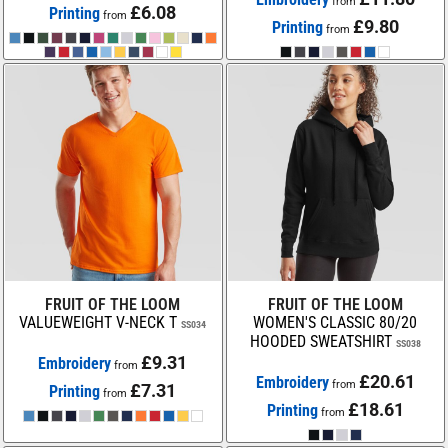
from
£6.08
Printing
from
£9.80
Printing
from
FRUIT OF THE LOOM
FRUIT OF THE LOOM
VALUEWEIGHT V-NECK T
WOMEN'S CLASSIC 80/20
SS034
HOODED SWEATSHIRT
SS038
£9.31
Embroidery
from
£20.61
Embroidery
from
£7.31
Printing
from
£18.61
Printing
from