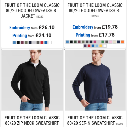
FRUIT OF THE LOOM
CLASSIC
FRUIT OF THE LOOM
CLASSIC
80/20 HOODED SWEATSHIRT
80/20 HOODED SWEATSHIRT
JACKET
SS224
SS222
£19.78
£26.10
Embroidery
Embroidery
from
from
£17.78
£24.10
Printing
Printing
from
from
FRUIT OF THE LOOM
CLASSIC
FRUIT OF THE LOOM
CLASSIC
80/20 ZIP NECK SWEATSHIRT
80/20 SET-IN SWEATSHIRT
SS200