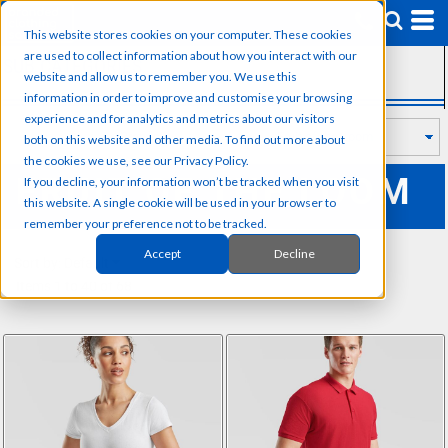
Default
This website stores cookies on your computer. These cookies
Price: Lowest First
are used to collect information about how you interact with our
SUB CATEGORIES
Price: Highest First
website and allow us to remember you. We use this
information in order to improve and customise your browsing
Date Added
experience and for analytics and metrics about our visitors
both on this website and other media. To find out more about
the cookies we use, see our Privacy Policy.
FRUIT OF THE LOOM
If you decline, your information won’t be tracked when you visit
this website. A single cookie will be used in your browser to
remember your preference not to be tracked.
Accept
Decline
Sort by: Default
Items 1 to 40 of 68