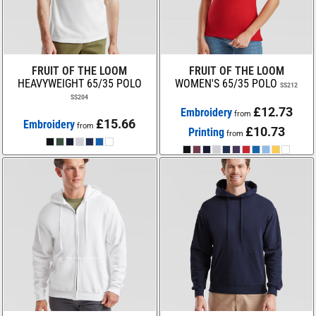
FRUIT OF THE LOOM
FRUIT OF THE LOOM
HEAVYWEIGHT 65/35 POLO
WOMEN'S 65/35 POLO
SS212
SS204
£12.73
Embroidery
from
£15.66
Embroidery
from
£10.73
Printing
from