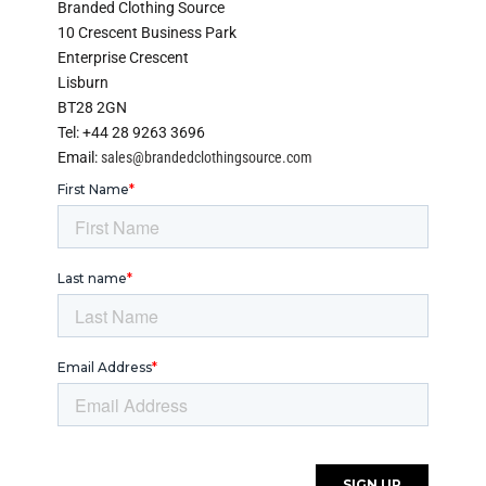
Branded Clothing Source
10 Crescent Business Park
Enterprise Crescent
Lisburn
BT28 2GN
Tel: +44 28 9263 3696
Email:
sales@brandedclothingsource.com