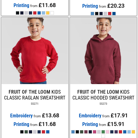
£11.68
Printing
£20.23
Printing
from
from
FRUIT OF THE LOOM
KIDS
FRUIT OF THE LOOM
KIDS
CLASSIC RAGLAN SWEATSHIRT
CLASSIC HOODED SWEATSHIRT
SS271
SS273
£13.68
£17.91
Embroidery
Embroidery
from
from
£11.68
£15.91
Printing
Printing
from
from