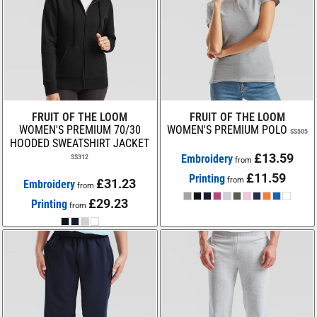
FRUIT OF THE LOOM
FRUIT OF THE LOOM
WOMEN'S PREMIUM 70/30
WOMEN'S PREMIUM POLO
SS505
HOODED SWEATSHIRT JACKET
£13.59
Embroidery
SS312
from
£11.59
Printing
from
£31.23
Embroidery
from
£29.23
Printing
from