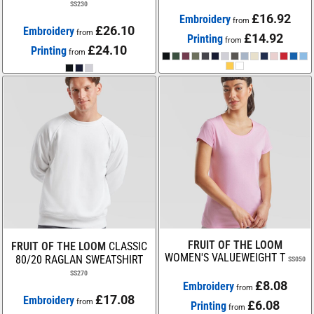
SS230
£16.92
Embroidery
from
£26.10
Embroidery
from
£14.92
Printing
from
£24.10
Printing
from
FRUIT OF THE LOOM
FRUIT OF THE LOOM
CLASSIC
WOMEN'S VALUEWEIGHT T
80/20 RAGLAN SWEATSHIRT
SS050
SS270
£8.08
Embroidery
from
£17.08
Embroidery
from
£6.08
Printing
from