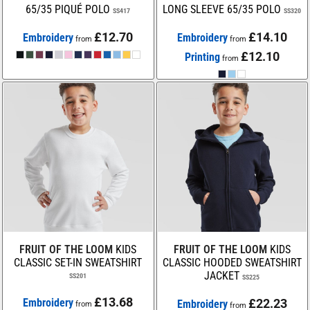
65/35 PIQUÉ POLO
LONG SLEEVE 65/35 POLO
SS417
SS320
£12.70
£14.10
Embroidery
Embroidery
from
from
£12.10
Printing
from
FRUIT OF THE LOOM
KIDS
FRUIT OF THE LOOM
KIDS
CLASSIC SET-IN SWEATSHIRT
CLASSIC HOODED SWEATSHIRT
JACKET
SS201
SS225
£13.68
Embroidery
£22.23
Embroidery
from
from