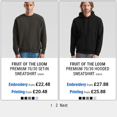
FRUIT OF THE LOOM
FRUIT OF THE LOOM
PREMIUM 70/30 SET-IN
PREMIUM 70/30 HOODED
SWEATSHIRT
SWEATSHIRT
SS800
SS824
£22.48
£27.88
Embroidery
Embroidery
from
from
£20.48
£25.88
Printing
Printing
from
from
2
Next
1