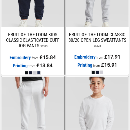
FRUIT OF THE LOOM
KIDS
FRUIT OF THE LOOM
CLASSIC
CLASSIC ELASTICATED CUFF
80/20 OPEN LEG SWEATPANTS
JOG PANTS
SS324
SS323
£17.91
£15.84
Embroidery
Embroidery
from
from
£15.91
£13.84
Printing
Printing
from
from