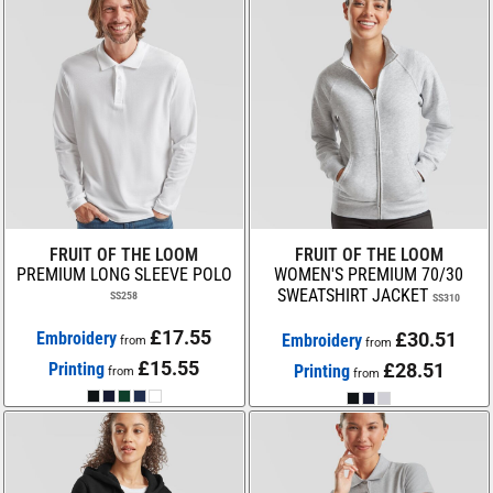
FRUIT OF THE LOOM
FRUIT OF THE LOOM
PREMIUM LONG SLEEVE POLO
WOMEN'S PREMIUM 70/30
SWEATSHIRT JACKET
SS258
SS310
£17.55
Embroidery
£30.51
Embroidery
from
from
£15.55
Printing
£28.51
Printing
from
from