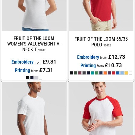
FRUIT OF THE LOOM
FRUIT OF THE LOOM
65/35
WOMEN'S VALUEWEIGHT V-
POLO
SS402
NECK T
SS047
£12.73
Embroidery
from
£9.31
Embroidery
from
£10.73
Printing
from
£7.31
Printing
from