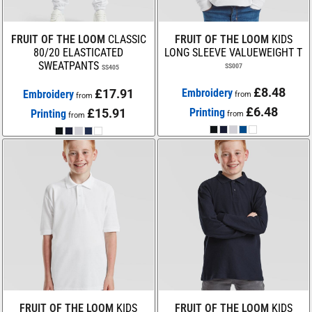
FRUIT OF THE LOOM
CLASSIC
FRUIT OF THE LOOM
KIDS
80/20 ELASTICATED
LONG SLEEVE VALUEWEIGHT T
SWEATPANTS
SS007
SS405
£8.48
£17.91
Embroidery
Embroidery
from
from
£6.48
£15.91
Printing
Printing
from
from
FRUIT OF THE LOOM
KIDS
FRUIT OF THE LOOM
KIDS