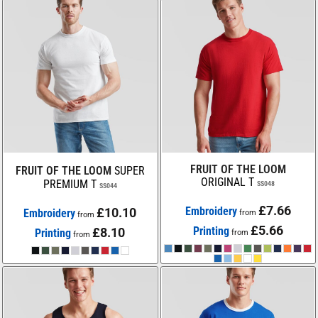
FRUIT OF THE LOOM
FRUIT OF THE LOOM
SUPER
ORIGINAL T
PREMIUM T
SS048
SS044
£7.66
Embroidery
£10.10
Embroidery
from
from
£5.66
Printing
£8.10
Printing
from
from