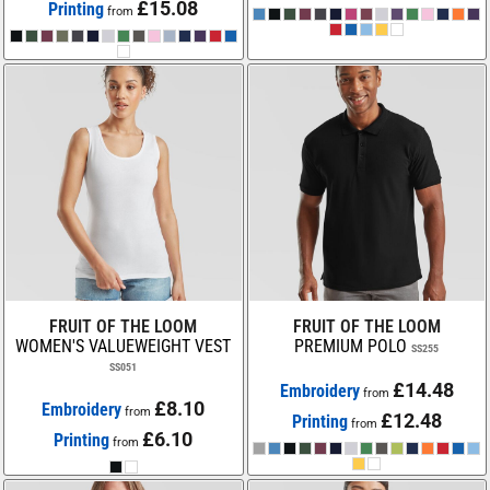
£15.08
Printing
from
FRUIT OF THE LOOM
FRUIT OF THE LOOM
WOMEN'S VALUEWEIGHT VEST
PREMIUM POLO
SS255
SS051
£14.48
Embroidery
from
£8.10
Embroidery
from
£12.48
Printing
from
£6.10
Printing
from