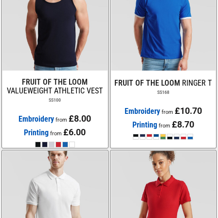
FRUIT OF THE LOOM
FRUIT OF THE LOOM
RINGER T
VALUEWEIGHT ATHLETIC VEST
SS168
SS100
£10.70
Embroidery
from
£8.00
Embroidery
from
£8.70
Printing
from
£6.00
Printing
from