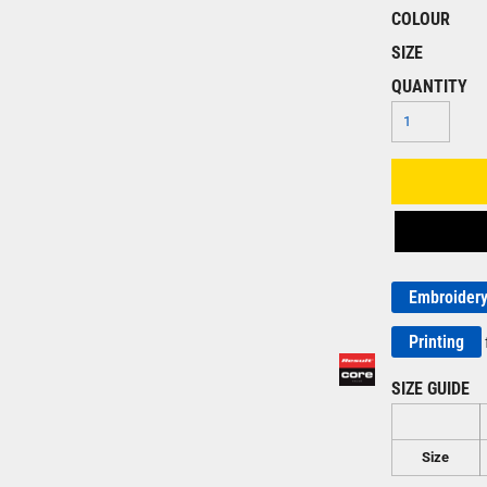
COLOUR
SIZE
QUANTITY
Embroider
Printing
SIZE GUIDE
Size