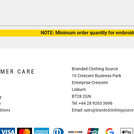
NOTE: Minimum order quantity for embroide
Branded Clothing Source
OMER CARE
10 Crescent Business Park
Enterprise Crescent
Lisburn
BT28 2GN
y
Tel: +44 28 9263 3696
y
itions
Email:
sales@brandedclothingsourc