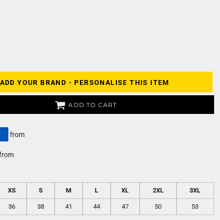
ADD YOUR BRAND - PERSONALISE THIS ITEM
ADD TO CART
y
from
from
XS
S
M
L
XL
2XL
3XL
36
38
41
44
47
50
53