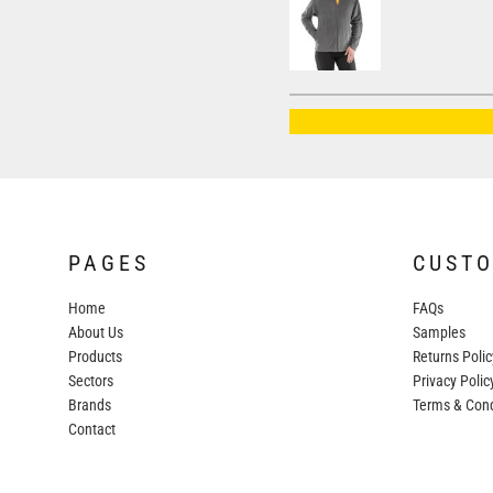
AWDIS JUST HOODS
AWDIS JUST POLOS
AWDIS JUST T'S
AWDIS SO DENIM
BEECHFIELD
BELLA+CANVAS
BUILD YOUR BRAND
PAGES
CUST
COLORTONE
Home
FAQs
FINDEN & HALES
About Us
Samples
FRUIT OF THE LOOM
Products
Returns Polic
Sectors
GILDAN
Privacy Polic
Brands
Terms & Cond
HENBURY
Contact
KARIBAN
MORE...