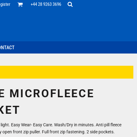
Office
gister
+44 28 9263 3696
 Desk
ff
esentatives
ecutive Wear
tenance Support
nal Staff
ONTACT
omotion
ts & Polos
ms
weatshirts
Headwear
E MICROFLEECE
KET
ight. Easy Wear- Easy Care. Wash/Dry in minutes. Anti pill fleece
 open front zip puller. Full front zip fastening. 2 side pockets.