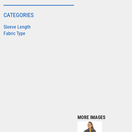
COLORTONE
CATEGORIES
FINDEN & HALES
Sleeve Length
FRUIT OF THE LOOM
Fabric Type
GILDAN
HENBURY
KARIBAN
MORE...
2786
ADIDAS
ANTHEM
ASQUITH & FOX
AWDIS
MORE IMAGES
AWDIS ECOLOGIE
AWDIS JUST COOL