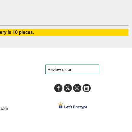
ry is 10 pieces.
e.com