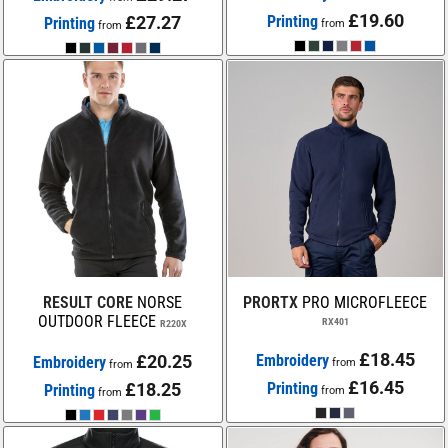
£19.60
£27.27
Printing
Printing
from
from
RESULT CORE
NORSE
PRORTX
PRO MICROFLEECE
OUTDOOR FLEECE
RX401
R220X
£18.45
£20.25
Embroidery
Embroidery
from
from
£16.45
£18.25
Printing
Printing
from
from