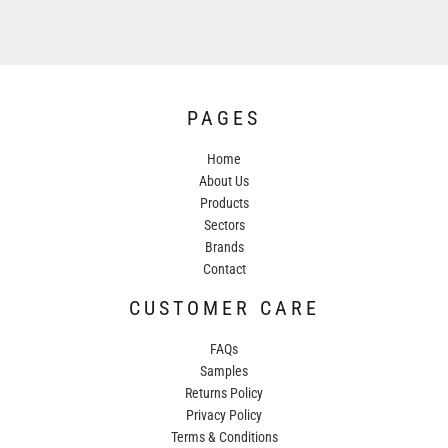
PAGES
Home
About Us
Products
Sectors
Brands
Contact
CUSTOMER CARE
FAQs
Samples
Returns Policy
Privacy Policy
Terms & Conditions