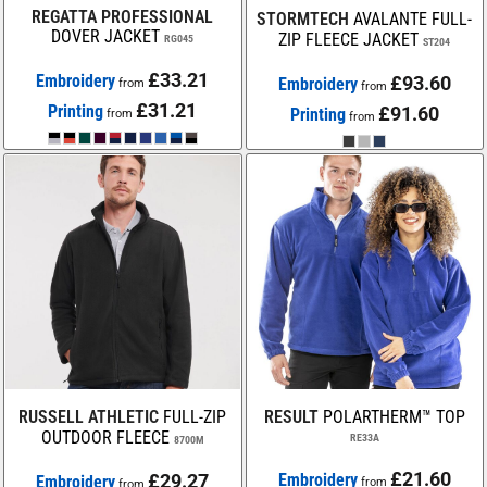
REGATTA PROFESSIONAL
STORMTECH
AVALANTE FULL-
DOVER JACKET
ZIP FLEECE JACKET
RG045
ST204
£33.21
Embroidery
£93.60
Embroidery
from
from
£31.21
Printing
£91.60
Printing
from
from
RUSSELL ATHLETIC
FULL-ZIP
RESULT
POLARTHERM™ TOP
OUTDOOR FLEECE
RE33A
8700M
£21.60
£29.27
Embroidery
Embroidery
from
from