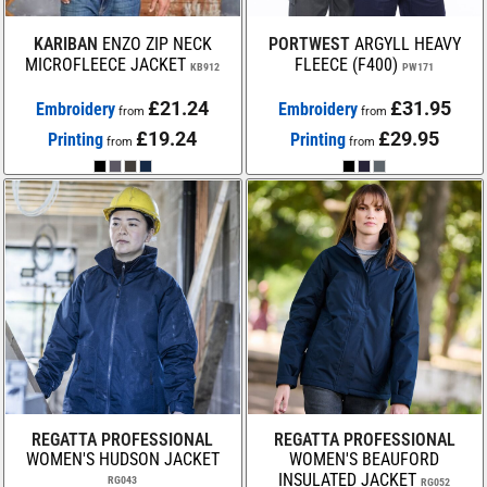
KARIBAN
ENZO ZIP NECK
PORTWEST
ARGYLL HEAVY
MICROFLEECE JACKET
FLEECE (F400)
KB912
PW171
£21.24
£31.95
Embroidery
Embroidery
from
from
£19.24
£29.95
Printing
Printing
from
from
REGATTA PROFESSIONAL
REGATTA PROFESSIONAL
WOMEN'S HUDSON JACKET
WOMEN'S BEAUFORD
INSULATED JACKET
RG043
RG052