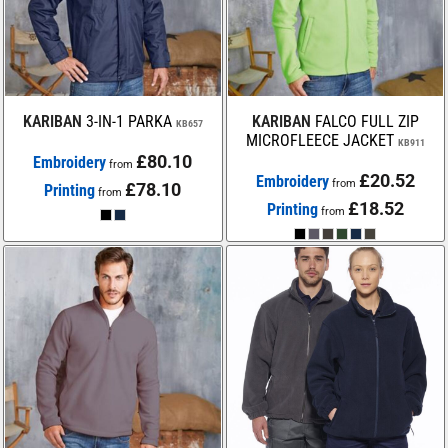
KARIBAN
3-IN-1 PARKA
KARIBAN
FALCO FULL ZIP
KB657
MICROFLEECE JACKET
KB911
£80.10
Embroidery
from
£20.52
Embroidery
from
£78.10
Printing
from
£18.52
Printing
from