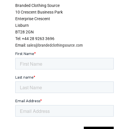
Branded Clothing Source
10 Crescent Business Park
Enterprise Crescent
Lisburn
BT28 2GN
Tel: +44 28 9263 3696
Email:
sales@brandedclothingsource.com