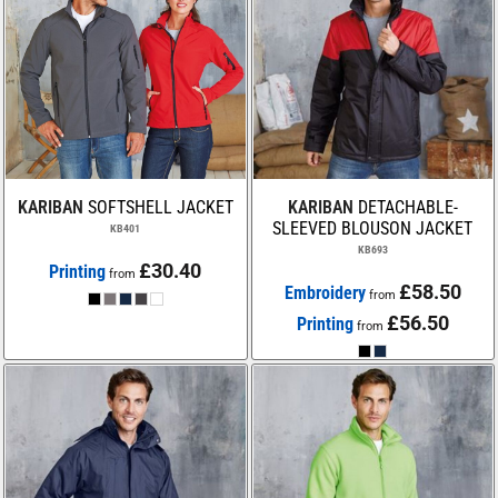
KARIBAN
SOFTSHELL JACKET
KARIBAN
DETACHABLE-
SLEEVED BLOUSON JACKET
KB401
KB693
£30.40
Printing
from
£58.50
Embroidery
from
£56.50
Printing
from