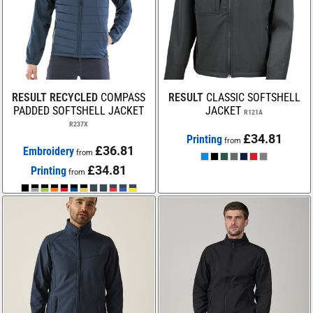
RESULT RECYCLED
COMPASS
RESULT
CLASSIC SOFTSHELL
PADDED SOFTSHELL JACKET
JACKET
R121A
R237X
£34.81
Printing
from
£36.81
Embroidery
from
£34.81
Printing
from