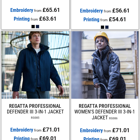
£65.61
Embroidery
£56.61
Embroidery
from
from
£63.61
Printing
£54.61
Printing
from
from
REGATTA PROFESSIONAL
REGATTA PROFESSIONAL
DEFENDER III 3-IN-1 JACKET
WOMEN'S DEFENDER III 3-IN-1
JACKET
RG085
RG086
£71.01
Embroidery
£71.01
Embroidery
from
from
£69.01
Printing
£69.01
Printing
from
from