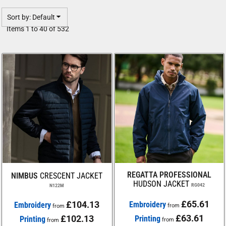
Sort by: Default
Items 1 to 40 of 532
REGATTA PROFESSIONAL
NIMBUS
CRESCENT JACKET
HUDSON JACKET
RG042
N122M
£65.61
£104.13
Embroidery
Embroidery
from
from
£63.61
£102.13
Printing
Printing
from
from