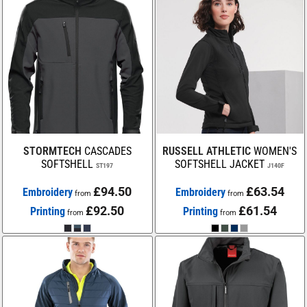
STORMTECH
CASCADES
RUSSELL ATHLETIC
WOMEN'S
SOFTSHELL
SOFTSHELL JACKET
ST197
J140F
£94.50
£63.54
Embroidery
Embroidery
from
from
£92.50
£61.54
Printing
Printing
from
from