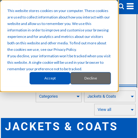
Default
This website stores cookies on your computer. These cookies
Price: Lowest First
are used to collect information about how you interact with our
SUB CATEGORIES
Price: Highest First
website and allow us to remember you. We use this
information in order to improve and customise your browsing
Fleeces
Date Added
experience and for analytics and metrics about our visitors
Softshells
both on this website and other media. To find out more about
Padded Jackets
the cookies we use, see our Privacy Policy.
Rain Jackets
If you decline, your information won’t be tracked when you visit
Microfleece
this website. A single cookie will be used in your browser to
Rainwear
remember your preference not to be tracked.
Softshell
Accept
Decline
Windbreaker
JACKETS & COATS