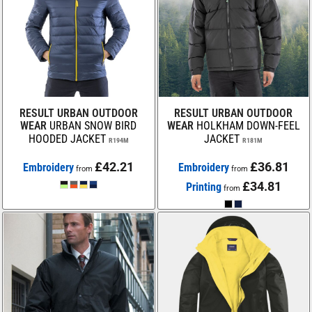
RESULT URBAN OUTDOOR
RESULT URBAN OUTDOOR
WEAR
URBAN SNOW BIRD
WEAR
HOLKHAM DOWN-FEEL
HOODED JACKET
JACKET
R194M
R181M
£42.21
£36.81
Embroidery
Embroidery
from
from
£34.81
Printing
from