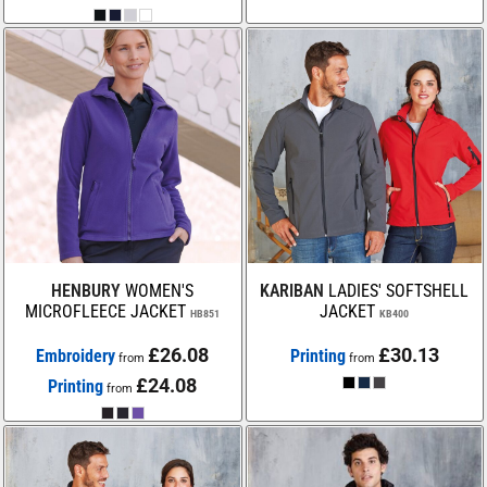
HENBURY
WOMEN'S
KARIBAN
LADIES' SOFTSHELL
MICROFLEECE JACKET
JACKET
HB851
KB400
£26.08
£30.13
Embroidery
Printing
from
from
£24.08
Printing
from