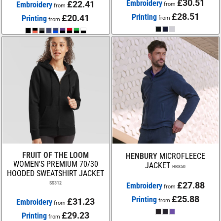
£30.51
Embroidery
£22.41
Embroidery
from
from
£28.51
Printing
£20.41
Printing
from
from
FRUIT OF THE LOOM
HENBURY
MICROFLEECE
WOMEN'S PREMIUM 70/30
JACKET
HB850
HOODED SWEATSHIRT JACKET
SS312
£27.88
Embroidery
from
£25.88
Printing
£31.23
Embroidery
from
from
£29.23
Printing
from