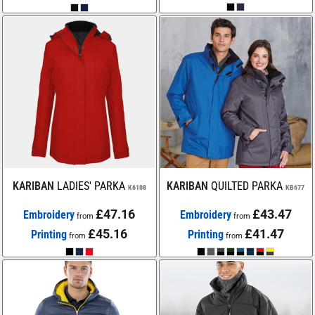
KARIBAN
LADIES' PARKA
KARIBAN
QUILTED PARKA
K6108
KB677
£47.16
£43.47
Embroidery
Embroidery
from
from
£45.16
£41.47
Printing
Printing
from
from