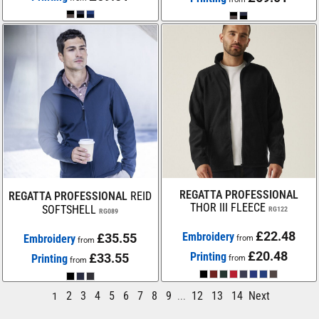
REGATTA PROFESSIONAL
REGATTA PROFESSIONAL
REID
THOR III FLEECE
SOFTSHELL
RG122
RG089
£22.48
Embroidery
£35.55
Embroidery
from
from
£20.48
Printing
£33.55
Printing
from
from
2
3
4
5
6
7
8
9
12
13
14
Next
1
...