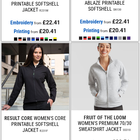
ABLAZE PRINTABLE
PRINTABLE SOFTSHELL
SOFTSHELL
JACKET
SN130
R231M
£22.41
Embroidery
£22.41
Embroidery
from
from
£20.41
Printing
£20.41
Printing
from
from
FRUIT OF THE LOOM
RESULT CORE
WOMEN'S CORE
WOMEN'S PREMIUM 70/30
PRINTABLE SOFTSHELL
SWEATSHIRT JACKET
JACKET
SS310
R231F