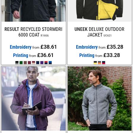
RESULT
RECYCLED STORMDRI
UNEEK
DELUXE OUTDOOR
6000 COAT
JACKET
R160A
UC621
£38.61
£35.28
Embroidery
Embroidery
from
from
£36.61
£33.28
Printing
Printing
from
from