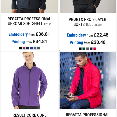
REGATTA PROFESSIONAL
PRORTX
PRO 2-LAYER
UPROAR SOFTSHELL
SOFTSHELL
RG150
RX500
£36.81
Embroidery
£22.48
Embroidery
from
from
£34.81
Printing
£20.48
Printing
from
from
REGATTA PROFESSIONAL
RESULT CORE
CORE