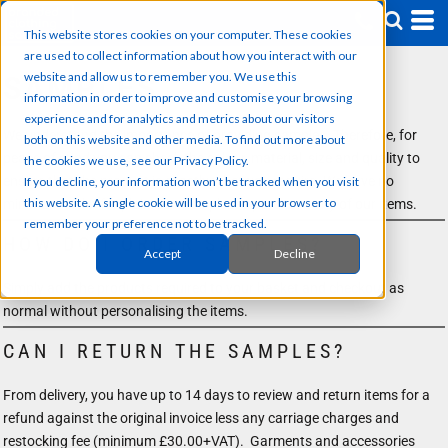
This website stores cookies on your computer. These cookies
are used to collect information about how you interact with our
website and allow us to remember you. We use this
SAMPLES
information in order to improve and customise your browsing
experience and for analytics and metrics about our visitors
We understand the importance of providing samples. Therefore, for
both on this website and other media. To find out more about
peace of mind you can check the colour, material, size and quality to
the cookies we use, see our Privacy Policy.
ensure that the product is exactly what you require. We have no
If you decline, your information won’t be tracked when you visit
this website. A single cookie will be used in your browser to
minimum order for plain items so please purchase any of our items.
remember your preference not to be tracked.
HOW DO I ORDER SAMPLES?
Accept
Decline
Simply add the products required to your basket and checkout as
normal without personalising the items.
CAN I RETURN THE SAMPLES?
From delivery, you have up to 14 days to review and return items for a
refund against the original invoice less any carriage charges and
restocking fee (minimum £30.00+VAT). Garments and accessories