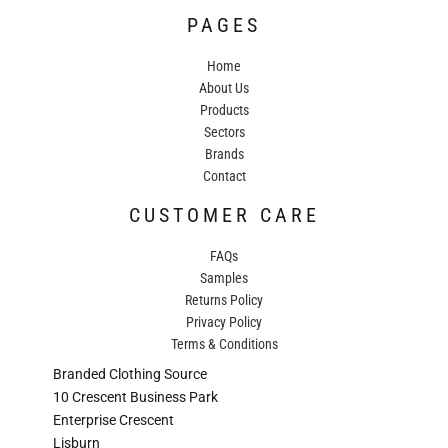
PAGES
Home
About Us
Products
Sectors
Brands
Contact
CUSTOMER CARE
FAQs
Samples
Returns Policy
Privacy Policy
Terms & Conditions
Branded Clothing Source
10 Crescent Business Park
Enterprise Crescent
Lisburn