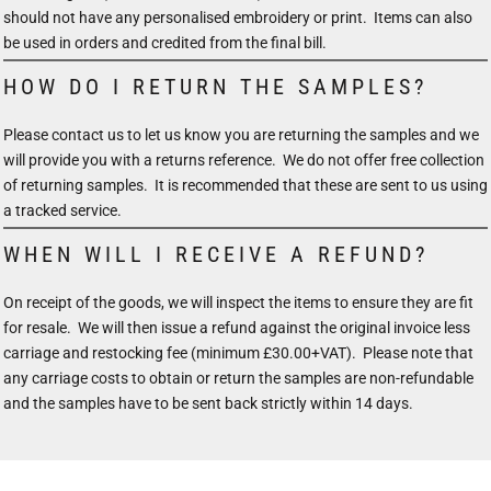
should not have any personalised embroidery or print. Items can also
be used in orders and credited from the final bill.
HOW DO I RETURN THE SAMPLES?
Please contact us to let us know you are returning the samples and we
will provide you with a returns reference. We do not offer free collection
of returning samples. It is recommended that these are sent to us using
a tracked service.
WHEN WILL I RECEIVE A REFUND?
On receipt of the goods, we will inspect the items to ensure they are fit
for resale. We will then issue a refund against the original invoice less
carriage and restocking fee (minimum £30.00+VAT). Please note that
any carriage costs to obtain or return the samples are non-refundable
and the samples have to be sent back strictly within 14 days.