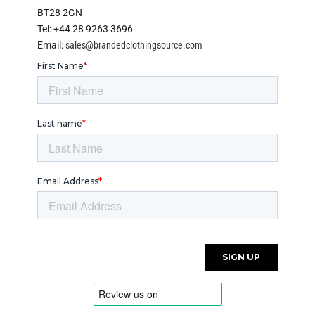
BT28 2GN
Tel: +44 28 9263 3696
Email:
sales@brandedclothingsource.com