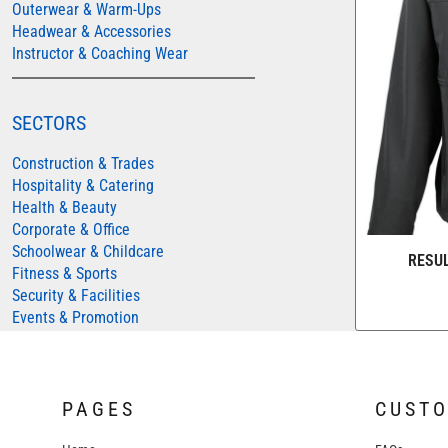
Outerwear & Warm-Ups
COLORTONE
Headwear & Accessories
Instructor & Coaching Wear
FINDEN & HALES
FRUIT OF THE LOOM
SECTORS
GILDAN
HENBURY
Construction & Trades
Hospitality & Catering
KARIBAN
Health & Beauty
MORE...
Corporate & Office
Schoolwear & Childcare
2786
RESU
Fitness & Sports
ADIDAS
Security & Facilities
ANTHEM
Events & Promotion
ASQUITH & FOX
AWDIS
PAGES
CUST
AWDIS ECOLOGIE
AWDIS JUST COOL