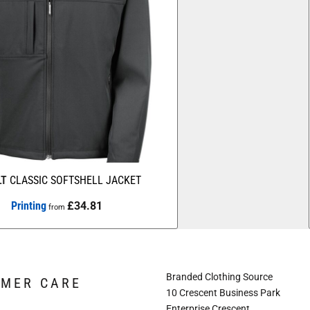
LT
CLASSIC SOFTSHELL JACKET
Printing
£34.81
from
Branded Clothing Source
OMER CARE
10 Crescent Business Park
Enterprise Crescent