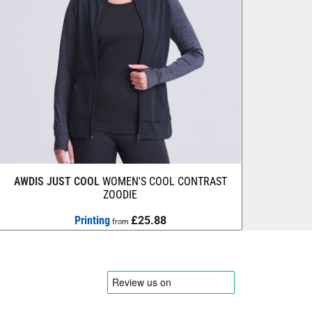
AWDIS JUST COOL
WOMEN'S COOL CONTRAST
ZOODIE
Printing
£25.88
from