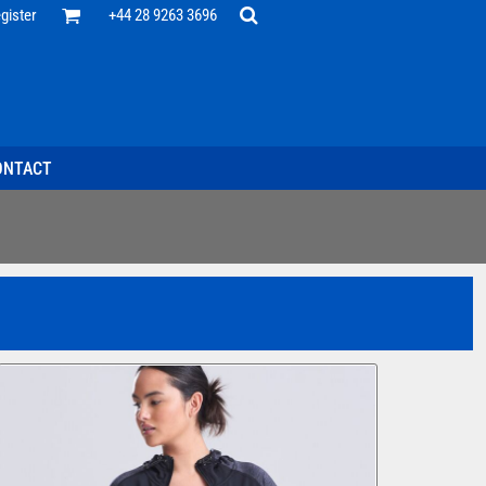
Office
gister
+44 28 9263 3696
 Desk
ff
esentatives
ecutive Wear
tenance Support
nal Staff
ONTACT
omotion
ts & Polos
ms
weatshirts
Headwear