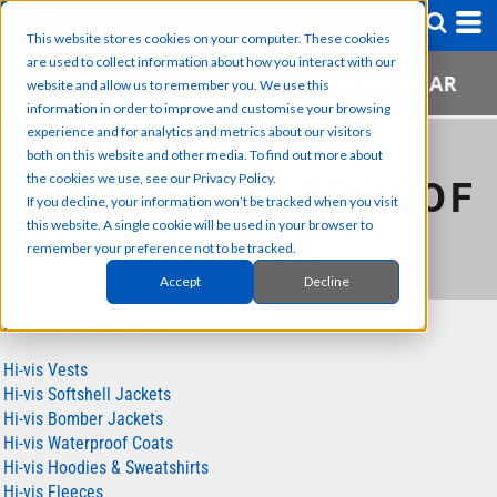
This website stores cookies on your computer. These cookies
are used to collect information about how you interact with our
website and allow us to remember you. We use this
information in order to improve and customise your browsing
experience and for analytics and metrics about our visitors
HIGH VISIBILITY WORKWEAR
both on this website and other media. To find out more about
the cookies we use, see our Privacy Policy.
HI-VIS WATERPROOF
If you decline, your information won’t be tracked when you visit
this website. A single cookie will be used in your browser to
COATS
remember your preference not to be tracked.
Accept
Decline
SUB CATEGORIES
Hi-vis Vests
Hi-vis Softshell Jackets
Hi-vis Bomber Jackets
Hi-vis Waterproof Coats
Hi-vis Hoodies & Sweatshirts
Hi-vis Fleeces