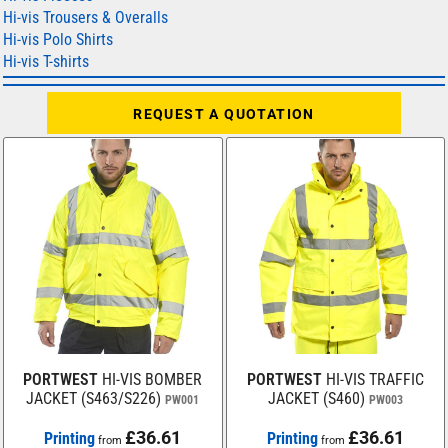
Hi-vis Trousers & Overalls
Hi-vis Polo Shirts
Hi-vis T-shirts
REQUEST A QUOTATION
PORTWEST
HI-VIS BOMBER
PORTWEST
HI-VIS TRAFFIC
JACKET (S463/S226)
JACKET (S460)
PW001
PW003
£36.61
£36.61
Printing
Printing
from
from