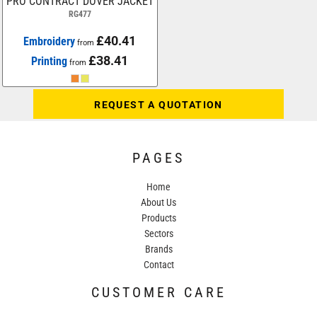
PRO CONTRACT DOVER JACKET
RG477
£40.41
Embroidery
from
£38.41
Printing
from
REQUEST A QUOTATION
PAGES
Home
About Us
Products
Sectors
Brands
Contact
CUSTOMER CARE