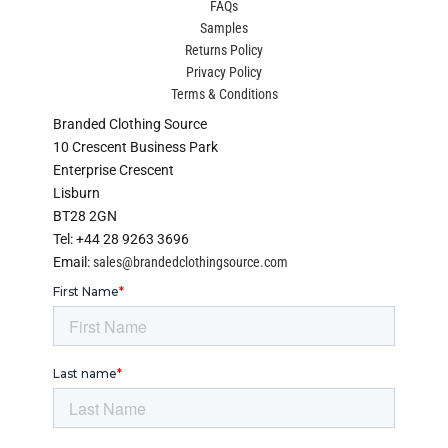
FAQs
Samples
Returns Policy
Privacy Policy
Terms & Conditions
Branded Clothing Source
10 Crescent Business Park
Enterprise Crescent
Lisburn
BT28 2GN
Tel: +44 28 9263 3696
Email:
sales@brandedclothingsource.com