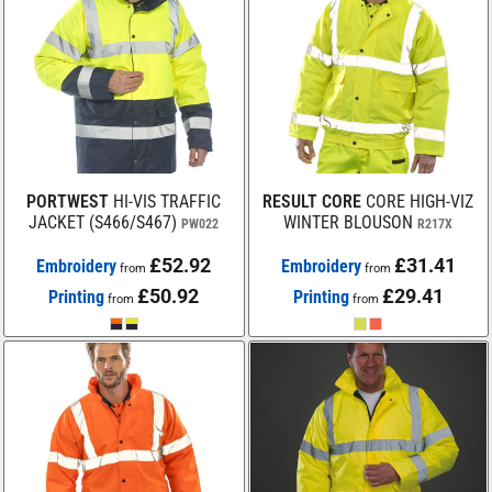
PORTWEST
HI-VIS TRAFFIC
RESULT CORE
CORE HIGH-VIZ
JACKET (S466/S467)
WINTER BLOUSON
PW022
R217X
£52.92
£31.41
Embroidery
Embroidery
from
from
£50.92
£29.41
Printing
Printing
from
from