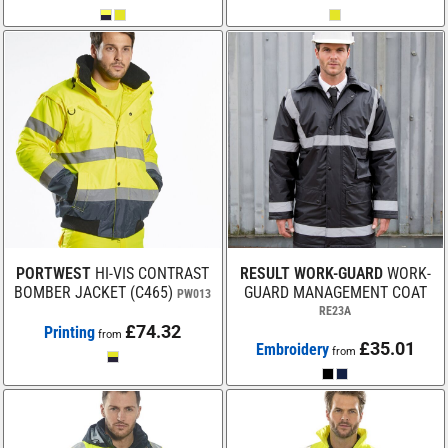
PORTWEST
HI-VIS CONTRAST
RESULT WORK-GUARD
WORK-
BOMBER JACKET (C465)
GUARD MANAGEMENT COAT
PW013
RE23A
£74.32
Printing
from
£35.01
Embroidery
from