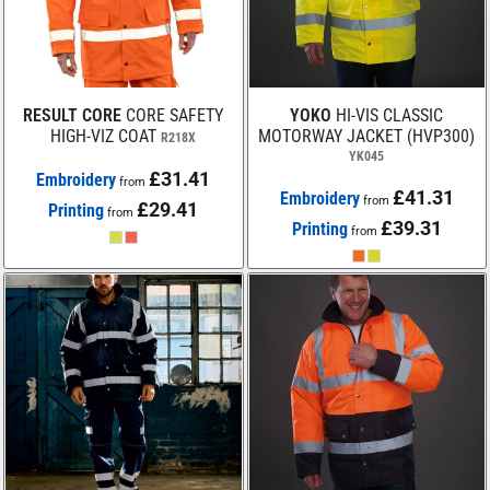
RESULT CORE
CORE SAFETY
YOKO
HI-VIS CLASSIC
HIGH-VIZ COAT
MOTORWAY JACKET (HVP300)
R218X
YK045
£31.41
Embroidery
from
£41.31
Embroidery
from
£29.41
Printing
from
£39.31
Printing
from