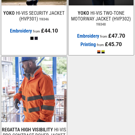
YOKO
HI-VIS SECURITY JACKET
YOKO
HI-VIS TWO-TONE
(HVP301)
MOTORWAY JACKET (HVP302)
YK046
YK048
£44.10
Embroidery
from
£47.70
Embroidery
from
£45.70
Printing
from
REGATTA HIGH VISIBILITY
HI-VIS