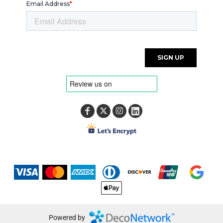
Powered by