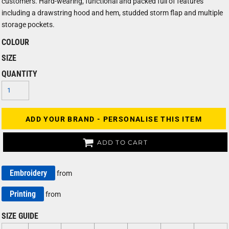
customers. Hard-wearing, functional and packed full of features
including a drawstring hood and hem, studded storm flap and multiple
storage pockets.
COLOUR
SIZE
QUANTITY
ADD YOUR BRAND - PERSONALISE THIS ITEM
ADD TO CART
Embroidery
from
Printing
from
SIZE GUIDE