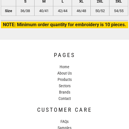
S
M
L
XL
2XL
3XL
Size
36/38
40/41
42/44
46/48
50/52
54/55
NOTE: Minimum order quantity for embroidery is 10 pieces.
PAGES
Home
About Us
Products
Sectors
Brands
Contact
CUSTOMER CARE
FAQs
Samples