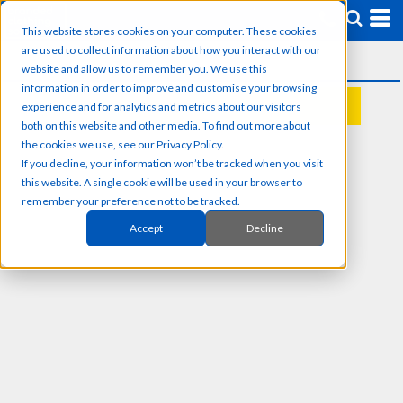
This website stores cookies on your computer. These cookies
are used to collect information about how you interact with our
website and allow us to remember you. We use this
information in order to improve and customise your browsing
experience and for analytics and metrics about our visitors
REQUEST A QUOTE
both on this website and other media. To find out more about
the cookies we use, see our Privacy Policy.
If you decline, your information won’t be tracked when you visit
this website. A single cookie will be used in your browser to
remember your preference not to be tracked.
Accept
Decline