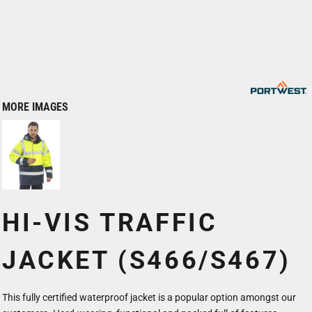
MORE IMAGES
HI-VIS TRAFFIC
JACKET (S466/S467)
This fully certified waterproof jacket is a popular option amongst our