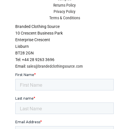
Returns Policy
Privacy Policy
Terms & Conditions
Branded Clothing Source
10 Crescent Business Park
Enterprise Crescent
Lisburn
BT28 2GN
Tel: +44 28 9263 3696
Email:
sales@brandedclothingsource.com