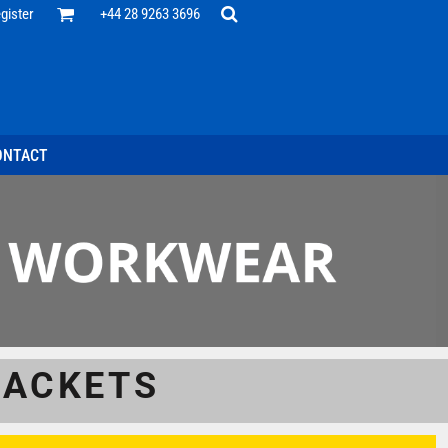
Office
gister
+44 28 9263 3696
 Desk
ff
esentatives
ecutive Wear
tenance Support
nal Staff
ONTACT
omotion
ts & Polos
ms
weatshirts
Headwear
JACKETS