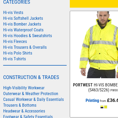
CATEGORIES
COLORTONE
Hi-vis Vests
FINDEN & HALES
Hi-vis Softshell Jackets
Hi-vis Bomber Jackets
FRUIT OF THE LOOM
Hi-vis Waterproof Coats
GILDAN
Hi-vis Hoodies & Sweatshirts
HENBURY
Hi-vis Fleeces
Hi-vis Trousers & Overalls
KARIBAN
Hi-vis Polo Shirts
MORE...
Hi-vis T-shirts
2786
ADIDAS
CONSTRUCTION & TRADES
ANTHEM
PORTWEST
HI-VIS BOMB
High-Visibility Workwear
(S463/S226)
PW00
ASQUITH & FOX
Outerwear & Weather Protection
Casual Workwear & Daily Essentials
£36.
AWDIS
Printing
from
Trousers & Bottoms
AWDIS ECOLOGIE
Headwear & Accessories
Footwear & Safety Essentials
AWDIS JUST COOL