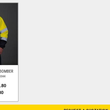
 BOMBER
K044
.80
80