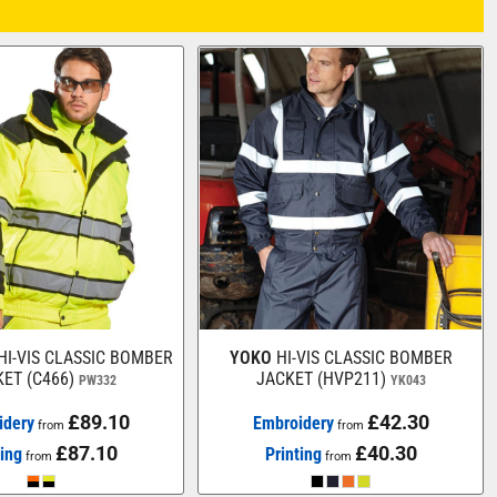
HI-VIS CLASSIC BOMBER
YOKO
HI-VIS CLASSIC BOMBER
ET (C466)
JACKET (HVP211)
PW332
YK043
£89.10
£42.30
idery
Embroidery
from
from
£87.10
£40.30
ting
Printing
from
from