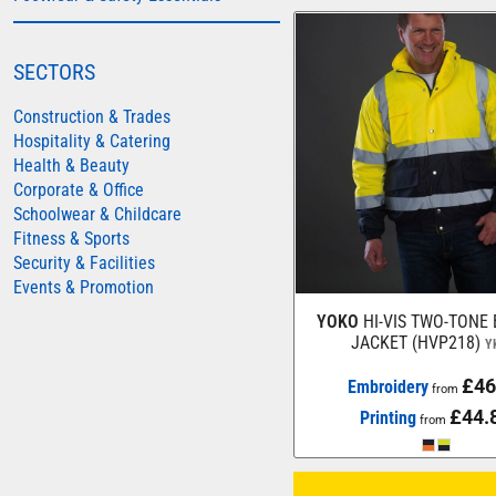
AWDIS JUST HOODS
AWDIS JUST POLOS
SECTORS
AWDIS JUST T'S
Construction & Trades
AWDIS SO DENIM
Hospitality & Catering
Health & Beauty
BEECHFIELD
Corporate & Office
BELLA+CANVAS
Schoolwear & Childcare
Fitness & Sports
BUILD YOUR BRAND
Security & Facilities
COLORTONE
Events & Promotion
FINDEN & HALES
YOKO
HI-VIS TWO-TONE
JACKET (HVP218)
Y
FRUIT OF THE LOOM
GILDAN
£46
Embroidery
from
£44.
Printing
HENBURY
from
KARIBAN
MORE...