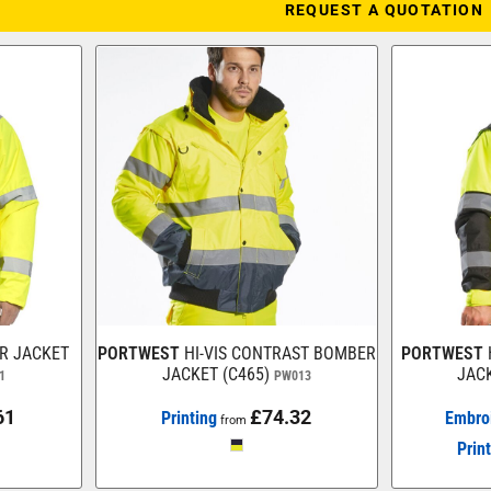
REQUEST A QUOTATION
ER JACKET
PORTWEST
HI-VIS CONTRAST BOMBER
PORTWEST
JACKET (C465)
JACK
1
PW013
61
£74.32
Printing
Embro
from
Prin