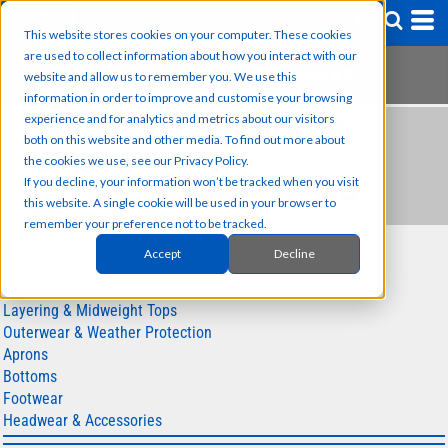
This website stores cookies on your computer. These cookies
are used to collect information about how you interact with our
website and allow us to remember you. We use this
information in order to improve and customise your browsing
experience and for analytics and metrics about our visitors
HEADWEAR &
both on this website and other media. To find out more about
the cookies we use, see our Privacy Policy.
ACCESSORIES
If you decline, your information won’t be tracked when you visit
this website. A single cookie will be used in your browser to
remember your preference not to be tracked.
SUB CATEGORIES
Accept
Decline
Polos & T-shirts
Layering & Midweight Tops
Outerwear & Weather Protection
Aprons
Bottoms
Footwear
Headwear & Accessories