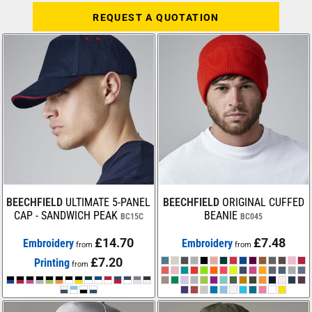
REQUEST A QUOTATION
BEECHFIELD
ULTIMATE 5-PANEL
BEECHFIELD
ORIGINAL CUFFED
CAP - SANDWICH PEAK
BEANIE
BC15C
BC045
£14.70
£7.48
Embroidery
Embroidery
from
from
£7.20
Printing
from