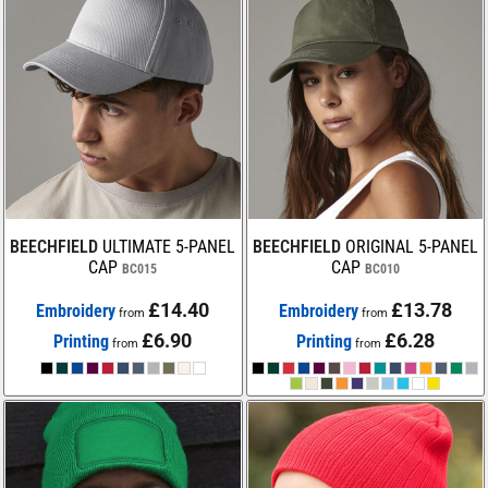
BEECHFIELD
ULTIMATE 5-PANEL
BEECHFIELD
ORIGINAL 5-PANEL
CAP
CAP
BC015
BC010
£14.40
£13.78
Embroidery
Embroidery
from
from
£6.90
£6.28
Printing
Printing
from
from