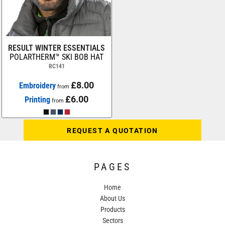
RESULT WINTER ESSENTIALS
POLARTHERM™ SKI BOB HAT
RC141
£8.00
Embroidery
from
£6.00
Printing
from
REQUEST A QUOTATION
PAGES
Home
About Us
Products
Sectors