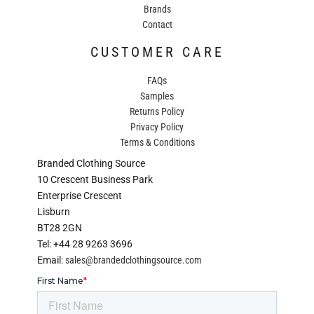
Brands
Contact
CUSTOMER CARE
FAQs
Samples
Returns Policy
Privacy Policy
Terms & Conditions
Branded Clothing Source
10 Crescent Business Park
Enterprise Crescent
Lisburn
BT28 2GN
Tel: +44 28 9263 3696
Email:
sales@brandedclothingsource.com