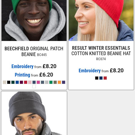
RESULT WINTER ESSENTIALS
BEECHFIELD
ORIGINAL PATCH
COTTON KNITTED BEANIE HAT
BEANIE
BC445
RC074
£8.20
Embroidery
from
£8.20
Embroidery
from
£6.20
Printing
from