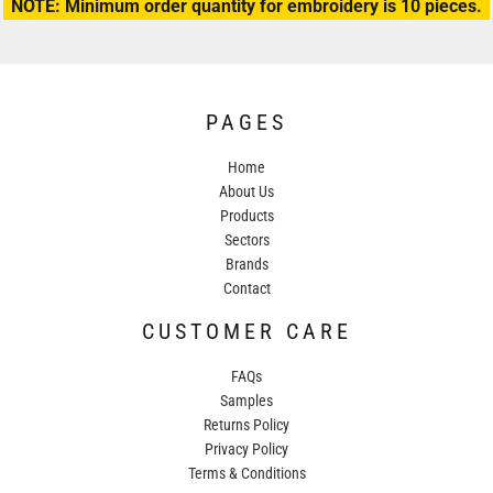
NOTE: Minimum order quantity for embroidery is 10 pieces.
PAGES
Home
About Us
Products
Sectors
Brands
Contact
CUSTOMER CARE
FAQs
Samples
Returns Policy
Privacy Policy
Terms & Conditions