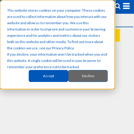
This website stores cookies on your computer. These cookies
are used to collect information about how you interact with our
website and allow us to remember you. We use this
information in order to improve and customise your browsing
experience and for analytics and metrics about our visitors
REQUEST A QUOTE
both on this website and other media. To find out more about
the cookies we use, see our Privacy Policy.
If you decline, your information won’t be tracked when you visit
this website. A single cookie will be used in your browser to
remember your preference not to be tracked.
Accept
Decline