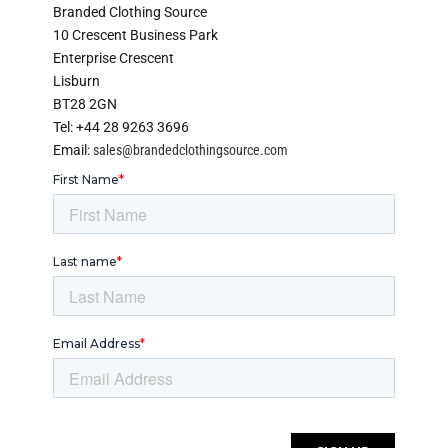
Branded Clothing Source
10 Crescent Business Park
Enterprise Crescent
Lisburn
BT28 2GN
Tel: +44 28 9263 3696
Email:
sales@brandedclothingsource.com