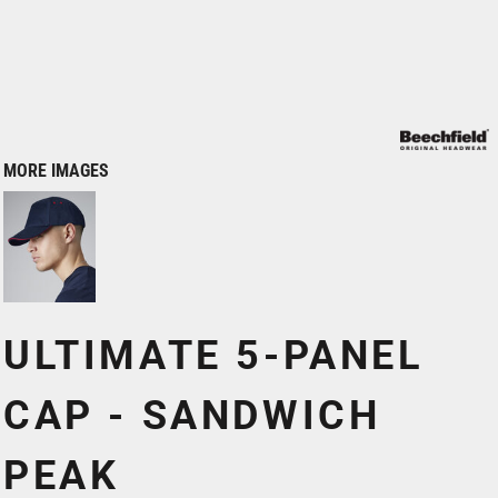
MORE IMAGES
ULTIMATE 5-PANEL
CAP - SANDWICH
PEAK