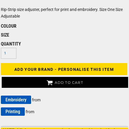
Rip-Strip size adjuster, perfect for print and embroidery. Size One Size
Adjustable
COLOUR
SIZE
QUANTITY
ADD YOUR BRAND - PERSONALISE THIS ITEM
ADD TO CART
Embroidery
from
Printing
from