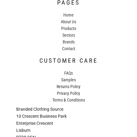
PAGES
Home
About Us
Products
Sectors
Brands
Contact
CUSTOMER CARE
FAQs
Samples
Returns Policy
Privacy Policy
Terms & Conditions
Branded Clothing Source
10 Crescent Business Park
Enterprise Crescent
Lisburn