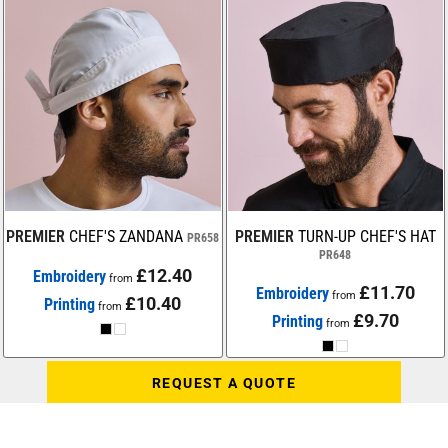
PREMIER
CHEF'S ZANDANA
PREMIER
TURN-UP CHEF'S HAT
PR658
PR648
£12.40
Embroidery
from
£11.70
Embroidery
from
£10.40
Printing
from
£9.70
Printing
from
REQUEST A QUOTE