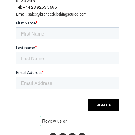
BT28 2GN
Tel: +44 28 9263 3696
Email:
sales@brandedclothingsource.com