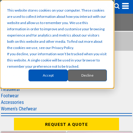
This website stores cookies on your computer. These cookies
are used to collect information about how you interact with our
website and allow us to remember you. We use this
information in order to improve and customise your browsing
experience and for analytics and metrics about our visitors
HEADWEAR
both on this website and other media. To find out more about
the cookies we use, see our Privacy Policy.
If you decline, your information won’t be tracked when you visit
SUB CATEGORIES
this website. A single cookie will be used in your browser to
remember your preference not to be tracked.
Chef Jackets
Accept
Decline
Chef Trousers
Aprons
Headwear
Footwear
Accessories
Women's Chefwear
REQUEST A QUOTE