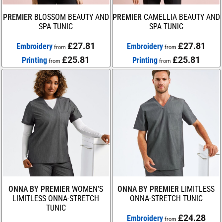
PREMIER
BLOSSOM BEAUTY AND
PREMIER
CAMELLIA BEAUTY AND
SPA TUNIC
SPA TUNIC
£27.81
£27.81
Embroidery
Embroidery
from
from
£25.81
£25.81
Printing
Printing
from
from
ONNA BY PREMIER
WOMEN’S
ONNA BY PREMIER
LIMITLESS
LIMITLESS ONNA-STRETCH
ONNA-STRETCH TUNIC
TUNIC
£24.28
Embroidery
from