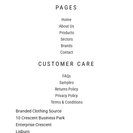
PAGES
Home
About Us
Products
Sectors
Brands
Contact
CUSTOMER CARE
FAQs
Samples
Returns Policy
Privacy Policy
Terms & Conditions
Branded Clothing Source
10 Crescent Business Park
Enterprise Crescent
Lisburn