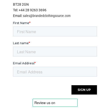
BT28 2GN
Tel: +44 28 9263 3696
Email:
sales@brandedclothingsource.com