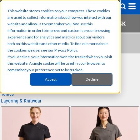
This website stores cookies on your computer. These cookies
are used to collect information about how you interact with our
website and allow us to remember you. We use this
information in order to improve and customise your browsing
experience and for analytics and metrics about our visitors
TUNICS
both on this website and other media. To find out more about
the cookies we use, see our Privacy Policy.
If you decline, your information won’t be tracked when you visit
SUB CATEGORIES
this website. A single cookie will be used in your browser to
remember your preference not to be tracked.
Shirts & Blouses
Accept
Decline
Smart Polos
Trousers
Tunics
Layering & Knitwear