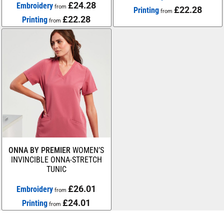
£24.28
Embroidery
from
£22.28
Printing
from
£22.28
Printing
from
ONNA BY PREMIER
WOMEN’S
INVINCIBLE ONNA-STRETCH
TUNIC
£26.01
Embroidery
from
£24.01
Printing
from