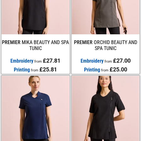
PREMIER
MIKA BEAUTY AND SPA
PREMIER
ORCHID BEAUTY AND
TUNIC
SPA TUNIC
£27.81
£27.00
Embroidery
Embroidery
from
from
£25.81
£25.00
Printing
Printing
from
from