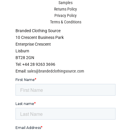
Samples
Returns Policy
Privacy Policy
Terms & Conditions
Branded Clothing Source
10 Crescent Business Park
Enterprise Crescent
Lisburn
BT28 2GN
Tel: +44 28 9263 3696
Email:
sales@brandedclothingsource.com