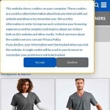
This website stores cookies on your computer. These cookies
are used to collect information about how you interact with our
website and allow us to remember you. We use this
information in order to improve and customise your browsing
experience and for analytics and metrics about our visitors
SCRUB TOPS
both on this website and other media. To find out more about
the cookies we use, see our Privacy Policy.
If you decline, your information won’t be tracked when you visit
SUB CATEGORIES
this website. A single cookie will be used in your browser to
remember your preference not to be tracked.
Scrub Tops
Accept
Decline
Scrub Trousers
Lab Coats & Coveralls
Reception & Admin