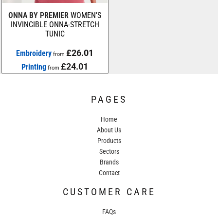
ONNA BY PREMIER
WOMEN’S
INVINCIBLE ONNA-STRETCH
TUNIC
£26.01
Embroidery
from
£24.01
Printing
from
PAGES
Home
About Us
Products
Sectors
Brands
Contact
CUSTOMER CARE
FAQs