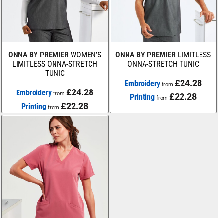
ONNA BY PREMIER
WOMEN’S
ONNA BY PREMIER
LIMITLESS
LIMITLESS ONNA-STRETCH
ONNA-STRETCH TUNIC
TUNIC
£24.28
Embroidery
from
£24.28
Embroidery
from
£22.28
Printing
from
£22.28
Printing
from