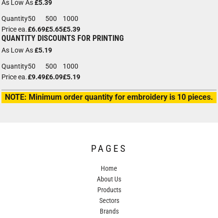
As Low As
£5.39
Quantity
50
500
1000
Price ea.
£6.69
£5.65
£5.39
QUANTITY DISCOUNTS FOR PRINTING
As Low As
£5.19
Quantity
50
500
1000
Price ea.
£9.49
£6.09
£5.19
NOTE: Minimum order quantity for embroidery is 10 pieces.
PAGES
Home
About Us
Products
Sectors
Brands