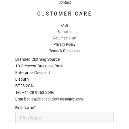
Contact
CUSTOMER CARE
FAQs
Samples
Returns Policy
Privacy Policy
Terms & Conditions
Branded Clothing Source
10 Crescent Business Park
Enterprise Crescent
Lisburn
BT28 2GN
Tel: +44 28 9263 3696
Email:
sales@brandedclothingsource.com