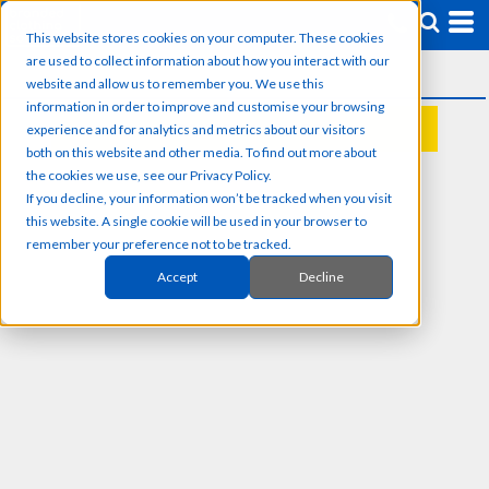
This website stores cookies on your computer. These cookies
are used to collect information about how you interact with our
website and allow us to remember you. We use this
information in order to improve and customise your browsing
experience and for analytics and metrics about our visitors
REQUEST A QUOTE
both on this website and other media. To find out more about
the cookies we use, see our Privacy Policy.
If you decline, your information won’t be tracked when you visit
this website. A single cookie will be used in your browser to
remember your preference not to be tracked.
Accept
Decline