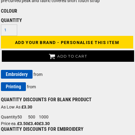
pre-curved peak and fabric covered short touch strap
COLOUR
QUANTITY
ADD YOUR BRAND - PERSONALISE THIS ITEM
ADD TO CART
Embroidery
from
Printing
from
QUANTITY DISCOUNTS FOR BLANK PRODUCT
As Low As
£3.30
Quantity
50
500
1000
Price ea.
£3.50
£3.40
£3.30
QUANTITY DISCOUNTS FOR EMBROIDERY