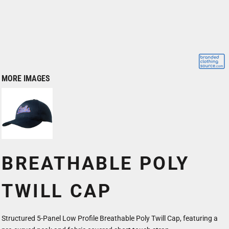
MORE IMAGES
BREATHABLE POLY
TWILL CAP
Structured 5-Panel Low Profile Breathable Poly Twill Cap, featuring a