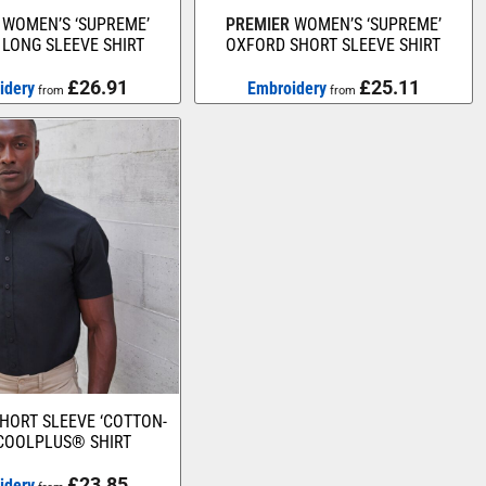
WOMEN’S ‘SUPREME’
PREMIER
WOMEN’S ‘SUPREME’
LONG SLEEVE SHIRT
OXFORD SHORT SLEEVE SHIRT
£26.91
£25.11
idery
Embroidery
from
from
HORT SLEEVE ‘COTTON-
 COOLPLUS® SHIRT
£23.85
idery