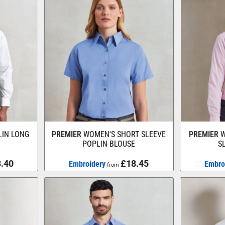
IN LONG
PREMIER
WOMEN'S SHORT SLEEVE
PREMIER
W
POPLIN BLOUSE
S
.40
£18.45
Embroidery
Embro
from