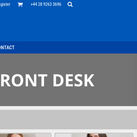
Office
gister
+44 28 9263 3696
 Desk
ff
esentatives
ecutive Wear
tenance Support
nal Staff
ONTACT
omotion
ts & Polos
ms
weatshirts
Headwear