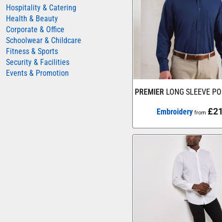
Hospitality & Catering
AWDIS JUST HOODS
Health & Beauty
Corporate & Office
AWDIS JUST POLOS
Schoolwear & Childcare
AWDIS JUST T'S
Fitness & Sports
AWDIS SO DENIM
Security & Facilities
Events & Promotion
BEECHFIELD
PREMIER
LONG SLEEVE PO
BELLA+CANVAS
BUILD YOUR BRAND
£21
Embroidery
from
COLORTONE
FINDEN & HALES
FRUIT OF THE LOOM
GILDAN
HENBURY
KARIBAN
MORE...