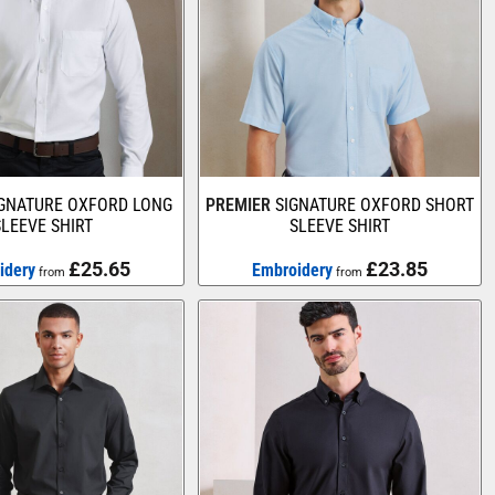
IGNATURE OXFORD LONG
PREMIER
SIGNATURE OXFORD SHORT
SLEEVE SHIRT
SLEEVE SHIRT
£25.65
£23.85
idery
Embroidery
from
from