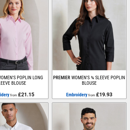
OMEN'S POPLIN LONG
PREMIER
WOMEN'S ¾ SLEEVE POPLIN
LEEVE BLOUSE
BLOUSE
£21.15
£19.93
idery
Embroidery
from
from