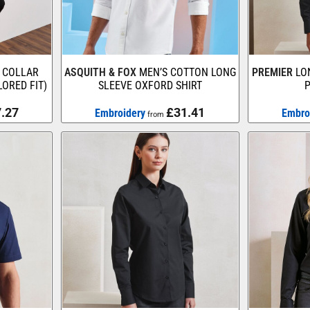
 COLLAR
ASQUITH & FOX
MEN’S COTTON LONG
PREMIER
LO
LORED FIT)
SLEEVE OXFORD SHIRT
P
.27
£31.41
Embroidery
Embro
from