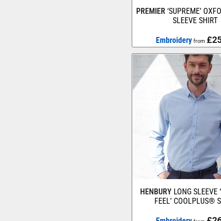
PREMIER
‘SUPREME’ OXF
SLEEVE SHIRT
£25
Embroidery
from
HENBURY
LONG SLEEVE 
FEEL’ COOLPLUS® S
£26
Embroidery