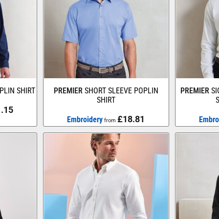
PLIN SHIRT
PREMIER
SHORT SLEEVE POPLIN
PREMIER
S
SHIRT
.15
£18.81
Embroidery
Embro
from