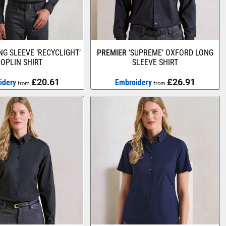
NG SLEEVE ‘RECYCLIGHT’
PREMIER
‘SUPREME’ OXFORD LONG
OPLIN SHIRT
SLEEVE SHIRT
£20.61
£26.91
idery
Embroidery
from
from