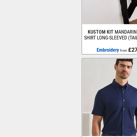
KUSTOM KIT
MANDARIN
SHIRT LONG-SLEEVED (TAI
£27
Embroidery
from