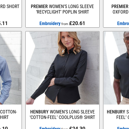
ORD SHORT
PREMIER
WOMEN’S LONG SLEEVE
PREMIER
‘RECYCLIGHT’ POPLIN SHIRT
OXFORD 
.11
£20.61
Embroidery
Embro
from
‘COTTON-
HENBURY
WOMEN’S LONG SLEEVE
HENBURY
S
HIRT
‘COTTON-FEEL’ COOLPLUS® SHIRT
FEEL’
.10
£24.30
Embroidery
Embro