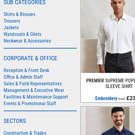
SUB CATEGORIES
COLORTONE
Shirts & Blouses
FINDEN & HALES
Trousers
Jackets
FRUIT OF THE LOOM
Waistcoats & Gilets
GILDAN
Neckwear & Accessories
HENBURY
KARIBAN
CORPORATE & OFFICE
MORE...
Reception & Front Desk
2786
Office & Admin Staff
PREMIER
SUPREME POPL
Sales & Field Representatives
ADIDAS
SLEEVE SHIRT
Management & Executive Wear
ANTHEM
Facilities & Maintenance Support
£23
Embroidery
from
Events & Promotional Staff
ASQUITH & FOX
AWDIS
SECTORS
AWDIS ECOLOGIE
Construction & Trades
AWDIS JUST COOL