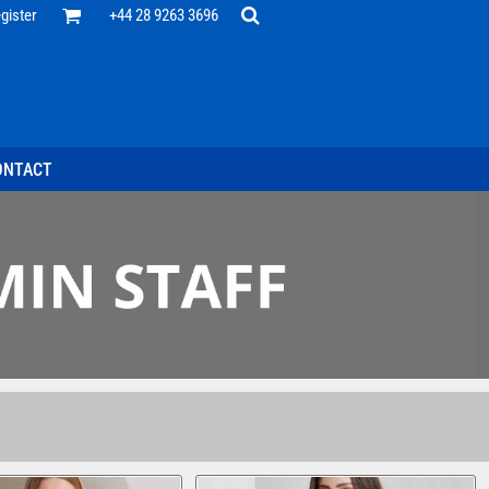
Office
gister
+44 28 9263 3696
 Desk
ff
esentatives
ecutive Wear
tenance Support
nal Staff
ONTACT
omotion
ts & Polos
ms
weatshirts
Headwear