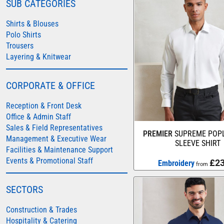
SUB CATEGORIES
COLORTONE
Shirts & Blouses
FINDEN & HALES
Polo Shirts
Trousers
FRUIT OF THE LOOM
Layering & Knitwear
GILDAN
HENBURY
CORPORATE & OFFICE
KARIBAN
Reception & Front Desk
MORE...
Office & Admin Staff
2786
Sales & Field Representatives
PREMIER
SUPREME POPL
Management & Executive Wear
ADIDAS
SLEEVE SHIRT
Facilities & Maintenance Support
ANTHEM
Events & Promotional Staff
£23
Embroidery
from
ASQUITH & FOX
SECTORS
AWDIS
AWDIS ECOLOGIE
Construction & Trades
Hospitality & Catering
AWDIS JUST COOL