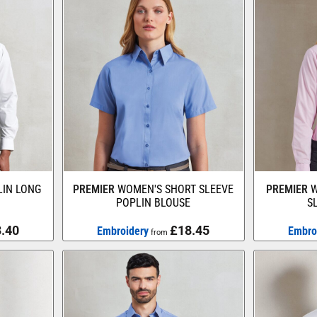
IN LONG
PREMIER
WOMEN'S SHORT SLEEVE
PREMIER
W
POPLIN BLOUSE
S
.40
£18.45
Embroidery
Embro
from