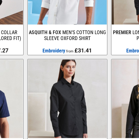
 COLLAR
ASQUITH & FOX
MEN’S COTTON LONG
PREMIER
LO
LORED FIT)
SLEEVE OXFORD SHIRT
P
.27
£31.41
Embroidery
Embro
from