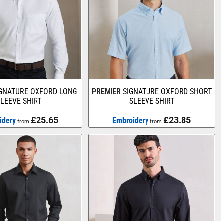
IGNATURE OXFORD LONG
PREMIER
SIGNATURE OXFORD SHORT
SLEEVE SHIRT
SLEEVE SHIRT
£25.65
£23.85
idery
Embroidery
from
from