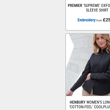
PREMIER
‘SUPREME’ OXF
SLEEVE SHIRT
£25
Embroidery
from
HENBURY
WOMEN’S LON
‘COTTON-FEEL’ COOLPLU