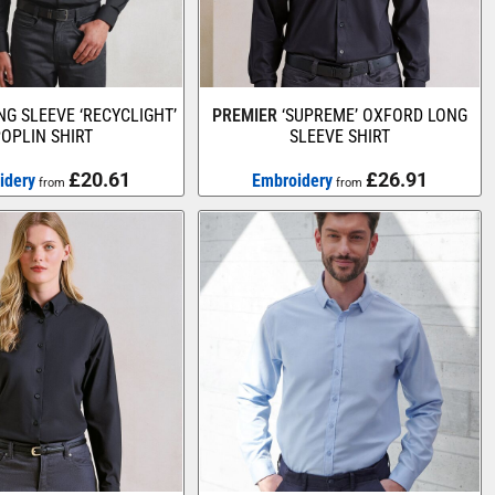
NG SLEEVE ‘RECYCLIGHT’
PREMIER
‘SUPREME’ OXFORD LONG
OPLIN SHIRT
SLEEVE SHIRT
£20.61
£26.91
idery
Embroidery
from
from