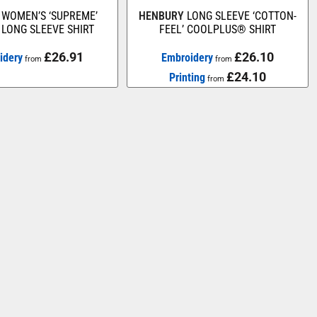
WOMEN’S ‘SUPREME’
HENBURY
LONG SLEEVE ‘COTTON-
LONG SLEEVE SHIRT
FEEL’ COOLPLUS® SHIRT
£26.91
£26.10
idery
Embroidery
from
from
£24.10
Printing
from