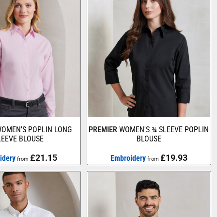
OMEN'S POPLIN LONG
PREMIER
WOMEN'S ¾ SLEEVE POPLIN
LEEVE BLOUSE
BLOUSE
£21.15
£19.93
idery
Embroidery
from
from