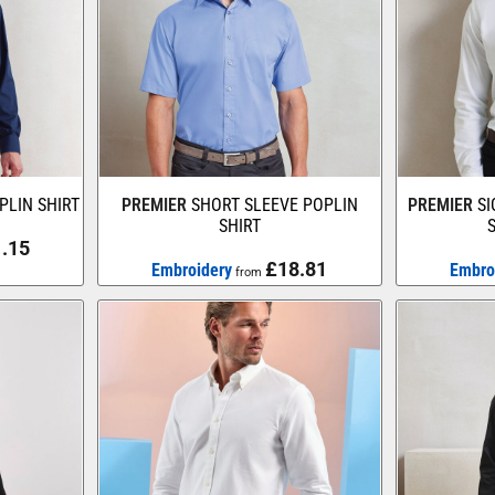
PLIN SHIRT
PREMIER
SHORT SLEEVE POPLIN
PREMIER
S
SHIRT
.15
£18.81
Embroidery
Embro
from