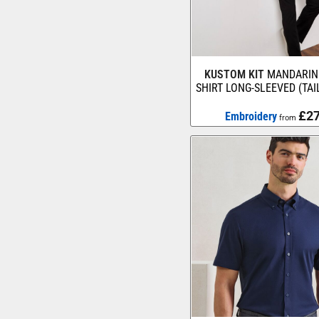
KUSTOM KIT
MANDARIN
SHIRT LONG-SLEEVED (TAI
£27
Embroidery
from