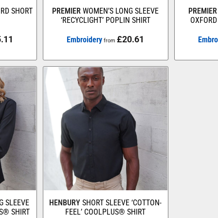
ORD SHORT
PREMIER
WOMEN’S LONG SLEEVE
PREMIER
‘RECYCLIGHT’ POPLIN SHIRT
OXFORD 
.11
£20.61
Embroidery
Embro
from
G SLEEVE
HENBURY
SHORT SLEEVE ‘COTTON-
S® SHIRT
FEEL’ COOLPLUS® SHIRT