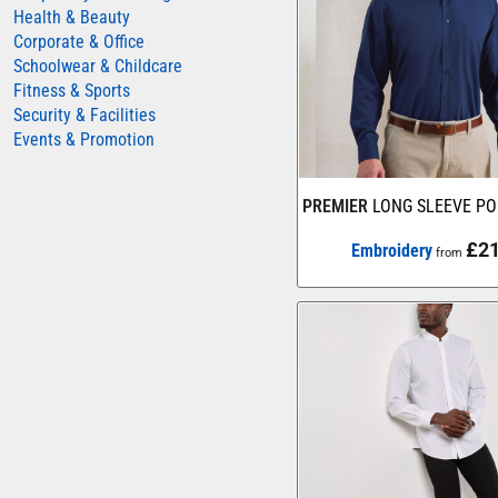
Health & Beauty
AWDIS JUST HOODS
Corporate & Office
Schoolwear & Childcare
AWDIS JUST POLOS
Fitness & Sports
AWDIS JUST T'S
Security & Facilities
AWDIS SO DENIM
Events & Promotion
BEECHFIELD
PREMIER
LONG SLEEVE PO
BELLA+CANVAS
BUILD YOUR BRAND
£21
Embroidery
from
COLORTONE
FINDEN & HALES
FRUIT OF THE LOOM
GILDAN
HENBURY
KARIBAN
MORE...