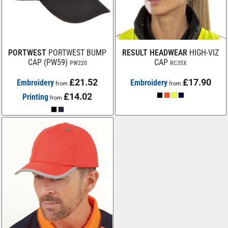
PORTWEST
PORTWEST BUMP
RESULT HEADWEAR
HIGH-VIZ
CAP (PW59)
CAP
PW220
RC35X
£21.52
£17.90
Embroidery
Embroidery
from
from
£14.02
Printing
from