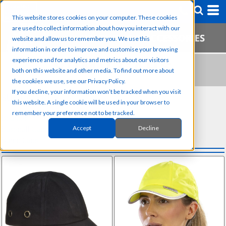
This website stores cookies on your computer. These cookies
are used to collect information about how you interact with our
website and allow us to remember you. We use this
information in order to improve and customise your browsing
experience and for analytics and metrics about our visitors
BUMP CAPS
both on this website and other media. To find out more about
the cookies we use, see our Privacy Policy.
If you decline, your information won’t be tracked when you visit
SUB CATEGORIES
this website. A single cookie will be used in your browser to
remember your preference not to be tracked.
Beanies
Accept
Decline
Baseball Caps
Bump Caps