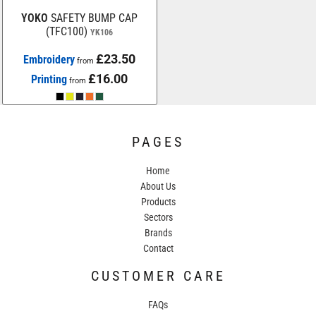
YOKO
SAFETY BUMP CAP
(TFC100)
YK106
£23.50
Embroidery
from
£16.00
Printing
from
PAGES
Home
About Us
Products
Sectors
Brands
Contact
CUSTOMER CARE
FAQs