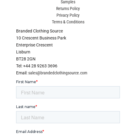
Samples
Returns Policy
Privacy Policy
Terms & Conditions
Branded Clothing Source
10 Crescent Business Park
Enterprise Crescent
Lisburn
BT28 2GN
Tel: +44 28 9263 3696
Email:
sales@brandedclothingsource.com