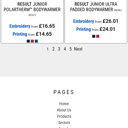
RESULT
JUNIOR
RESULT
JUNIOR ULTRA
POLARTHERM™ BODYWARMER
PADDED BODYWARMER
RE88J
RE37J
£26.01
Embroidery
from
£16.65
Embroidery
from
£24.01
Printing
from
£14.65
Printing
from
2
3
4
5
Next
1
PAGES
Home
About Us
Products
Sectors