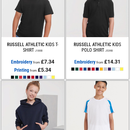
RUSSELL ATHLETIC
KIDS T-
RUSSELL ATHLETIC
KIDS
SHIRT
POLO SHIRT
J180B
J539B
£7.34
£14.31
Embroidery
Embroidery
from
from
£5.34
Printing
from