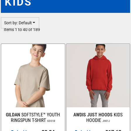
KIDS
Sort by: Default
Items 1 to 40 of 189
GILDAN
SOFTSTYLE™ YOUTH
AWDIS JUST HOODS
KIDS
RINGSPUN T-SHIRT
HOODIE
GD01B
JH01J