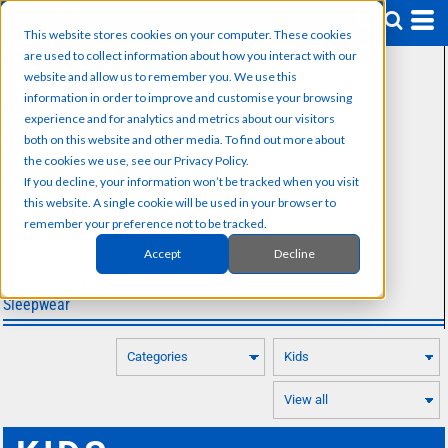
Default
This website stores cookies on your computer. These cookies
Price: Lowest First
are used to collect information about how you interact with our
SUB CATEGORIES
Price: Highest First
website and allow us to remember you. We use this
information in order to improve and customise your browsing
T-Shirts
Date Added
experience and for analytics and metrics about our visitors
Hoodies
both on this website and other media. To find out more about
Sweatshirts
the cookies we use, see our Privacy Policy.
Polos
If you decline, your information won’t be tracked when you visit
Activewear
this website. A single cookie will be used in your browser to
Jackets
remember your preference not to be tracked.
Sweaters and Knits
Accept
Decline
Bodywarmers & Gilets
Trousers and Shorts
Sleepwear