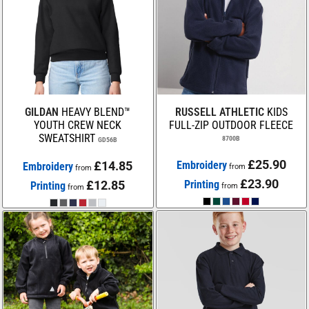
GILDAN
HEAVY BLEND™
RUSSELL ATHLETIC
KIDS
YOUTH CREW NECK
FULL-ZIP OUTDOOR FLEECE
SWEATSHIRT
8700B
GD56B
£25.90
£14.85
Embroidery
Embroidery
from
from
£23.90
£12.85
Printing
Printing
from
from