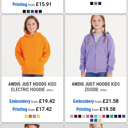
£15.91
Printing
from
AWDIS JUST HOODS
KIDS
AWDIS JUST HOODS
KIDS
ELECTRIC HOODIE
ZOODIE
JH04J
JH50J
£19.42
£21.58
Embroidery
Embroidery
from
from
£17.42
£19.58
Printing
Printing
from
from