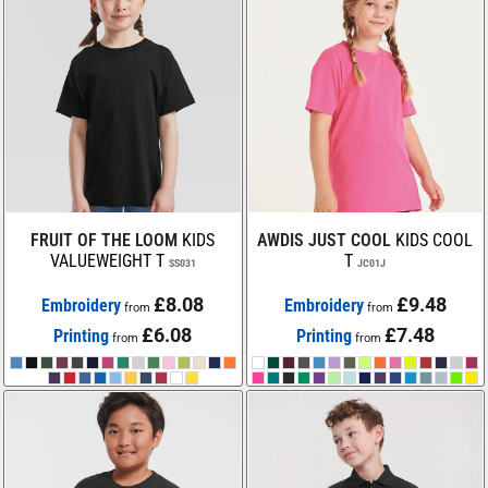
FRUIT OF THE LOOM
KIDS
AWDIS JUST COOL
KIDS COOL
VALUEWEIGHT T
T
SS031
JC01J
£8.08
£9.48
Embroidery
Embroidery
from
from
£6.08
£7.48
Printing
Printing
from
from