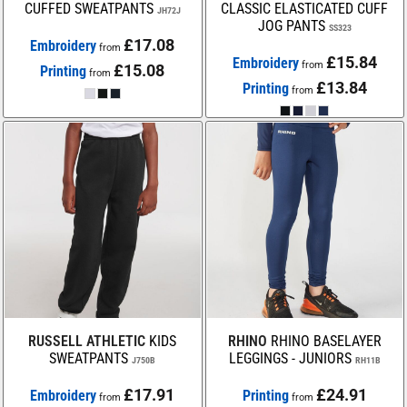
CUFFED SWEATPANTS
CLASSIC ELASTICATED CUFF
JH72J
JOG PANTS
SS323
£17.08
Embroidery
from
£15.84
Embroidery
from
£15.08
Printing
from
£13.84
Printing
from
RUSSELL ATHLETIC
KIDS
RHINO
RHINO BASELAYER
SWEATPANTS
LEGGINGS - JUNIORS
J750B
RH11B
£17.91
£24.91
Embroidery
Printing
from
from