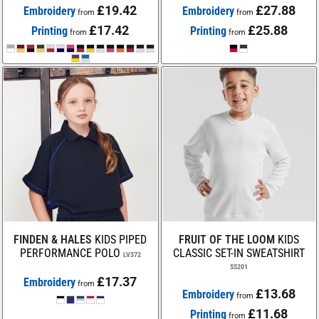
£19.42
£27.88
Embroidery
Embroidery
from
from
£17.42
£25.88
Printing
Printing
from
from
FINDEN & HALES
KIDS PIPED
FRUIT OF THE LOOM
KIDS
PERFORMANCE POLO
CLASSIC SET-IN SWEATSHIRT
LV372
SS201
£17.37
Embroidery
from
£13.68
Embroidery
from
£11.68
Printing
from