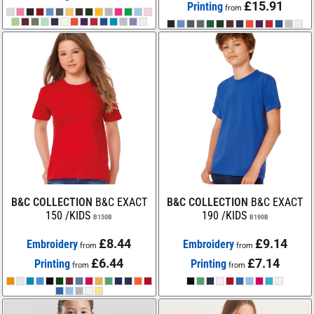
£15.91
Printing
from
B&C COLLECTION
B&C EXACT
B&C COLLECTION
B&C EXACT
150 /KIDS
190 /KIDS
B150B
B190B
£8.44
£9.14
Embroidery
Embroidery
from
from
£6.44
£7.14
Printing
Printing
from
from