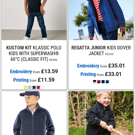
KUSTOM KIT
KLASSIC POLO
REGATTA JUNIOR
KIDS DOVER
KIDS WITH SUPERWASH®
JACKET
RG244
60°C (CLASSIC FIT)
KK406
£35.01
Embroidery
from
£13.59
Embroidery
from
£33.01
Printing
from
£11.59
Printing
from