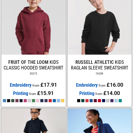
FRUIT OF THE LOOM
KIDS
RUSSELL ATHLETIC
KIDS
CLASSIC HOODED SWEATSHIRT
RAGLAN SLEEVE SWEATSHIRT
SS273
7620B
£17.91
£16.00
Embroidery
Embroidery
from
from
£15.91
£14.00
Printing
Printing
from
from