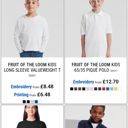
FRUIT OF THE LOOM
KIDS
FRUIT OF THE LOOM
KIDS
LONG SLEEVE VALUEWEIGHT T
65/35 PIQUÉ POLO
SS417
SS007
£12.70
Embroidery
from
£8.48
Embroidery
from
£6.48
Printing
from