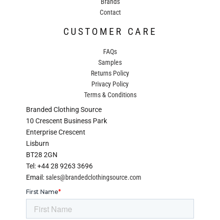
Brands
Contact
CUSTOMER CARE
FAQs
Samples
Returns Policy
Privacy Policy
Terms & Conditions
Branded Clothing Source
10 Crescent Business Park
Enterprise Crescent
Lisburn
BT28 2GN
Tel: +44 28 9263 3696
Email:
sales@brandedclothingsource.com