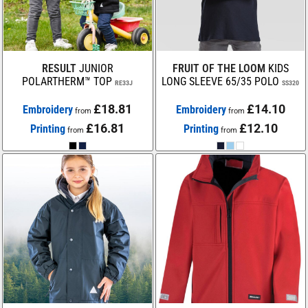
RESULT
JUNIOR
FRUIT OF THE LOOM
KIDS
POLARTHERM™ TOP
LONG SLEEVE 65/35 POLO
RE33J
SS320
£18.81
£14.10
Embroidery
Embroidery
from
from
£16.81
£12.10
Printing
Printing
from
from