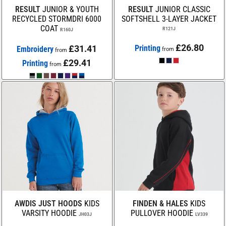
RESULT
JUNIOR & YOUTH
RESULT
JUNIOR CLASSIC
RECYCLED STORMDRI 6000
SOFTSHELL 3-LAYER JACKET
COAT
R121J
R160J
£26.80
£31.41
Printing
Embroidery
from
from
£29.41
Printing
from
AWDIS JUST HOODS
KIDS
FINDEN & HALES
KIDS
VARSITY HOODIE
PULLOVER HOODIE
JH03J
LV339