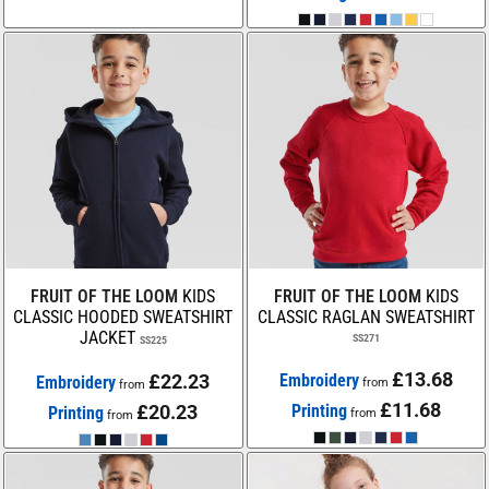
FRUIT OF THE LOOM
KIDS
FRUIT OF THE LOOM
KIDS
CLASSIC HOODED SWEATSHIRT
CLASSIC RAGLAN SWEATSHIRT
JACKET
SS271
SS225
£13.68
£22.23
Embroidery
Embroidery
from
from
£11.68
£20.23
Printing
Printing
from
from