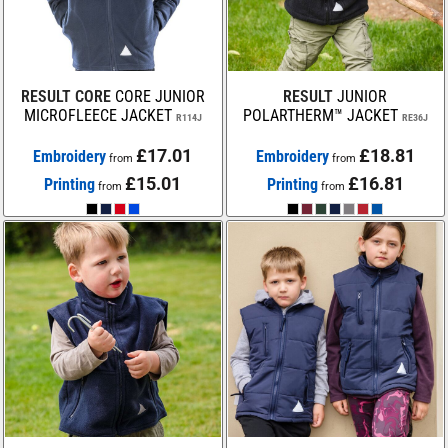
RESULT CORE
CORE JUNIOR
RESULT
JUNIOR
MICROFLEECE JACKET
POLARTHERM™ JACKET
R114J
RE36J
£17.01
£18.81
Embroidery
Embroidery
from
from
£15.01
£16.81
Printing
Printing
from
from