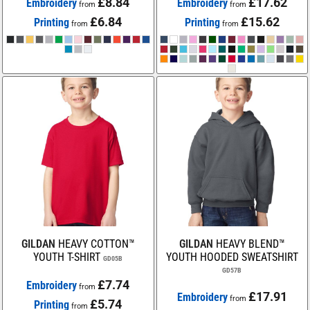
£8.84
£17.62
Embroidery
Embroidery
from
from
£6.84
£15.62
Printing
Printing
from
from
GILDAN
HEAVY COTTON™
GILDAN
HEAVY BLEND™
YOUTH T-SHIRT
YOUTH HOODED SWEATSHIRT
GD05B
GD57B
£7.74
Embroidery
from
£17.91
Embroidery
from
£5.74
Printing
from