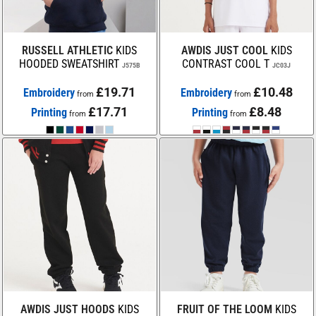
RUSSELL ATHLETIC
KIDS
AWDIS JUST COOL
KIDS
HOODED SWEATSHIRT
CONTRAST COOL T
J575B
JC03J
£19.71
£10.48
Embroidery
Embroidery
from
from
£17.71
£8.48
Printing
Printing
from
from
AWDIS JUST HOODS
KIDS
FRUIT OF THE LOOM
KIDS