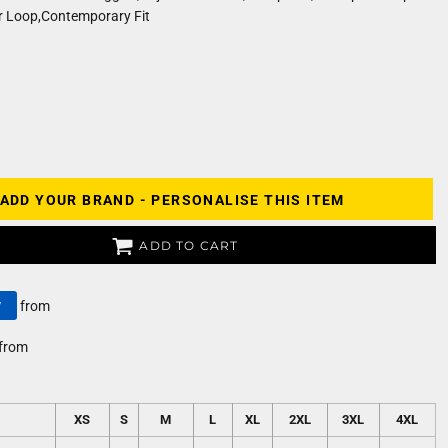
 Loop,Contemporary Fit
ADD YOUR BRAND - PERSONALISE THIS ITEM
ADD TO CART
y
from
from
XS
S
M
L
XL
2XL
3XL
4XL