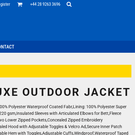
Office
gister
+44 28 9263 3696
 Desk
ff
esentatives
ecutive Wear
tenance Support
nal Staff
ONTACT
omotion
ts & Polos
ms
weatshirts
Headwear
UXE OUTDOOR JACKET
100% Polyester Waterproof Coated Fabr,Lining: 100% Polyester Super
220 gsm,Insulated Sleeves with Articulated Elbows for Bett,Fleece
Two Lower Zipped Pockets,Concealed Zipped Embroidery
led Hood with Adjustable Toggles & Velcro Ad,Secure Inner Patch
able Hem with Toggles,Adjustable Cuffs,Windproof,Waterproof Taped