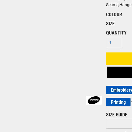
Seams,Hanger
COLOUR
SIZE
QUANTITY
Embroider
Printing
SIZE GUIDE