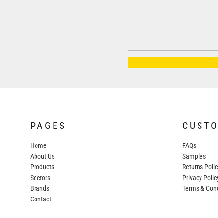
AWDIS JUST HOODS
AWDIS JUST POLOS
AWDIS JUST T'S
AWDIS SO DENIM
BEECHFIELD
BELLA+CANVAS
BUILD YOUR BRAND
COLORTONE
PAGES
CUST
FINDEN & HALES
Home
FAQs
FRUIT OF THE LOOM
About Us
Samples
Products
Returns Polic
GILDAN
Sectors
Privacy Polic
HENBURY
Brands
Terms & Cond
Contact
KARIBAN
MORE...