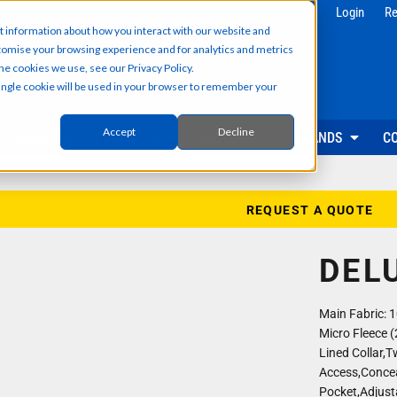
g
Health & Beauty
Corporate & 
Login
Re
t information about how you interact with our website and
Salon & Spa Wear
Reception & Front
tomise your browsing experience and for analytics and metrics
Hair & Beauty Professionals
Office & Admin Sta
he cookies we use, see our Privacy Policy.
Reception & Front Desk
Sales & Field Repr
 single cookie will be used in your browser to remember your
Medical & Dental Practitioners
Management & Ex
Cleaning & Facilities Support
Facilities & Main
Underscrubs & Base Layers
Events & Promotio
Accept
Decline
ABOUT US
PRODUCTS
SECTORS
BRANDS
C
Security & Facilities
Events & Pr
Security Personnel
Promotional T-Shir
Cleaning & Maintenance
Event Staff Unifor
REQUEST A QUOTE
Facilities Management
Event Hoodies & S
Groundskeeping & Outdoor Staff
Caps, Beanies & 
DEL
Reception & Front Desk
Hi-Vis & Safetywear
Main Fabric: 
Micro Fleece (
Lined Collar,
Access,Concea
Pocket,Adjust