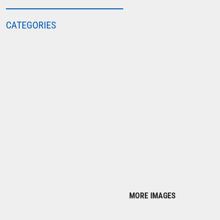
COLORTONE
CATEGORIES
FINDEN & HALES
FRUIT OF THE LOOM
GILDAN
HENBURY
KARIBAN
MORE...
2786
ADIDAS
ANTHEM
ASQUITH & FOX
AWDIS
MORE IMAGES
AWDIS ECOLOGIE
AWDIS JUST COOL