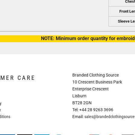
Ches
Front Le
Sleeve Le
NOTE: Minimum order quantity for embroide
Branded Clothing Source
OMER CARE
10 Crescent Business Park
Enterprise Crescent
Lisburn
BT28 2GN
y
Tel: +44 28 9263 3696
y
itions
Email:
sales@brandedclothingsourc