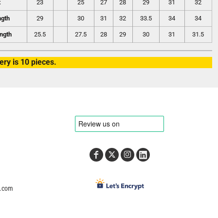
t
23
25
27
28
29
31
32
ngth
29
30
31
32
33.5
34
34
ngth
25.5
27.5
28
29
30
31
31.5
ry is 10 pieces.
e.com