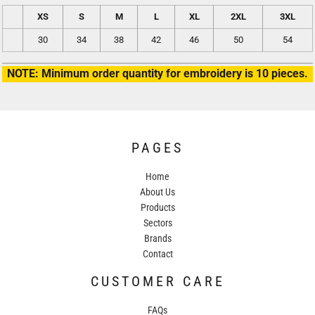
XS
S
M
L
XL
2XL
3XL
30
34
38
42
46
50
54
NOTE: Minimum order quantity for embroidery is 10 pieces.
PAGES
Home
About Us
Products
Sectors
Brands
Contact
CUSTOMER CARE
FAQs