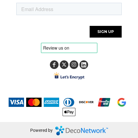
Powered by