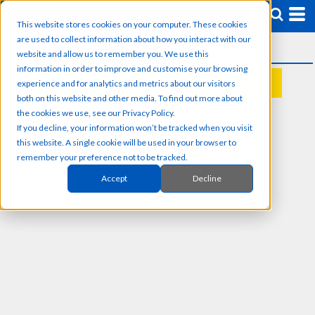
This website stores cookies on your computer. These cookies
are used to collect information about how you interact with our
website and allow us to remember you. We use this
information in order to improve and customise your browsing
experience and for analytics and metrics about our visitors
REQUEST A QUOTE
both on this website and other media. To find out more about
the cookies we use, see our Privacy Policy.
If you decline, your information won’t be tracked when you visit
this website. A single cookie will be used in your browser to
remember your preference not to be tracked.
Accept
Decline