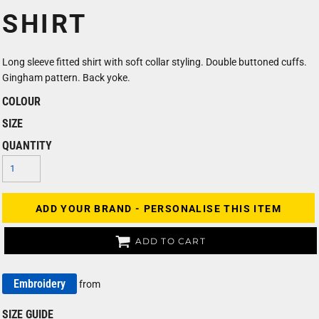
SHIRT
Long sleeve fitted shirt with soft collar styling. Double buttoned cuffs.
Gingham pattern. Back yoke.
COLOUR
SIZE
QUANTITY
ADD YOUR BRAND - PERSONALISE THIS ITEM
ADD TO CART
Embroidery
from
SIZE GUIDE