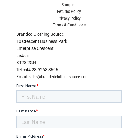
Samples
Returns Policy
Privacy Policy
Terms & Conditions
Branded Clothing Source
10 Crescent Business Park
Enterprise Crescent
Lisburn
BT28 2GN
Tel: +44 28 9263 3696
Email:
sales@brandedclothingsource.com