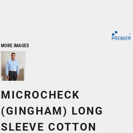
MORE IMAGES
MICROCHECK
(GINGHAM) LONG
SLEEVE COTTON