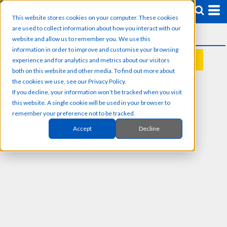
This website stores cookies on your computer. These cookies
are used to collect information about how you interact with our
website and allow us to remember you. We use this
information in order to improve and customise your browsing
experience and for analytics and metrics about our visitors
REQUEST A QUOTE
both on this website and other media. To find out more about
the cookies we use, see our Privacy Policy.
If you decline, your information won’t be tracked when you visit
this website. A single cookie will be used in your browser to
remember your preference not to be tracked.
Accept
Decline