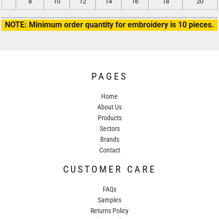
8
10
12
14
16
18
20
NOTE: Minimum order quantity for embroidery is 10 pieces.
PAGES
Home
About Us
Products
Sectors
Brands
Contact
CUSTOMER CARE
FAQs
Samples
Returns Policy