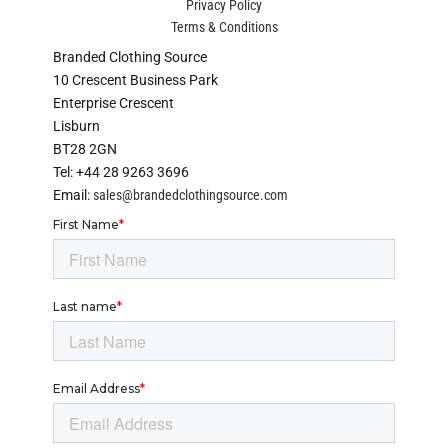
Privacy Policy
Terms & Conditions
Branded Clothing Source
10 Crescent Business Park
Enterprise Crescent
Lisburn
BT28 2GN
Tel: +44 28 9263 3696
Email:
sales@brandedclothingsource.com