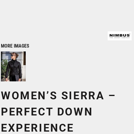
MORE IMAGES
WOMEN’S SIERRA –
PERFECT DOWN
EXPERIENCE