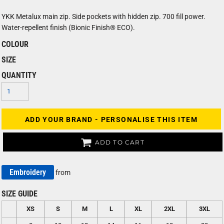
YKK Metalux main zip. Side pockets with hidden zip. 700 fill power.
Water-repellent finish (Bionic Finish® ECO).
COLOUR
SIZE
QUANTITY
ADD YOUR BRAND - PERSONALISE THIS ITEM
ADD TO CART
Embroidery
from
SIZE GUIDE
XS
S
M
L
XL
2XL
3XL