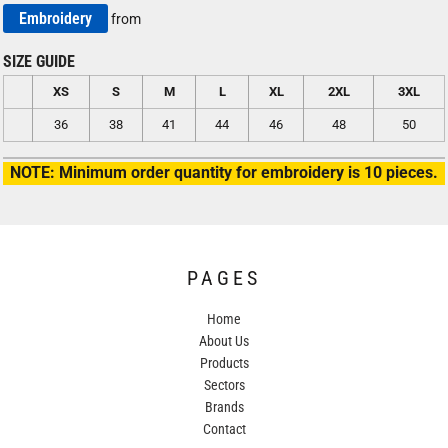
Embroidery
from
SIZE GUIDE
XS
S
M
L
XL
2XL
3XL
36
38
41
44
46
48
50
NOTE: Minimum order quantity for embroidery is 10 pieces.
PAGES
Home
About Us
Products
Sectors
Brands
Contact