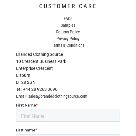
CUSTOMER CARE
FAQs
Samples
Returns Policy
Privacy Policy
Terms & Conditions
Branded Clothing Source
10 Crescent Business Park
Enterprise Crescent
Lisburn
BT28 2GN
Tel: +44 28 9263 3696
Email:
sales@brandedclothingsource.com