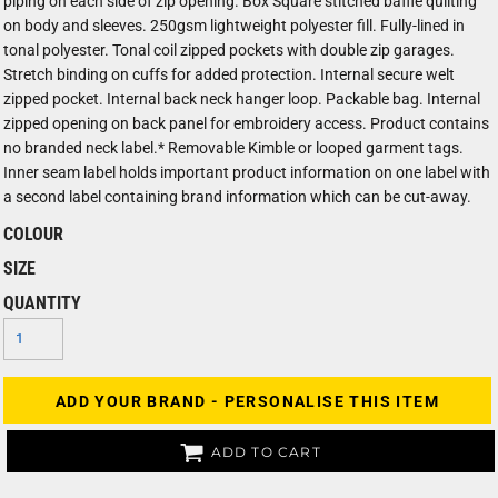
piping on each side of zip opening. Box Square stitched baffle quilting
on body and sleeves. 250gsm lightweight polyester fill. Fully-lined in
tonal polyester. Tonal coil zipped pockets with double zip garages.
Stretch binding on cuffs for added protection. Internal secure welt
zipped pocket. Internal back neck hanger loop. Packable bag. Internal
zipped opening on back panel for embroidery access. Product contains
no branded neck label.* Removable Kimble or looped garment tags.
Inner seam label holds important product information on one label with
a second label containing brand information which can be cut-away.
COLOUR
SIZE
QUANTITY
ADD YOUR BRAND - PERSONALISE THIS ITEM
ADD TO CART