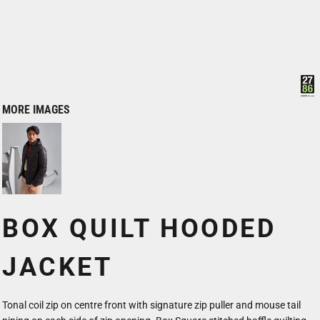
MORE IMAGES
BOX QUILT HOODED
JACKET
Tonal coil zip on centre front with signature zip puller and mouse tail