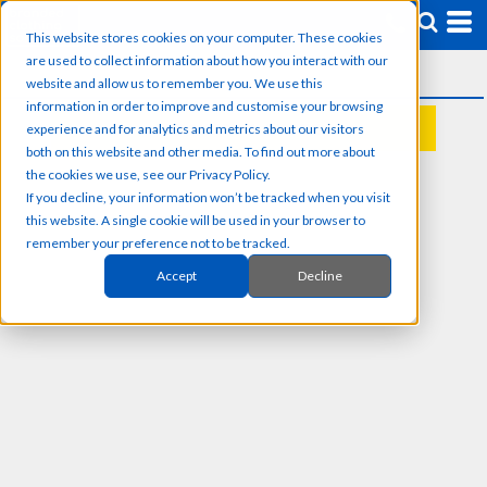
This website stores cookies on your computer. These cookies
are used to collect information about how you interact with our
website and allow us to remember you. We use this
information in order to improve and customise your browsing
experience and for analytics and metrics about our visitors
REQUEST A QUOTE
both on this website and other media. To find out more about
the cookies we use, see our Privacy Policy.
If you decline, your information won’t be tracked when you visit
this website. A single cookie will be used in your browser to
remember your preference not to be tracked.
Accept
Decline