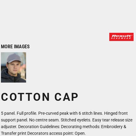
MORE IMAGES
COTTON CAP
5 panel. Full profile. Pre-curved peak with 6 stitch lines. Hinged front
support panel. No centre seam. Stitched eyelets. Easy tear release size
adjuster. Decoration Guidelines: Decorating methods: Embroidery &
Transfer print Decorators access point: Open.