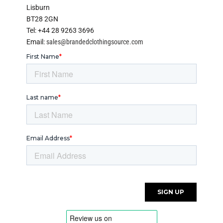
Lisburn
BT28 2GN
Tel: +44 28 9263 3696
Email:
sales@brandedclothingsource.com