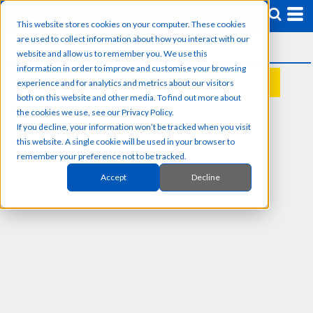
This website stores cookies on your computer. These cookies
are used to collect information about how you interact with our
website and allow us to remember you. We use this
information in order to improve and customise your browsing
experience and for analytics and metrics about our visitors
REQUEST A QUOTE
both on this website and other media. To find out more about
the cookies we use, see our Privacy Policy.
If you decline, your information won’t be tracked when you visit
this website. A single cookie will be used in your browser to
remember your preference not to be tracked.
Accept
Decline