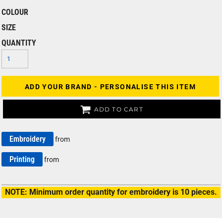
COLOUR
SIZE
QUANTITY
ADD YOUR BRAND - PERSONALISE THIS ITEM
ADD TO CART
Embroidery
from
Printing
from
NOTE: Minimum order quantity for embroidery is 10 pieces.