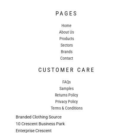
PAGES
Home
About Us
Products
Sectors
Brands
Contact
CUSTOMER CARE
FAQs
Samples
Returns Policy
Privacy Policy
Terms & Conditions
Branded Clothing Source
10 Crescent Business Park
Enterprise Crescent