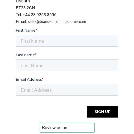
Lisburn
BT28 2GN
Tel: +44 28 9263 3696
Email:
sales@brandedclothingsource.com