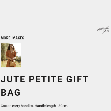
MORE IMAGES
JUTE PETITE GIFT
BAG
Cotton carry handles. Handle length - 30cm.