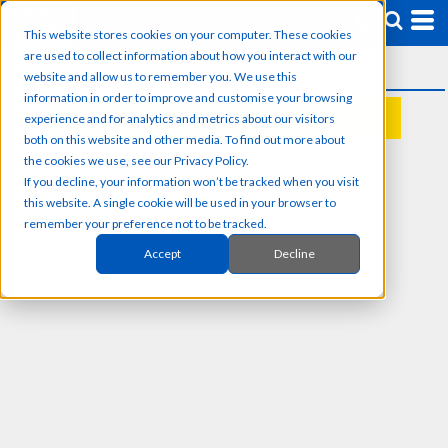
This website stores cookies on your computer. These cookies
are used to collect information about how you interact with our
website and allow us to remember you. We use this
information in order to improve and customise your browsing
experience and for analytics and metrics about our visitors
REQUEST A QUOTE
both on this website and other media. To find out more about
the cookies we use, see our Privacy Policy.
If you decline, your information won’t be tracked when you visit
this website. A single cookie will be used in your browser to
remember your preference not to be tracked.
Accept
Decline