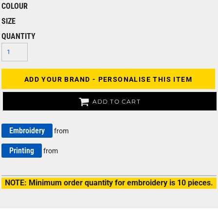
COLOUR
SIZE
QUANTITY
ADD YOUR BRAND - PERSONALISE THIS ITEM
ADD TO CART
Embroidery
from
Printing
from
NOTE: Minimum order quantity for embroidery is 10 pieces.