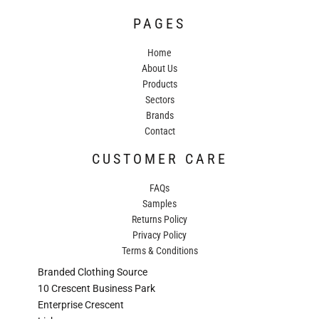
PAGES
Home
About Us
Products
Sectors
Brands
Contact
CUSTOMER CARE
FAQs
Samples
Returns Policy
Privacy Policy
Terms & Conditions
Branded Clothing Source
10 Crescent Business Park
Enterprise Crescent