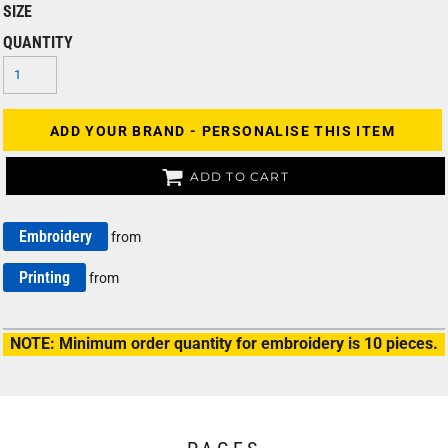
SIZE
QUANTITY
ADD YOUR BRAND - PERSONALISE THIS ITEM
ADD TO CART
Embroidery
from
Printing
from
NOTE: Minimum order quantity for embroidery is 10 pieces.