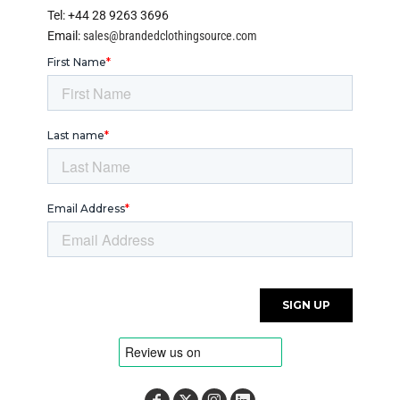
Tel: +44 28 9263 3696
Email:
sales@brandedclothingsource.com