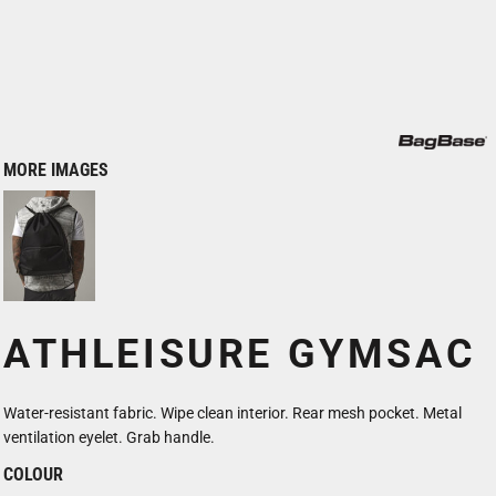
MORE IMAGES
ATHLEISURE GYMSAC
Water-resistant fabric. Wipe clean interior. Rear mesh pocket. Metal
ventilation eyelet. Grab handle.
COLOUR