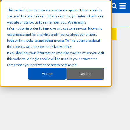
This website stores cookies on your computer. These cookies
are used to collect information about how you interact with our
website and allow us to remember you. We use this
information in order to improve and customise your browsing
experience and for analytics and metrics about our visitors
REQUEST A QUOTE
both on this website and other media. To find out more about
the cookies we use, see our Privacy Policy.
If you decline, your information won’t be tracked when you visit
this website. A single cookie will be used in your browser to
remember your preference not to be tracked.
Accept
Decline