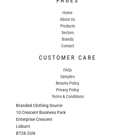
PAGES
Home
About Us
Products
Sectors
Brands
Contact
CUSTOMER CARE
FAQs
Samples
Returns Policy
Privacy Policy
Terms & Conditions
Branded Clothing Source
10 Crescent Business Park
Enterprise Crescent
Lisburn
BT28 2GN