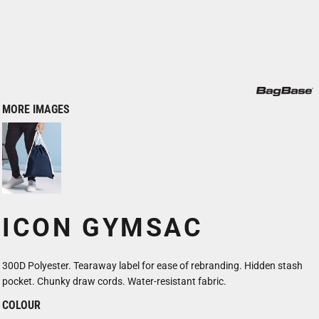
MORE IMAGES
ICON GYMSAC
300D Polyester. Tearaway label for ease of rebranding. Hidden stash
pocket. Chunky draw cords. Water-resistant fabric.
COLOUR