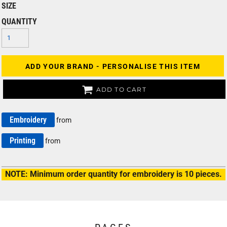
SIZE
QUANTITY
ADD YOUR BRAND - PERSONALISE THIS ITEM
ADD TO CART
Embroidery
from
Printing
from
NOTE: Minimum order quantity for embroidery is 10 pieces.