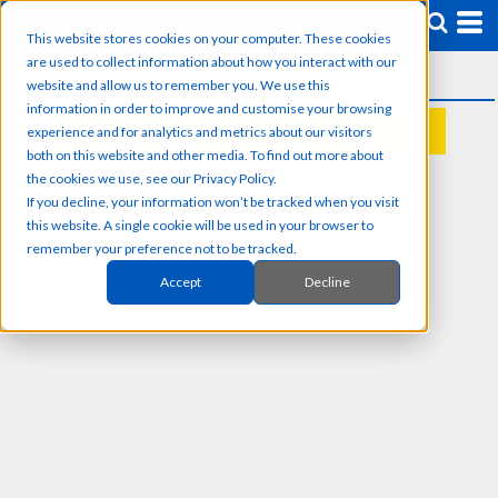
This website stores cookies on your computer. These cookies
are used to collect information about how you interact with our
website and allow us to remember you. We use this
information in order to improve and customise your browsing
experience and for analytics and metrics about our visitors
REQUEST A QUOTE
both on this website and other media. To find out more about
the cookies we use, see our Privacy Policy.
If you decline, your information won’t be tracked when you visit
this website. A single cookie will be used in your browser to
remember your preference not to be tracked.
Accept
Decline