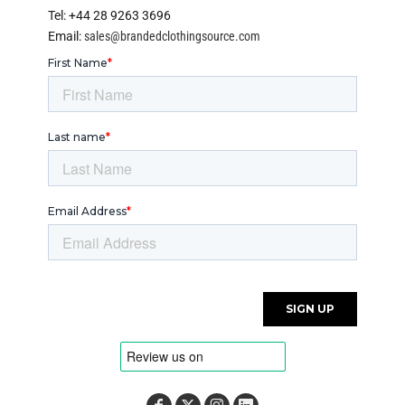
Tel: +44 28 9263 3696
Email:
sales@brandedclothingsource.com