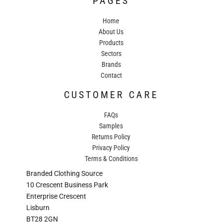
PAGES
Home
About Us
Products
Sectors
Brands
Contact
CUSTOMER CARE
FAQs
Samples
Returns Policy
Privacy Policy
Terms & Conditions
Branded Clothing Source
10 Crescent Business Park
Enterprise Crescent
Lisburn
BT28 2GN