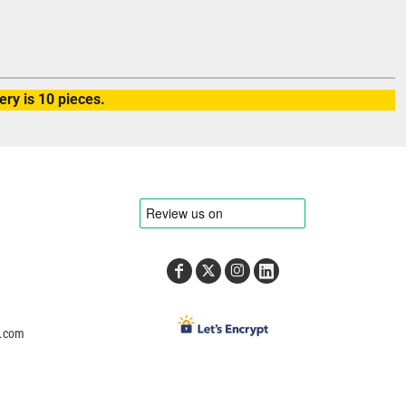
ry is 10 pieces.
e.com