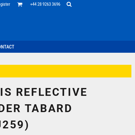
Office
gister
+44 28 9263 3696
 Desk
ff
esentatives
ecutive Wear
tenance Support
nal Staff
ONTACT
omotion
ts & Polos
ms
weatshirts
Headwear
VIS REFLECTIVE
DER TABARD
J259)