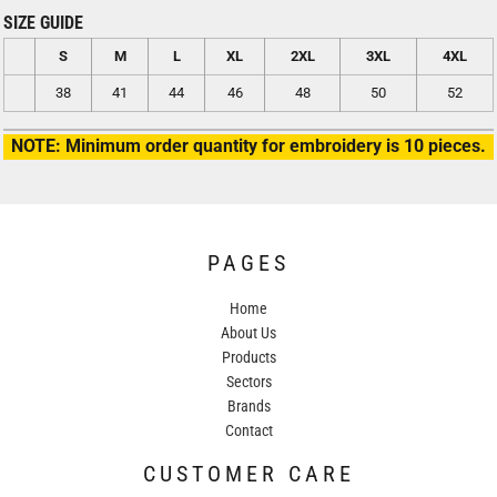
SIZE GUIDE
S
M
L
XL
2XL
3XL
4XL
38
41
44
46
48
50
52
NOTE: Minimum order quantity for embroidery is 10 pieces.
PAGES
Home
About Us
Products
Sectors
Brands
Contact
CUSTOMER CARE