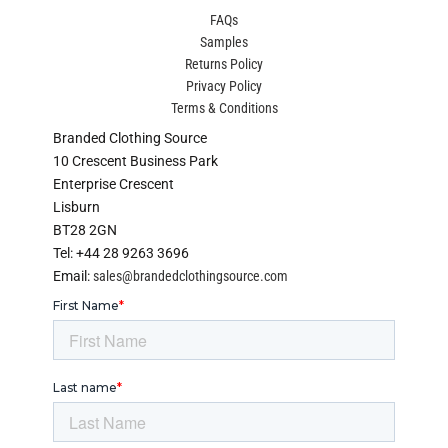
FAQs
Samples
Returns Policy
Privacy Policy
Terms & Conditions
Branded Clothing Source
10 Crescent Business Park
Enterprise Crescent
Lisburn
BT28 2GN
Tel: +44 28 9263 3696
Email:
sales@brandedclothingsource.com