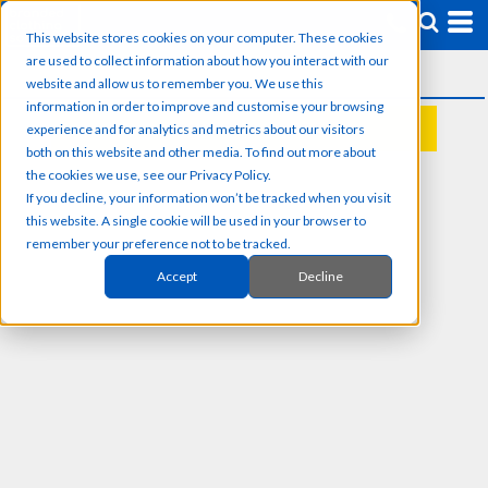
This website stores cookies on your computer. These cookies
are used to collect information about how you interact with our
website and allow us to remember you. We use this
information in order to improve and customise your browsing
experience and for analytics and metrics about our visitors
REQUEST A QUOTE
both on this website and other media. To find out more about
the cookies we use, see our Privacy Policy.
If you decline, your information won’t be tracked when you visit
this website. A single cookie will be used in your browser to
remember your preference not to be tracked.
Accept
Decline