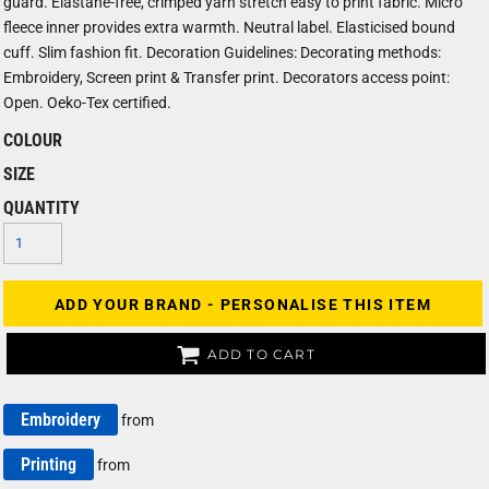
guard. Elastane-free, crimped yarn stretch easy to print fabric. Micro
fleece inner provides extra warmth. Neutral label. Elasticised bound
cuff. Slim fashion fit. Decoration Guidelines: Decorating methods:
Embroidery, Screen print & Transfer print. Decorators access point:
Open. Oeko-Tex certified.
COLOUR
SIZE
QUANTITY
ADD YOUR BRAND - PERSONALISE THIS ITEM
ADD TO CART
Embroidery
from
Printing
from