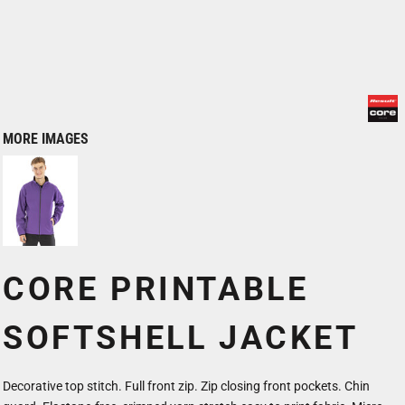
MORE IMAGES
CORE PRINTABLE
SOFTSHELL JACKET
Decorative top stitch. Full front zip. Zip closing front pockets. Chin