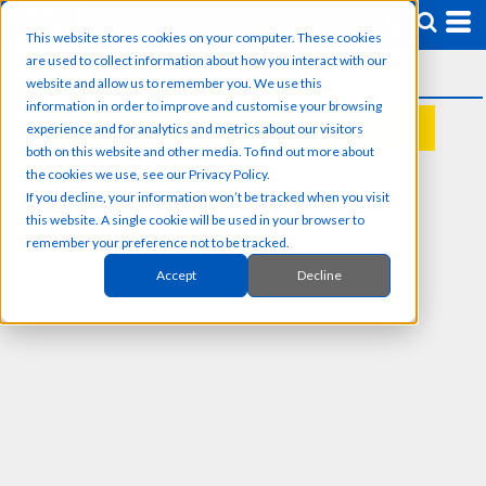
This website stores cookies on your computer. These cookies
are used to collect information about how you interact with our
website and allow us to remember you. We use this
information in order to improve and customise your browsing
experience and for analytics and metrics about our visitors
REQUEST A QUOTE
both on this website and other media. To find out more about
the cookies we use, see our Privacy Policy.
If you decline, your information won’t be tracked when you visit
this website. A single cookie will be used in your browser to
remember your preference not to be tracked.
Accept
Decline