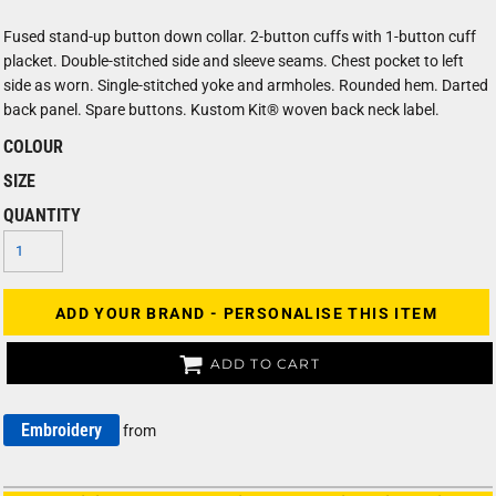
Fused stand-up button down collar. 2-button cuffs with 1-button cuff
placket. Double-stitched side and sleeve seams. Chest pocket to left
side as worn. Single-stitched yoke and armholes. Rounded hem. Darted
back panel. Spare buttons. Kustom Kit® woven back neck label.
COLOUR
SIZE
QUANTITY
ADD YOUR BRAND - PERSONALISE THIS ITEM
ADD TO CART
Embroidery
from