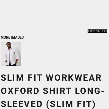
MORE IMAGES
SLIM FIT WORKWEAR
OXFORD SHIRT LONG-
SLEEVED (SLIM FIT)