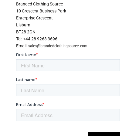
Branded Clothing Source
10 Crescent Business Park
Enterprise Crescent
Lisburn
BT28 2GN
Tel: +44 28 9263 3696
Email:
sales@brandedclothingsource.com