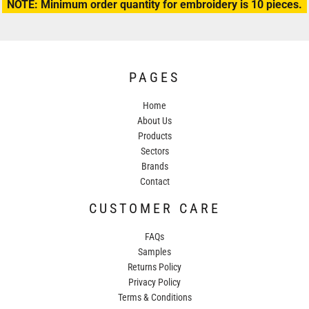
NOTE: Minimum order quantity for embroidery is 10 pieces.
PAGES
Home
About Us
Products
Sectors
Brands
Contact
CUSTOMER CARE
FAQs
Samples
Returns Policy
Privacy Policy
Terms & Conditions