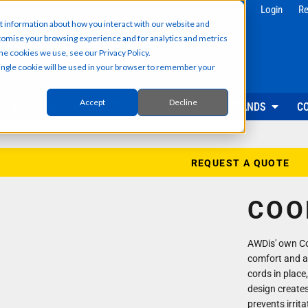
g
Health & Beauty
Corporate & 
Login
Re
t information about how you interact with our website and
Salon & Spa Wear
Reception & Front
tomise your browsing experience and for analytics and metrics
Hair & Beauty Professionals
Office & Admin Sta
he cookies we use, see our Privacy Policy.
Reception & Front Desk
Sales & Field Repr
 single cookie will be used in your browser to remember your
Medical & Dental Practitioners
Management & Ex
Cleaning & Facilities Support
Facilities & Main
Underscrubs & Base Layers
Events & Promotio
Accept
Decline
ABOUT US
PRODUCTS
SECTORS
BRANDS
C
Security & Facilities
Events & Pr
Security Personnel
Promotional T-Shir
Cleaning & Maintenance
Event Staff Unifor
REQUEST A QUOTE
Facilities Management
Event Hoodies & S
Groundskeeping & Outdoor Staff
Caps, Beanies & 
COO
Reception & Front Desk
Hi-Vis & Safetywear
AWDis' own Coo
comfort and a g
cords in place,
design creates
prevents irrit