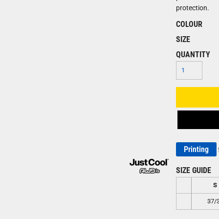
protection.
COLOUR
SIZE
QUANTITY
Printing
SIZE GUIDE
S
37/