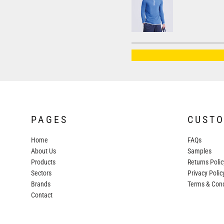
AWDIS JUST HOODS
AWDIS JUST POLOS
AWDIS JUST T'S
AWDIS SO DENIM
BEECHFIELD
BELLA+CANVAS
BUILD YOUR BRAND
PAGES
CUST
COLORTONE
Home
FAQs
FINDEN & HALES
About Us
Samples
FRUIT OF THE LOOM
Products
Returns Polic
Sectors
GILDAN
Privacy Polic
Brands
Terms & Cond
HENBURY
Contact
KARIBAN
MORE...