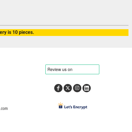
ry is 10 pieces.
e.com