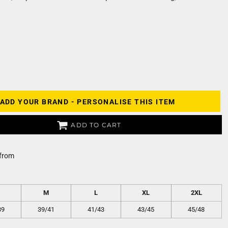
ADD YOUR BRAND - PERSONALISE THIS ITEM
ADD TO CART
from
M
L
XL
2XL
39
39/41
41/43
43/45
45/48