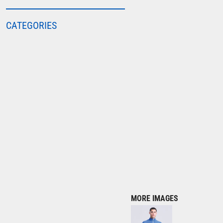
COLORTONE
CATEGORIES
FINDEN & HALES
FRUIT OF THE LOOM
GILDAN
HENBURY
KARIBAN
MORE...
2786
ADIDAS
ANTHEM
ASQUITH & FOX
AWDIS
MORE IMAGES
AWDIS ECOLOGIE
AWDIS JUST COOL