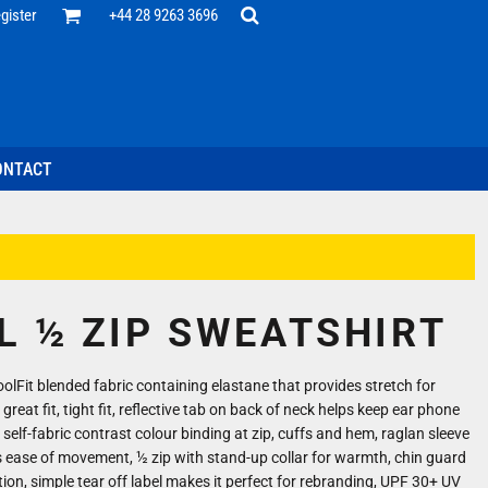
Office
gister
+44 28 9263 3696
 Desk
ff
esentatives
ecutive Wear
tenance Support
nal Staff
ONTACT
omotion
ts & Polos
ms
weatshirts
Headwear
L ½ ZIP SWEATSHIRT
lFit blended fabric containing elastane that provides stretch for
reat fit, tight fit, reflective tab on back of neck helps keep ear phone
 self-fabric contrast colour binding at zip, cuffs and hem, raglan sleeve
 ease of movement, ½ zip with stand-up collar for warmth, chin guard
ation, simple tear off label makes it perfect for rebranding, UPF 30+ UV