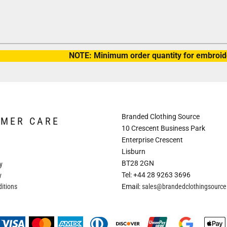
NOTE: Minimum order quantity for embroide
Branded Clothing Source
OMER CARE
10 Crescent Business Park
Enterprise Crescent
Lisburn
BT28 2GN
y
Tel: +44 28 9263 3696
y
itions
Email:
sales@brandedclothingsourc