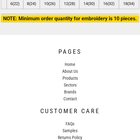
6(22)
8(24)
10(26)
12(28)
14(30)
16(32)
18(34)
NOTE: Minimum order quantity for embroidery is 10 pieces.
PAGES
Home
About Us
Products
Sectors
Brands
Contact
CUSTOMER CARE
FAQs
Samples
Returns Policy