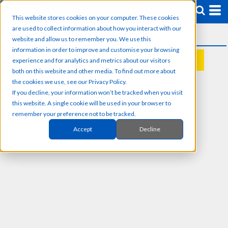
This website stores cookies on your computer. These cookies
are used to collect information about how you interact with our
website and allow us to remember you. We use this
information in order to improve and customise your browsing
experience and for analytics and metrics about our visitors
REQUEST A QUOTE
both on this website and other media. To find out more about
the cookies we use, see our Privacy Policy.
If you decline, your information won’t be tracked when you visit
this website. A single cookie will be used in your browser to
remember your preference not to be tracked.
Accept
Decline