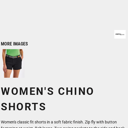
MORE IMAGES
WOMEN'S CHINO
SHORTS
Women's classic fit shorts in a soft fabric finish. Zip fly with button