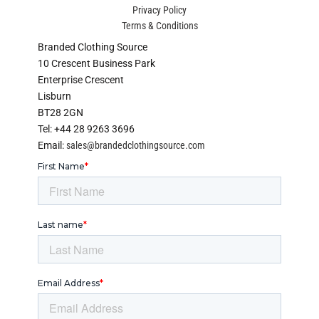
Privacy Policy
Terms & Conditions
Branded Clothing Source
10 Crescent Business Park
Enterprise Crescent
Lisburn
BT28 2GN
Tel: +44 28 9263 3696
Email:
sales@brandedclothingsource.com