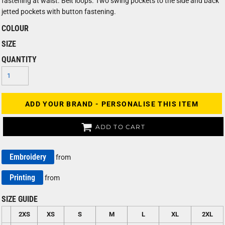
fastening at waist. Belt loops. Two swing pockets to the side and back
jetted pockets with button fastening.
COLOUR
SIZE
QUANTITY
ADD YOUR BRAND - PERSONALISE THIS ITEM
ADD TO CART
Embroidery
from
Printing
from
SIZE GUIDE
2XS
XS
S
M
L
XL
2XL