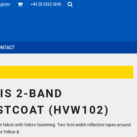
Office
gister
+44 28 9263 3696
 Desk
ff
esentatives
ecutive Wear
tenance Support
nal Staff
ONTACT
omotion
ts & Polos
ms
weatshirts
Headwear
VIS 2-BAND
STCOAT (HVW102)
 fabric with Velcro fastening. Two 5cm width reflective tapes around
is Yellow &