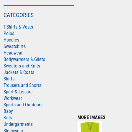
COLORTONE
CATEGORIES
FINDEN & HALES
T-Shirts & Vests
FRUIT OF THE LOOM
Polos
GILDAN
Hoodies
HENBURY
Sweatshirts
Headwear
KARIBAN
Bodywarmers & Gilets
MORE...
Sweaters and Knits
Jackets & Coats
2786
Shirts
ADIDAS
Trousers and Shorts
Sport & Leisure
ANTHEM
Workwear
ASQUITH & FOX
Sports and Outdoors
Baby
AWDIS
MORE IMAGES
Kids
AWDIS ECOLOGIE
Undergarments
Sleepwear
AWDIS JUST COOL