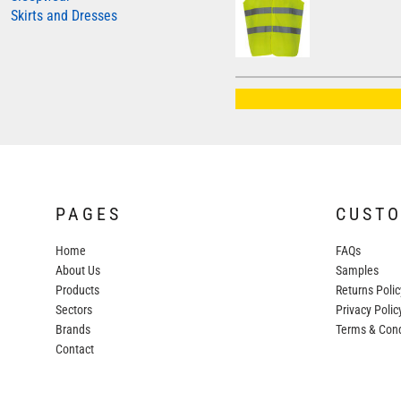
Skirts and Dresses
AWDIS JUST HOODS
AWDIS JUST POLOS
AWDIS JUST T'S
AWDIS SO DENIM
BEECHFIELD
BELLA+CANVAS
BUILD YOUR BRAND
PAGES
CUST
COLORTONE
Home
FAQs
FINDEN & HALES
About Us
Samples
FRUIT OF THE LOOM
Products
Returns Polic
Sectors
GILDAN
Privacy Polic
Brands
Terms & Cond
HENBURY
Contact
KARIBAN
MORE...