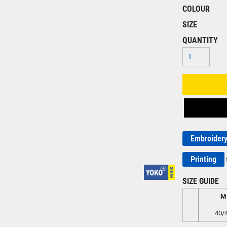
COLOUR
SIZE
QUANTITY
Embroider
Printing
SIZE GUIDE
M
40/