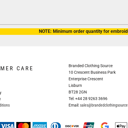
NOTE: Minimum order quantity for embroide
Branded Clothing Source
OMER CARE
10 Crescent Business Park
Enterprise Crescent
Lisburn
BT28 2GN
y
Tel: +44 28 9263 3696
y
itions
Email:
sales@brandedclothingsourc