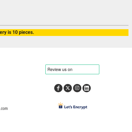
ry is 10 pieces.
e.com