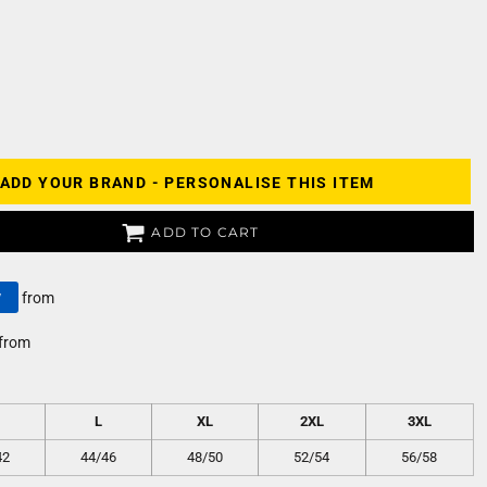
ADD YOUR BRAND - PERSONALISE THIS ITEM
ADD TO CART
y
from
from
L
XL
2XL
3XL
42
44/46
48/50
52/54
56/58