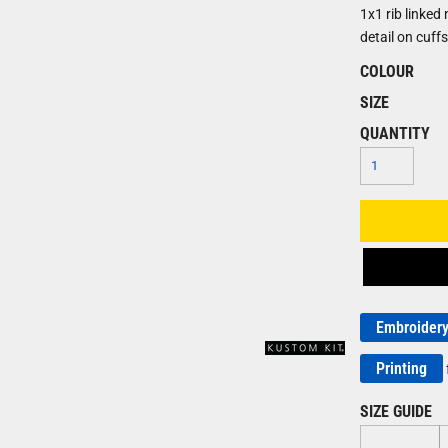
1x1 rib linked
detail on cuff
COLOUR
SIZE
QUANTITY
Embroider
Printing
SIZE GUIDE