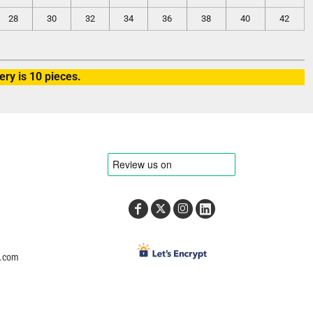
28
30
32
34
36
38
40
42
ry is 10 pieces.
e.com