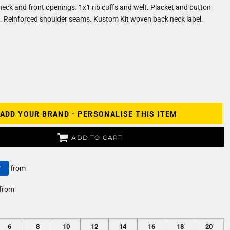
 neck and front openings. 1x1 rib cuffs and welt. Placket and button
s. Reinforced shoulder seams. Kustom Kit woven back neck label.
ADD YOUR BRAND - PERSONALISE THIS ITEM
ADD TO CART
y
from
from
6
8
10
12
14
16
18
20