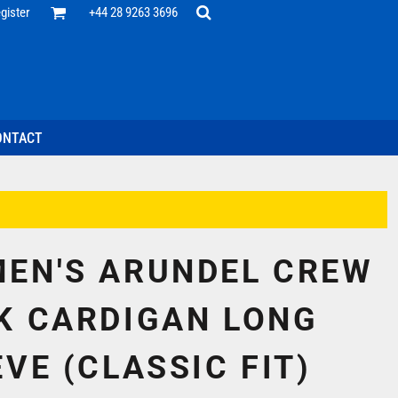
Office
gister
+44 28 9263 3696
 Desk
ff
esentatives
ecutive Wear
tenance Support
nal Staff
ONTACT
omotion
ts & Polos
ms
weatshirts
Headwear
EN'S ARUNDEL CREW
K CARDIGAN LONG
VE (CLASSIC FIT)