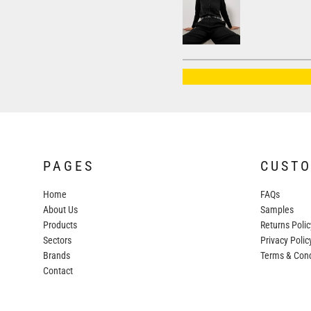
AWDIS JUST HOODS
AWDIS JUST POLOS
AWDIS JUST T'S
AWDIS SO DENIM
BEECHFIELD
BELLA+CANVAS
BUILD YOUR BRAND
PAGES
CUST
COLORTONE
Home
FAQs
FINDEN & HALES
About Us
Samples
FRUIT OF THE LOOM
Products
Returns Polic
Sectors
GILDAN
Privacy Polic
Brands
Terms & Cond
HENBURY
Contact
KARIBAN
MORE...