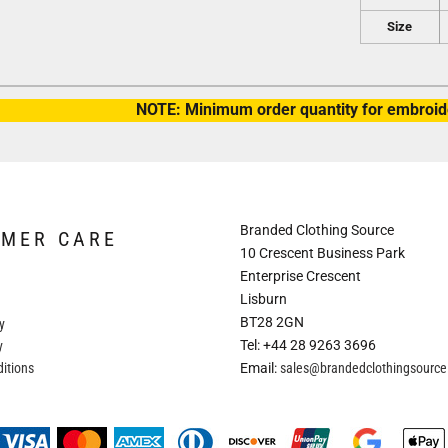
Size
NOTE: Minimum order quantity for embroide
Branded Clothing Source
OMER CARE
10 Crescent Business Park
Enterprise Crescent
Lisburn
BT28 2GN
y
Tel: +44 28 9263 3696
y
itions
Email:
sales@brandedclothingsourc