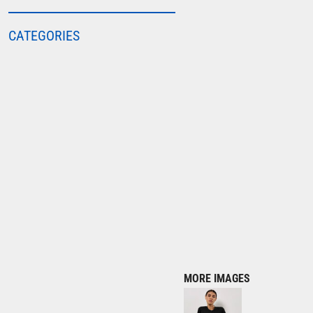
COLORTONE
CATEGORIES
FINDEN & HALES
FRUIT OF THE LOOM
GILDAN
HENBURY
KARIBAN
MORE...
2786
ADIDAS
ANTHEM
ASQUITH & FOX
AWDIS
MORE IMAGES
AWDIS ECOLOGIE
AWDIS JUST COOL