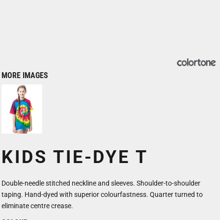
MORE IMAGES
KIDS TIE-DYE T
Double-needle stitched neckline and sleeves. Shoulder-to-shoulder
taping. Hand-dyed with superior colourfastness. Quarter turned to
eliminate centre crease.