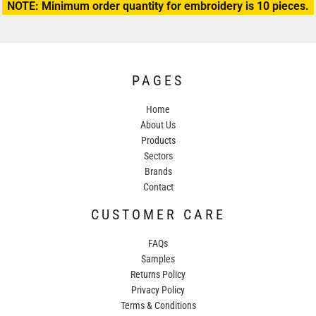
NOTE: Minimum order quantity for embroidery is 10 pieces.
PAGES
Home
About Us
Products
Sectors
Brands
Contact
CUSTOMER CARE
FAQs
Samples
Returns Policy
Privacy Policy
Terms & Conditions