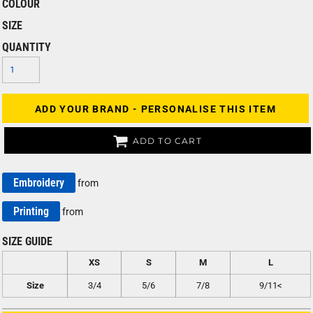
COLOUR
SIZE
QUANTITY
ADD YOUR BRAND - PERSONALISE THIS ITEM
ADD TO CART
Embroidery
from
Printing
from
SIZE GUIDE
XS
S
M
L
Size
3/4
5/6
7/8
9/11<