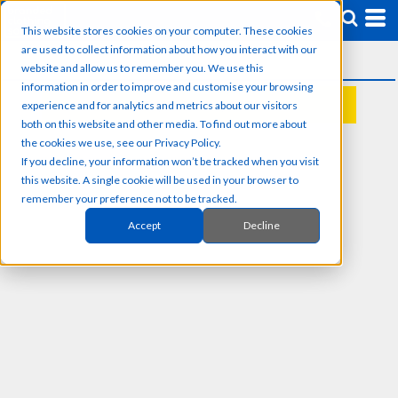
This website stores cookies on your computer. These cookies
are used to collect information about how you interact with our
website and allow us to remember you. We use this
information in order to improve and customise your browsing
experience and for analytics and metrics about our visitors
REQUEST A QUOTE
both on this website and other media. To find out more about
the cookies we use, see our Privacy Policy.
If you decline, your information won’t be tracked when you visit
this website. A single cookie will be used in your browser to
remember your preference not to be tracked.
Accept
Decline