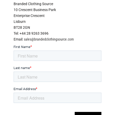
Branded Clothing Source
10 Crescent Business Park
Enterprise Crescent
Lisburn
BT28 2GN
Tel: +44 28 9263 3696
Email:
sales@brandedclothingsource.com