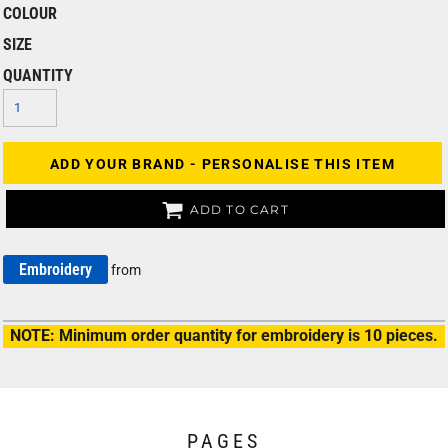
COLOUR
SIZE
QUANTITY
ADD YOUR BRAND - PERSONALISE THIS ITEM
ADD TO CART
Embroidery
from
NOTE: Minimum order quantity for embroidery is 10 pieces.
PAGES