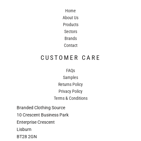
Home
About Us
Products
Sectors
Brands
Contact
CUSTOMER CARE
FAQs
Samples
Returns Policy
Privacy Policy
Terms & Conditions
Branded Clothing Source
10 Crescent Business Park
Enterprise Crescent
Lisburn
BT28 2GN