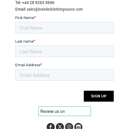
Tel: +44 28 9263 3696
Email:
sales@brandedclothingsource.com