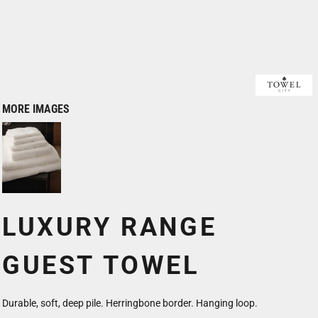
MORE IMAGES
LUXURY RANGE
GUEST TOWEL
Durable, soft, deep pile. Herringbone border. Hanging loop.