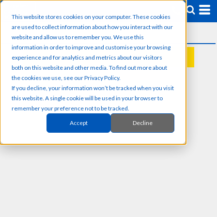
This website stores cookies on your computer. These cookies
are used to collect information about how you interact with our
website and allow us to remember you. We use this
information in order to improve and customise your browsing
experience and for analytics and metrics about our visitors
REQUEST A QUOTE
both on this website and other media. To find out more about
the cookies we use, see our Privacy Policy.
If you decline, your information won’t be tracked when you visit
this website. A single cookie will be used in your browser to
remember your preference not to be tracked.
Accept
Decline