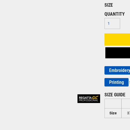
SIZE
QUANTITY
Embroider
Printing
SIZE GUIDE
Size
3