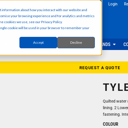
g
Health & Beauty
Corporate & 
Login
Re
t information about how you interact with our website and
Salon & Spa Wear
Reception & Front
tomise your browsing experience and for analytics and metrics
Hair & Beauty Professionals
Office & Admin Sta
he cookies we use, see our Privacy Policy.
Reception & Front Desk
Sales & Field Repr
 single cookie will be used in your browser to remember your
Medical & Dental Practitioners
Management & Ex
Cleaning & Facilities Support
Facilities & Main
Underscrubs & Base Layers
Events & Promotio
Accept
Decline
ABOUT US
PRODUCTS
SECTORS
BRANDS
C
Security & Facilities
Events & Pr
Security Personnel
Promotional T-Shir
Cleaning & Maintenance
Event Staff Unifor
REQUEST A QUOTE
Facilities Management
Event Hoodies & S
Groundskeeping & Outdoor Staff
Caps, Beanies & 
TYL
Reception & Front Desk
Hi-Vis & Safetywear
Quilted water 
lining. 2 Lowe
fastening. Int
COLOUR