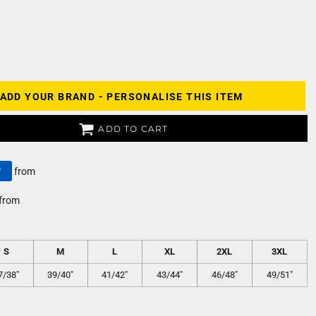
ADD YOUR BRAND - PERSONALISE THIS ITEM
ADD TO CART
y
from
from
S
M
L
XL
2XL
3XL
7/38"
39/40"
41/42"
43/44"
46/48"
49/51"