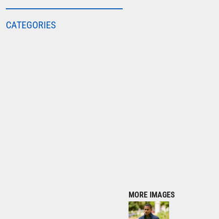
COLORTONE
CATEGORIES
FINDEN & HALES
FRUIT OF THE LOOM
GILDAN
HENBURY
KARIBAN
MORE...
2786
ADIDAS
ANTHEM
ASQUITH & FOX
AWDIS
MORE IMAGES
AWDIS ECOLOGIE
AWDIS JUST COOL