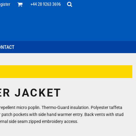
Office
gister
+44 28 9263 3696
 Desk
ff
esentatives
ecutive Wear
tenance Support
nal Staff
ONTACT
omotion
ts & Polos
ms
weatshirts
Headwear
ER JACKET
repellent micro poplin. Thermo-Guard insulation. Polyester taffeta
r patch pockets with side hand warmer entry. Back vents with stud
ernal side seam zipped embroidery access.