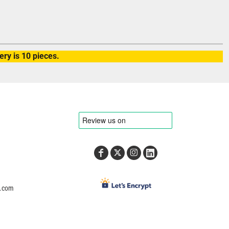
ry is 10 pieces.
e.com