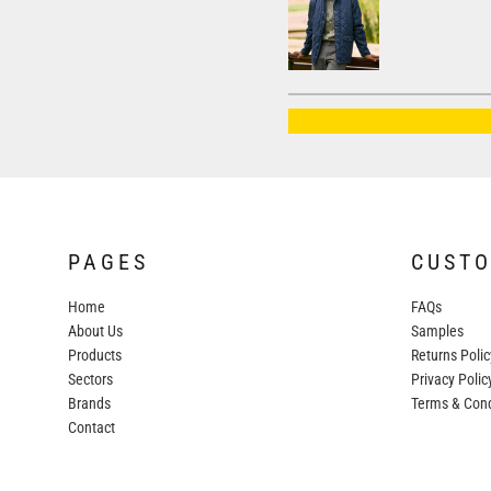
AWDIS JUST HOODS
AWDIS JUST POLOS
AWDIS JUST T'S
AWDIS SO DENIM
BEECHFIELD
BELLA+CANVAS
BUILD YOUR BRAND
PAGES
CUST
COLORTONE
Home
FAQs
FINDEN & HALES
About Us
Samples
FRUIT OF THE LOOM
Products
Returns Polic
Sectors
GILDAN
Privacy Polic
Brands
Terms & Cond
HENBURY
Contact
KARIBAN
MORE...