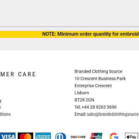
NOTE: Minimum order quantity for embroide
Branded Clothing Source
OMER CARE
10 Crescent Business Park
Enterprise Crescent
Lisburn
BT28 2GN
y
Tel: +44 28 9263 3696
y
itions
Email:
sales@brandedclothingsourc