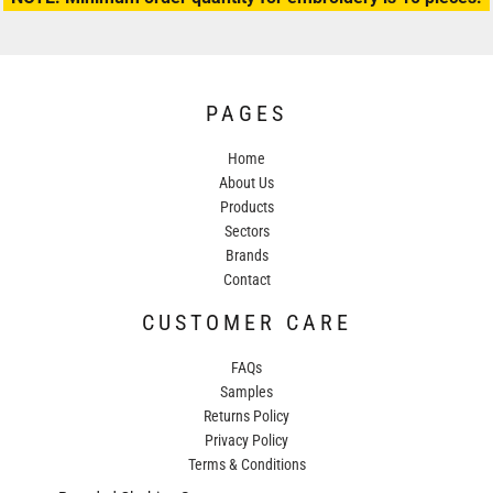
PAGES
Home
About Us
Products
Sectors
Brands
Contact
CUSTOMER CARE
FAQs
Samples
Returns Policy
Privacy Policy
Terms & Conditions