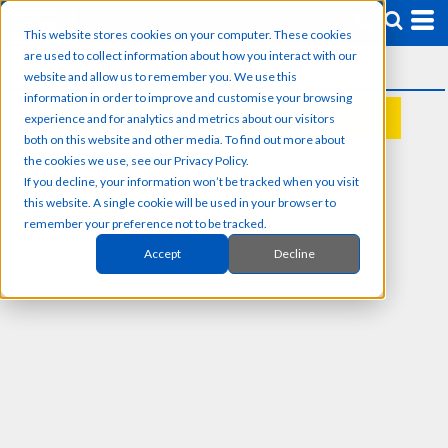
This website stores cookies on your computer. These cookies
are used to collect information about how you interact with our
website and allow us to remember you. We use this
information in order to improve and customise your browsing
experience and for analytics and metrics about our visitors
REQUEST A QUOTE
both on this website and other media. To find out more about
the cookies we use, see our Privacy Policy.
If you decline, your information won’t be tracked when you visit
this website. A single cookie will be used in your browser to
remember your preference not to be tracked.
Accept
Decline