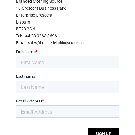
Branded Clothing Source
10 Crescent Business Park
Enterprise Crescent
Lisburn
BT28 2GN
Tel: +44 28 9263 3696
Email:
sales@brandedclothingsource.com