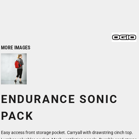
MORE IMAGES
ENDURANCE SONIC
PACK
Easy access front storage pocket. Carryall with drawstring cinch top.