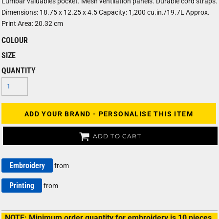
Lumbar valuables pocket. Mesh ventilation panels. Durable cord straps.
Dimensions: 18.75 x 12.25 x 4.5 Capacity: 1,200 cu.in./19.7L Approx.
Print Area: 20.32 cm
COLOUR
SIZE
QUANTITY
ADD YOUR BRAND - PERSONALISE THIS ITEM
ADD TO CART
Embroidery
from
Printing
from
NOTE: Minimum order quantity for embroidery is 10 pieces.