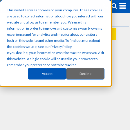
This website stores cookies on your computer. These cookies
are used to collect information about how you interact with our
website and allow us to remember you. We use this
information in order to improve and customise your browsing
experience and for analytics and metrics about our visitors
REQUEST A QUOTE
both on this website and other media. To find out more about
the cookies we use, see our Privacy Policy.
If you decline, your information won’t be tracked when you visit
this website. A single cookie will be used in your browser to
remember your preference not to be tracked.
Accept
Decline