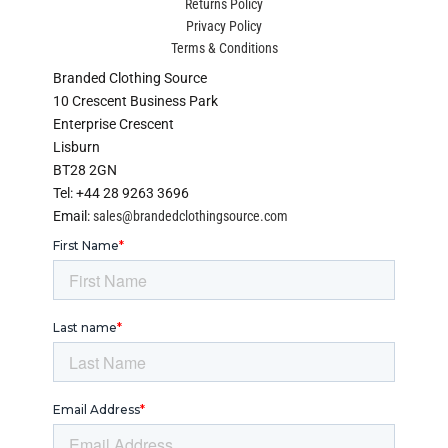
Returns Policy
Privacy Policy
Terms & Conditions
Branded Clothing Source
10 Crescent Business Park
Enterprise Crescent
Lisburn
BT28 2GN
Tel: +44 28 9263 3696
Email:
sales@brandedclothingsource.com