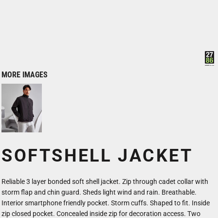
MORE IMAGES
SOFTSHELL JACKET
Reliable 3 layer bonded soft shell jacket. Zip through cadet collar with
storm flap and chin guard. Sheds light wind and rain. Breathable.
Interior smartphone friendly pocket. Storm cuffs. Shaped to fit. Inside
zip closed pocket. Concealed inside zip for decoration access. Two