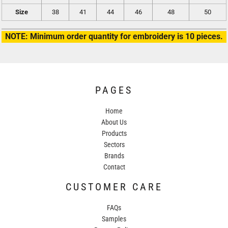
Size
38
41
44
46
48
50
NOTE: Minimum order quantity for embroidery is 10 pieces.
PAGES
Home
About Us
Products
Sectors
Brands
Contact
CUSTOMER CARE
FAQs
Samples