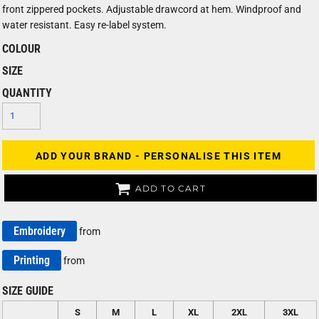
front zippered pockets. Adjustable drawcord at hem. Windproof and
water resistant. Easy re-label system.
COLOUR
SIZE
QUANTITY
ADD YOUR BRAND - PERSONALISE THIS ITEM
ADD TO CART
Embroidery
from
Printing
from
SIZE GUIDE
S
M
L
XL
2XL
3XL