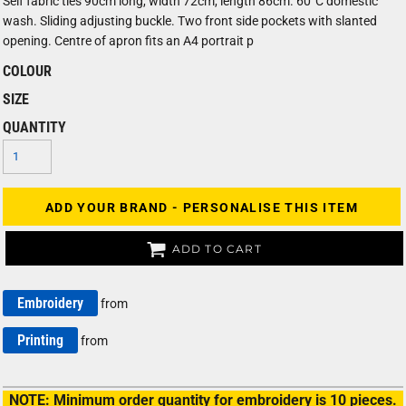
Self fabric ties 90cm long, width 72cm, length 86cm. 60°C domestic
wash. Sliding adjusting buckle. Two front side pockets with slanted
opening. Centre of apron fits an A4 portrait p
COLOUR
SIZE
QUANTITY
ADD YOUR BRAND - PERSONALISE THIS ITEM
ADD TO CART
Embroidery
from
Printing
from
NOTE: Minimum order quantity for embroidery is 10 pieces.