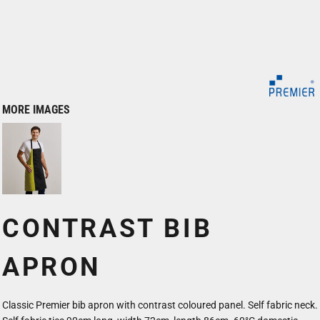
MORE IMAGES
CONTRAST BIB
APRON
Classic Premier bib apron with contrast coloured panel. Self fabric neck.