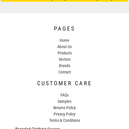
PAGES
Home
About Us
Products
Sectors
Brands
Contact
CUSTOMER CARE
FAQs
Samples
Returns Policy
Privacy Policy
Terms & Conditions
Branded Clothing Source