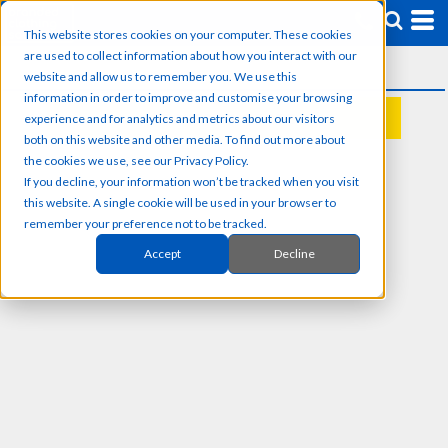
This website stores cookies on your computer. These cookies
are used to collect information about how you interact with our
website and allow us to remember you. We use this
information in order to improve and customise your browsing
experience and for analytics and metrics about our visitors
REQUEST A QUOTE
both on this website and other media. To find out more about
the cookies we use, see our Privacy Policy.
If you decline, your information won’t be tracked when you visit
this website. A single cookie will be used in your browser to
remember your preference not to be tracked.
Accept
Decline