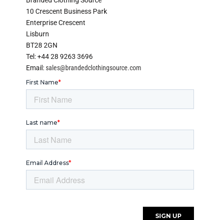
10 Crescent Business Park
Enterprise Crescent
Lisburn
BT28 2GN
Tel: +44 28 9263 3696
Email:
sales@brandedclothingsource.com