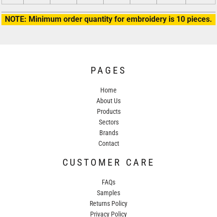
NOTE: Minimum order quantity for embroidery is 10 pieces.
PAGES
Home
About Us
Products
Sectors
Brands
Contact
CUSTOMER CARE
FAQs
Samples
Returns Policy
Privacy Policy