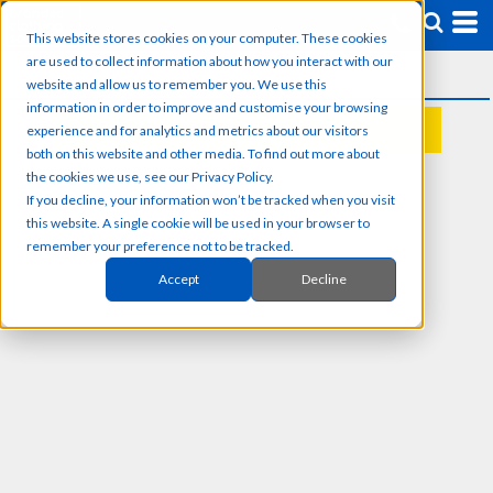
This website stores cookies on your computer. These cookies
are used to collect information about how you interact with our
website and allow us to remember you. We use this
information in order to improve and customise your browsing
experience and for analytics and metrics about our visitors
REQUEST A QUOTE
both on this website and other media. To find out more about
the cookies we use, see our Privacy Policy.
If you decline, your information won’t be tracked when you visit
this website. A single cookie will be used in your browser to
remember your preference not to be tracked.
Accept
Decline