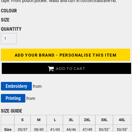
tape. Front pouch pocket. Waist and cuff in cotton/Elastane rib.
COLOUR
SIZE
QUANTITY
ADD YOUR BRAND - PERSONALISE THIS ITEM
ADD TO CART
Embroidery
from
Printing
from
SIZE GUIDE
S
M
L
XL
2XL
3XL
4XL
Size
35/37
38/40
41/43
44/46
47/49
50/52"
53/55"