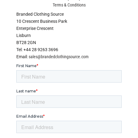
Terms & Conditions
Branded Clothing Source
10 Crescent Business Park
Enterprise Crescent
Lisburn
BT28 2GN
Tel: +44 28 9263 3696
Email:
sales@brandedclothingsource.com