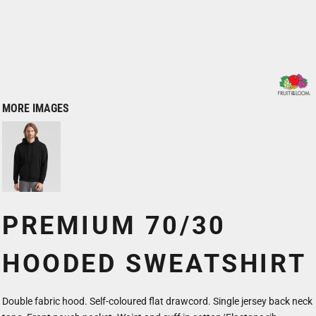
MORE IMAGES
PREMIUM 70/30
HOODED SWEATSHIRT
Double fabric hood. Self-coloured flat drawcord. Single jersey back neck