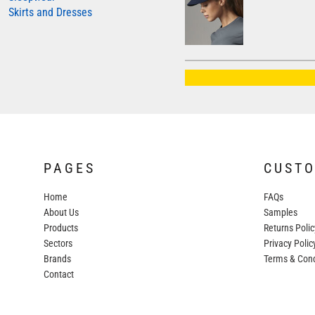
Skirts and Dresses
AWDIS JUST HOODS
AWDIS JUST POLOS
AWDIS JUST T'S
AWDIS SO DENIM
BEECHFIELD
BELLA+CANVAS
BUILD YOUR BRAND
PAGES
CUST
COLORTONE
Home
FAQs
FINDEN & HALES
About Us
Samples
FRUIT OF THE LOOM
Products
Returns Polic
Sectors
GILDAN
Privacy Polic
Brands
Terms & Cond
HENBURY
Contact
KARIBAN
MORE...