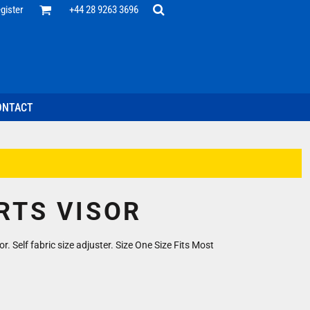
Office
gister
+44 28 9263 3696
 Desk
ff
esentatives
ecutive Wear
tenance Support
nal Staff
ONTACT
omotion
ts & Polos
ms
weatshirts
Headwear
RTS VISOR
r. Self fabric size adjuster. Size One Size Fits Most