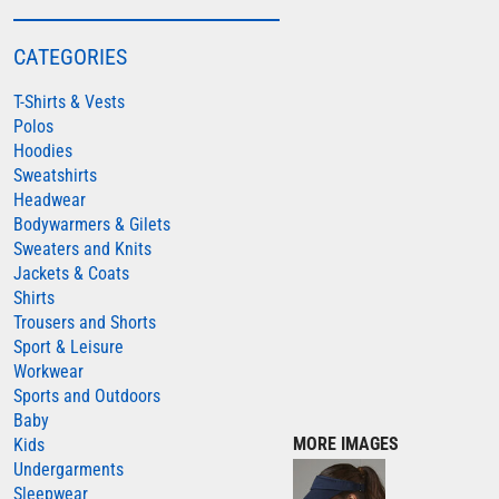
COLORTONE
CATEGORIES
FINDEN & HALES
T-Shirts & Vests
FRUIT OF THE LOOM
Polos
GILDAN
Hoodies
HENBURY
Sweatshirts
Headwear
KARIBAN
Bodywarmers & Gilets
MORE...
Sweaters and Knits
Jackets & Coats
2786
Shirts
ADIDAS
Trousers and Shorts
Sport & Leisure
ANTHEM
Workwear
ASQUITH & FOX
Sports and Outdoors
Baby
AWDIS
MORE IMAGES
Kids
AWDIS ECOLOGIE
Undergarments
Sleepwear
AWDIS JUST COOL