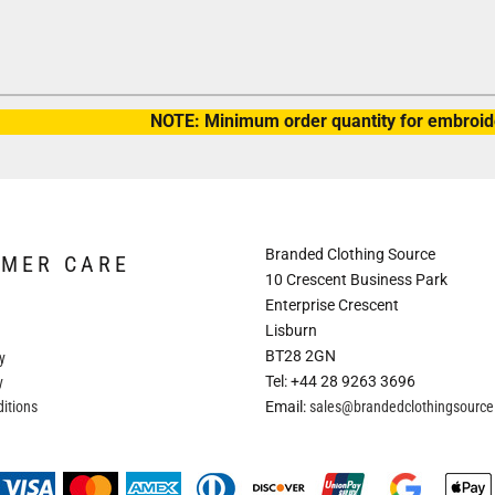
NOTE: Minimum order quantity for embroide
Branded Clothing Source
OMER CARE
10 Crescent Business Park
Enterprise Crescent
Lisburn
BT28 2GN
y
Tel: +44 28 9263 3696
y
itions
Email:
sales@brandedclothingsourc