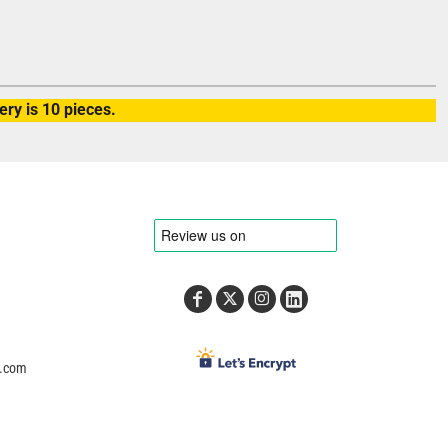
ry is 10 pieces.
e.com