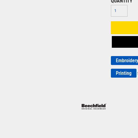
QUANTITY
Embroider
Printing