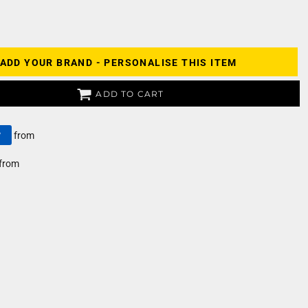
ADD YOUR BRAND - PERSONALISE THIS ITEM
ADD TO CART
y
from
from