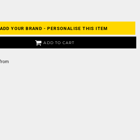
ADD YOUR BRAND - PERSONALISE THIS ITEM
ADD TO CART
from