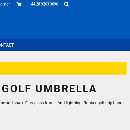
Office
gister
+44 28 9263 3696
 Desk
ff
esentatives
ecutive Wear
tenance Support
nal Staff
ONTACT
omotion
ts & Polos
ms
weatshirts
Headwear
 GOLF UMBRELLA
e and shaft. Fibreglass frame. Anti-lightning. Rubber golf grip handle.