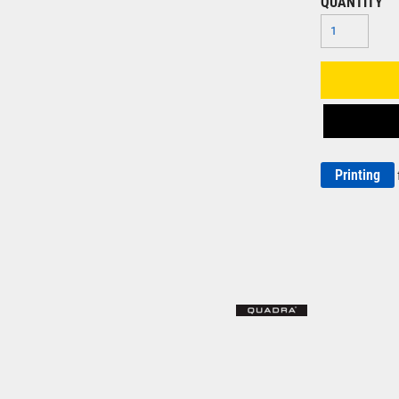
QUANTITY
Printing