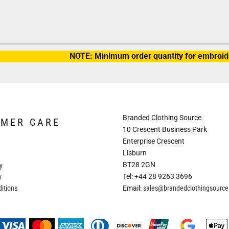
NOTE: Minimum order quantity for embroide
Branded Clothing Source
OMER CARE
10 Crescent Business Park
Enterprise Crescent
Lisburn
BT28 2GN
y
Tel: +44 28 9263 3696
y
itions
Email:
sales@brandedclothingsourc