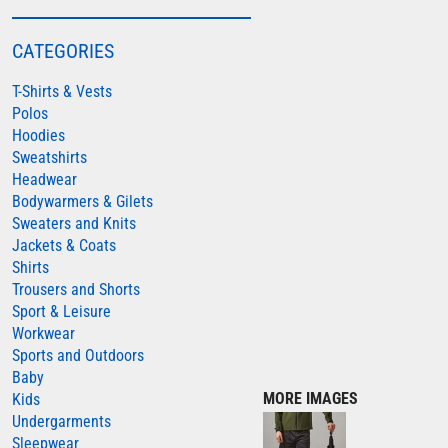
COLORTONE
CATEGORIES
FINDEN & HALES
T-Shirts & Vests
FRUIT OF THE LOOM
Polos
GILDAN
Hoodies
HENBURY
Sweatshirts
Headwear
KARIBAN
Bodywarmers & Gilets
MORE...
Sweaters and Knits
Jackets & Coats
2786
Shirts
ADIDAS
Trousers and Shorts
Sport & Leisure
ANTHEM
Workwear
ASQUITH & FOX
Sports and Outdoors
Baby
AWDIS
MORE IMAGES
Kids
AWDIS ECOLOGIE
Undergarments
Sleepwear
AWDIS JUST COOL