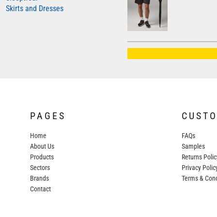
Skirts and Dresses
AWDIS JUST HOODS
AWDIS JUST POLOS
AWDIS JUST T'S
AWDIS SO DENIM
BEECHFIELD
BELLA+CANVAS
BUILD YOUR BRAND
PAGES
CUST
COLORTONE
Home
FAQs
FINDEN & HALES
About Us
Samples
FRUIT OF THE LOOM
Products
Returns Polic
Sectors
GILDAN
Privacy Polic
Brands
Terms & Cond
HENBURY
Contact
KARIBAN
MORE...