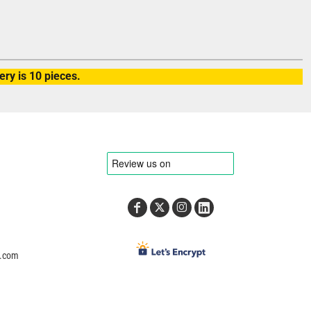
ry is 10 pieces.
e.com